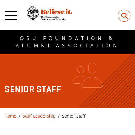
⚲
OSU FOUNDATION &
ALUMNI ASSOCIATION
SENIOR STAFF
Home
Staff Leadership
Senior Staff