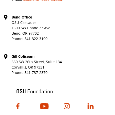
Bend Office
OSU-Cascades
1500 SW Chandler Ave.
Bend, OR 97702
Phone:
541-322-3100
Gill Coliseum
660 SW 26th Street, Suite 134
Corvallis, OR 97331
Phone:
541-737-2370
OSU
Foundation