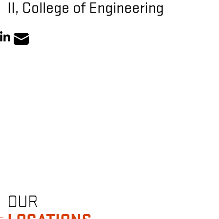
II, College of Engineering
OUR
LOCATIONS