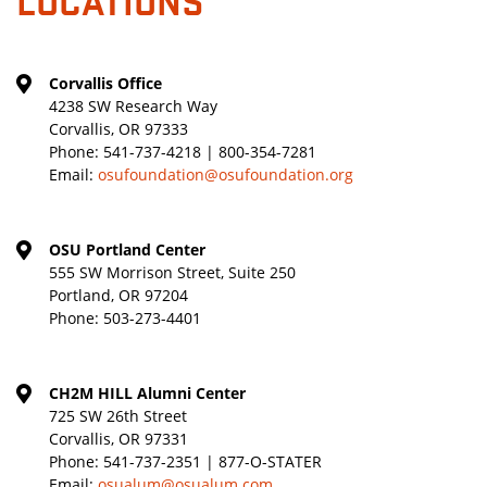
Corvallis Office
4238 SW Research Way
Corvallis, OR 97333
Phone:
541-737-4218 | 800-354-7281
Email:
osufoundation@osufoundation.org
OSU Portland Center
555 SW Morrison Street, Suite 250
Portland, OR 97204
Phone:
503-273-4401
CH2M HILL Alumni Center
725 SW 26th Street
Corvallis, OR 97331
Phone:
541-737-2351 | 877-O-STATER
Email:
osualum@osualum.com