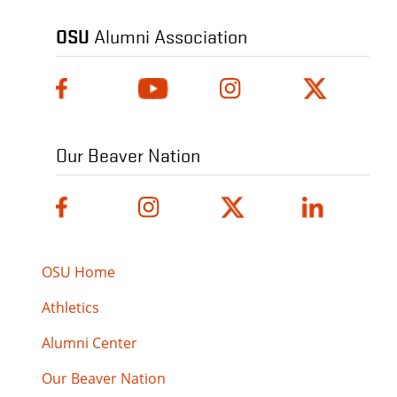
OSU
Alumni Association
Our Beaver Nation
OSU Home
Athletics
Alumni Center
Our Beaver Nation