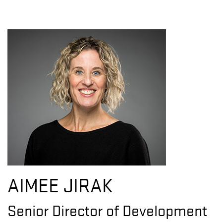
AIMEE JIRAK
Senior Director of Development