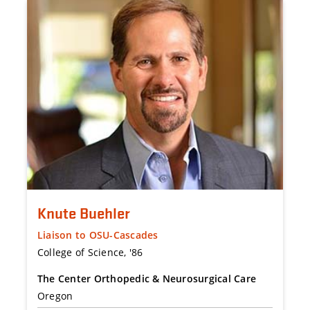
Knute Buehler
Liaison to OSU-Cascades
College of Science, '86
The Center Orthopedic & Neurosurgical Care
Oregon