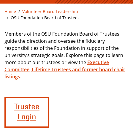
Home
Volunteer Board Leadership
OSU Foundation Board of Trustees
Members of the OSU Foundation Board of Trustees
guide the direction and oversee the fiduciary
responsibilities of the Foundation in support of the
university’s strategic goals. Explore this page to learn
more about our trustees or view the
Executive
Committee, Lifetime Trustees and former board chair
listings.
Trustee
Login