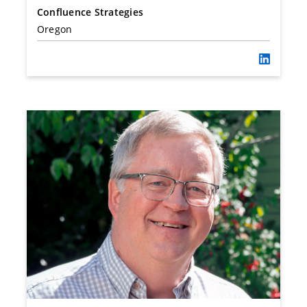
Confluence Strategies
Oregon