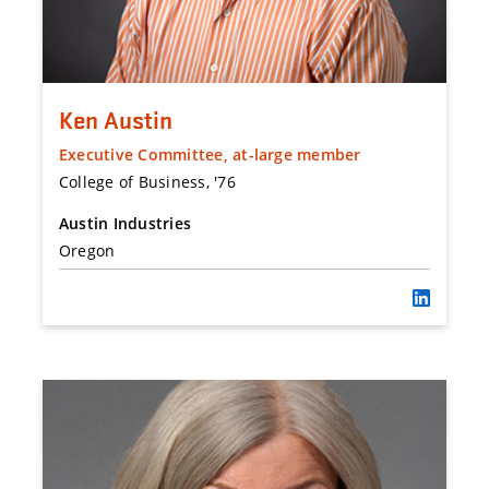
Ken Austin
Executive Committee, at-large member
College of Business, '76
Austin Industries
Oregon