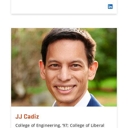
JJ Cadiz
College of Engineering, ’97; College of Liberal