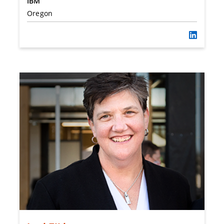
IBM
Oregon