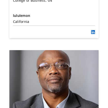
College of Business, '04
lululemon
California