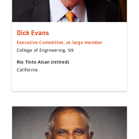
Dick Evans
Executive Committee, at-large member
College of Engineering, '69
Rio Tinto Alcan (retired)
California