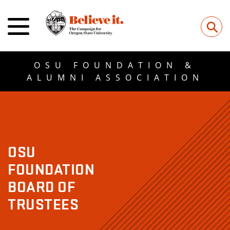
⚲
OSU FOUNDATION &
ALUMNI ASSOCIATION
OSU
FOUNDATION
BOARD OF
TRUSTEES