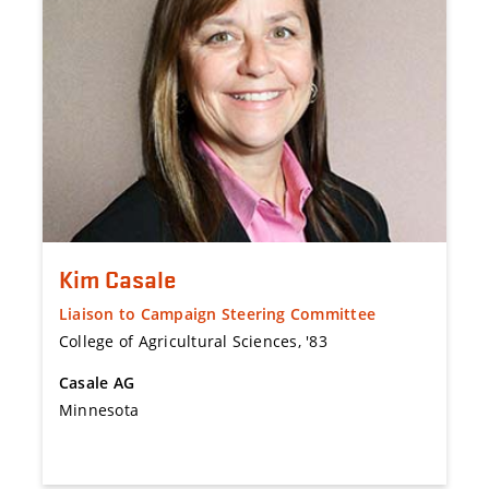
Kim Casale
Liaison to Campaign Steering Committee
College of Agricultural Sciences, '83
Casale AG
Minnesota