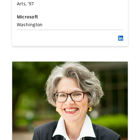
Arts, ’97
Microsoft
Washington