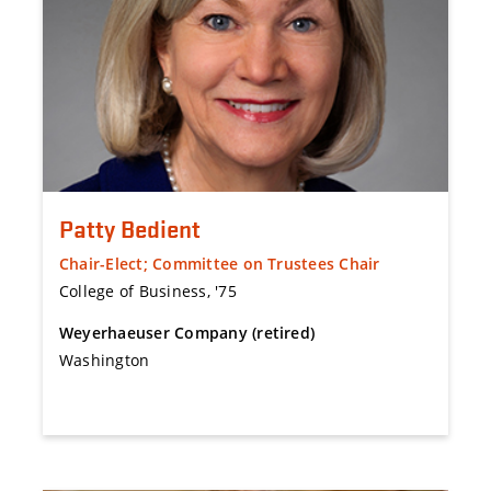
Patty Bedient
Chair-Elect; Committee on Trustees Chair
College of Business, '75
Weyerhaeuser Company (retired)
Washington