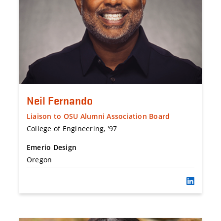
Neil Fernando
Liaison to OSU Alumni Association Board
College of Engineering, '97
Emerio Design
Oregon