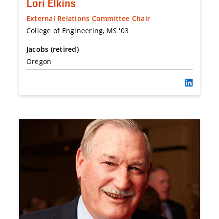
Lori Elkins
External Relations Committee Chair
College of Engineering, MS '03
Jacobs (retired)
Oregon