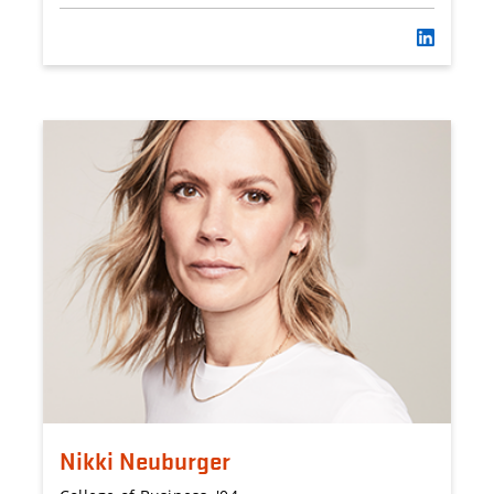
Nikki Neuburger