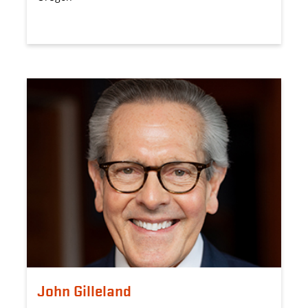
John Gilleland