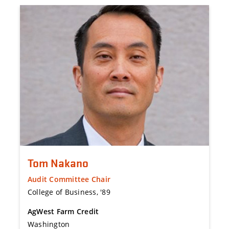
Tom Nakano
Audit Committee Chair
College of Business, '89
AgWest Farm Credit
Washington