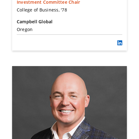
Investment Committee Chair
College of Business, '78
Campbell Global
Oregon