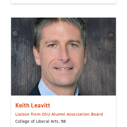
Keith Leavitt
Liaison from OSU Alumni Association Board
College of Liberal Arts, ’88