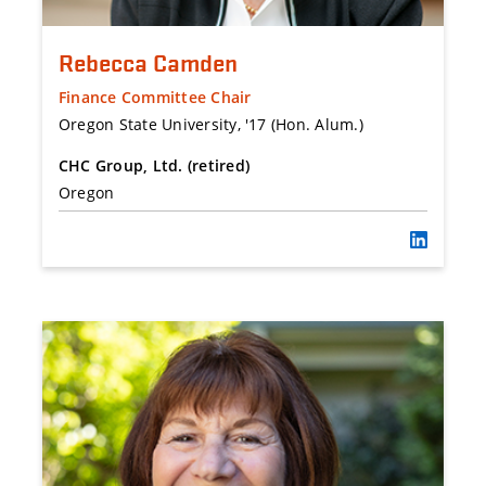
Rebecca Camden
Finance Committee Chair
Oregon State University, '17 (Hon. Alum.)
CHC Group, Ltd. (retired)
Oregon