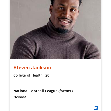
Steven Jackson
College of Health, '20
National Football League (former)
Nevada