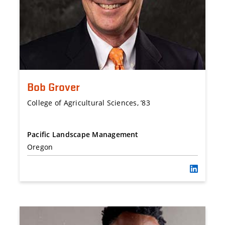
Bob Grover
College of Agricultural Sciences, ’83
Pacific Landscape Management
Oregon