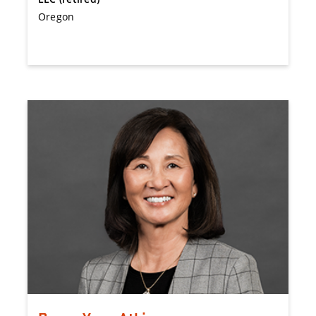
Oregon