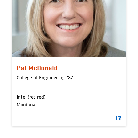
Pat McDonald
College of Engineering, '87
Intel (retired)
Montana