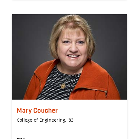
Mary Coucher
College of Engineering, '83