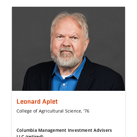
Leonard Aplet
College of Agricultural Science, '76
Columbia Management Investment Advisers
LLC (retired)