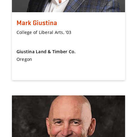
Mark Giustina
College of Liberal Arts, '03
Giustina Land & Timber Co.
Oregon