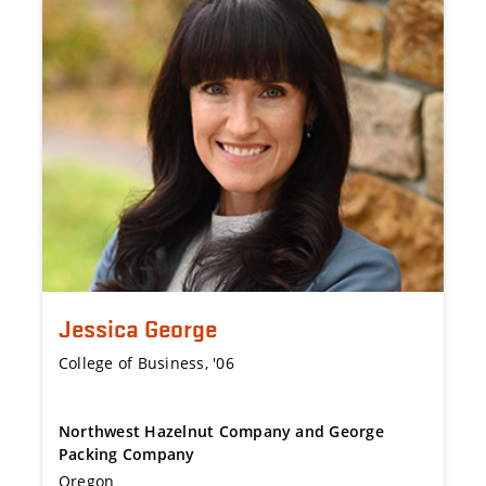
Jessica George
College of Business, '06
Northwest Hazelnut Company and George
Packing Company
Oregon