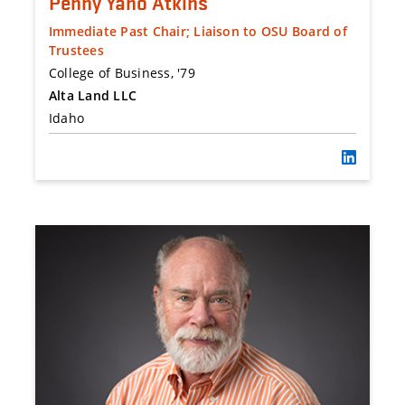
Penny Yano Atkins
Immediate Past Chair; Liaison to OSU Board of
Trustees
College of Business, '79
Alta Land LLC
Idaho