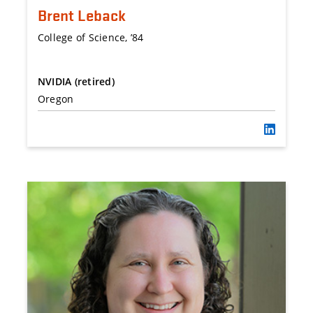
Brent Leback
College of Science, ’84
NVIDIA (retired)
Oregon