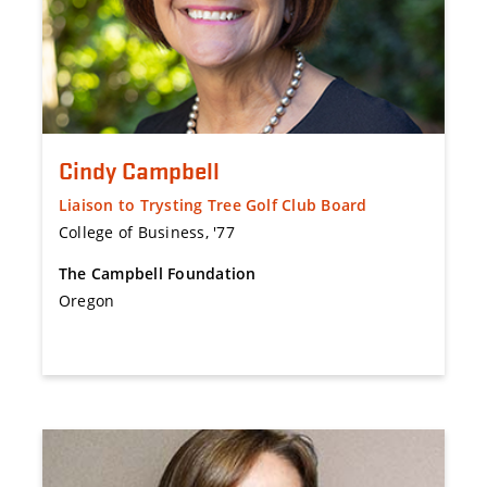
Cindy Campbell
Liaison to Trysting Tree Golf Club Board
College of Business, '77
The Campbell Foundation
Oregon