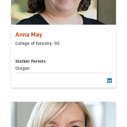
Anna May
College of Forestry, '05
Starker Forests
Oregon