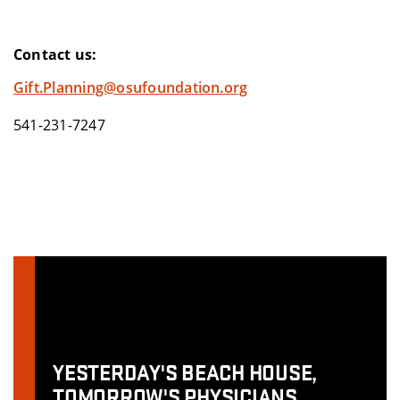
Contact us:
Gift.Planning@osufoundation.org
541-231-7247
YESTERDAY'S BEACH HOUSE,
TOMORROW'S PHYSICIANS