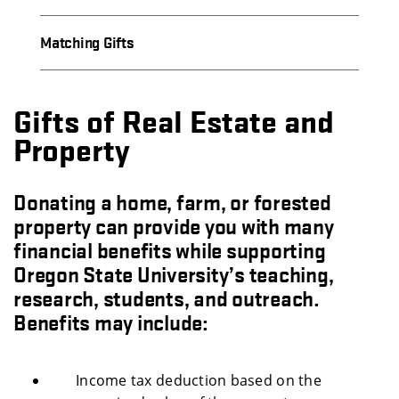
Matching Gifts
Gifts of Real Estate and
Property
Donating a home, farm, or forested
property can provide you with many
financial benefits while supporting
Oregon State University’s teaching,
research, students, and outreach.
Benefits may include:
Income tax deduction based on the