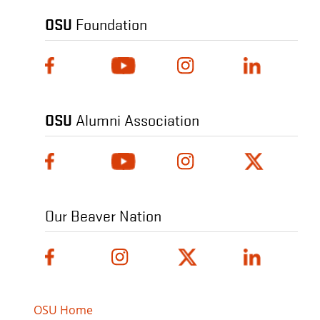
OSU
Foundation
OSU
Alumni Association
Our Beaver Nation
OSU Home