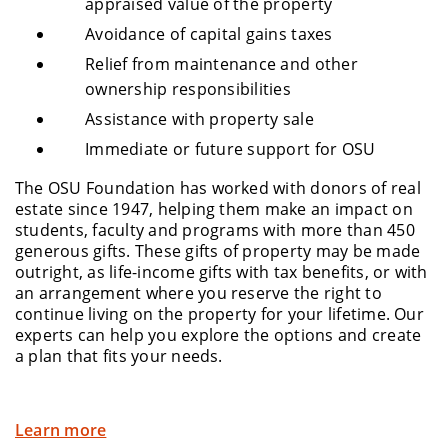
appraised value of the property
Avoidance of capital gains taxes
Relief from maintenance and other
ownership responsibilities
Assistance with property sale
Immediate or future support for OSU
The OSU Foundation has worked with donors of real
estate since 1947, helping them make an impact on
students, faculty and programs with more than 450
generous gifts. These gifts of property may be made
outright, as life-income gifts with tax benefits, or with
an arrangement where you reserve the right to
continue living on the property for your lifetime. Our
experts can help you explore the options and create
a plan that fits your needs.
Learn more