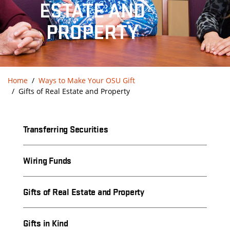
ESTATE AND
PROPERTY
Home
Ways to Make Your OSU Gift
Gifts of Real Estate and Property
Transferring Securities
Wiring Funds
Gifts of Real Estate and Property
Gifts in Kind