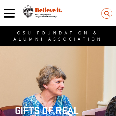
⚲
OSU FOUNDATION &
ALUMNI ASSOCIATION
GIFTS OF REAL