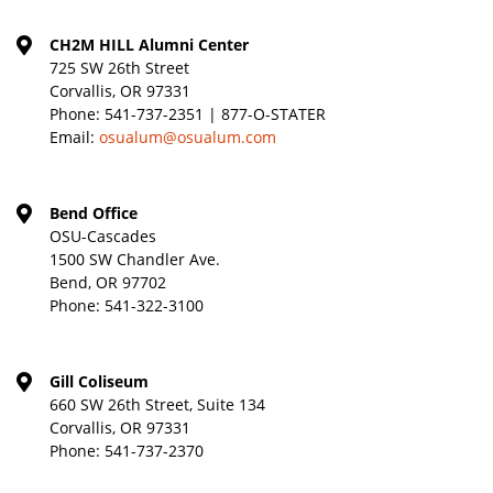
CH2M HILL Alumni Center
725 SW 26th Street
Corvallis, OR 97331
Phone:
541-737-2351 | 877-O-STATER
Email:
osualum@osualum.com
Bend Office
OSU-Cascades
1500 SW Chandler Ave.
Bend, OR 97702
Phone:
541-322-3100
Gill Coliseum
660 SW 26th Street, Suite 134
Corvallis, OR 97331
Phone:
541-737-2370