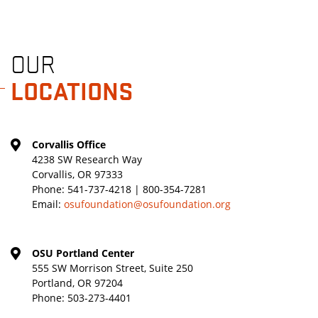
OUR
LOCATIONS
Corvallis Office
4238 SW Research Way
Corvallis, OR 97333
Phone:
541-737-4218 | 800-354-7281
Email:
osufoundation@osufoundation.org
OSU Portland Center
555 SW Morrison Street, Suite 250
Portland, OR 97204
Phone:
503-273-4401