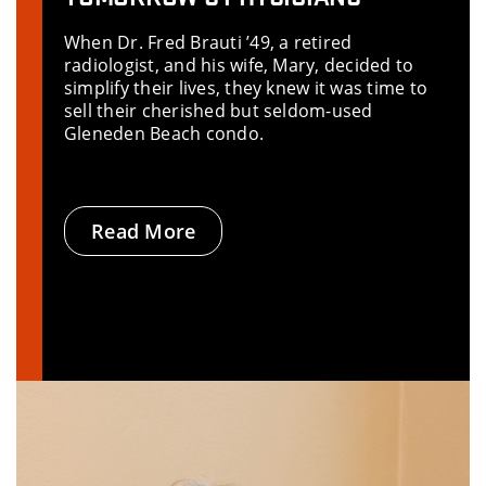
When Dr. Fred Brauti ’49, a retired
radiologist, and his wife, Mary, decided to
simplify their lives, they knew it was time to
sell their cherished but seldom-used
Gleneden Beach condo.
Read More