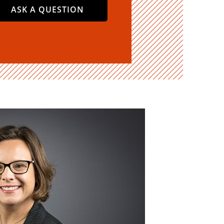
ASK A QUESTION