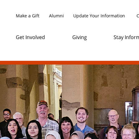
Make a Gift
Alumni
Update Your Information
C
Get Involved
Giving
Stay Infor