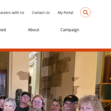
⚲
areers with Us
Contact Us
My Portal
med
About
Campaign