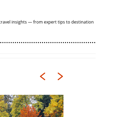
ravel insights — from expert tips to destination