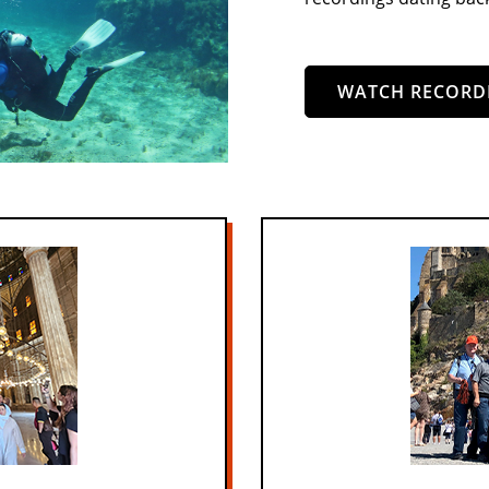
WATCH RECORD