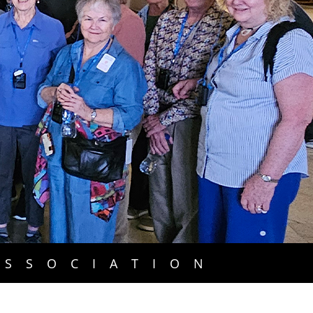
ASSOCIATION