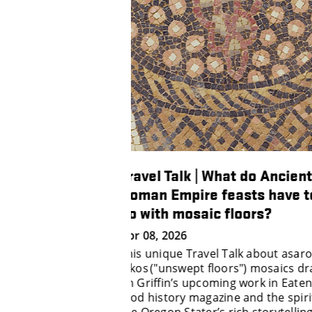
hat do Ancient
Travel Talks | Virtual Wine
feasts have to
Tasting with Professor
 floors?
Elizabeth Tomasino
Mar 11, 2026
 Talk about asarotos
Take a virtual wine tasting with
oors") mosaics draws
Professor Elizabeth Tomasino wi
ing work in Eaten
Travel Talks.
ine and the spirit of