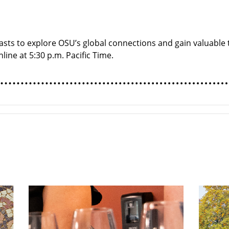
sts to explore OSU’s global connections and gain valuable t
line at 5:30 p.m. Pacific Time.