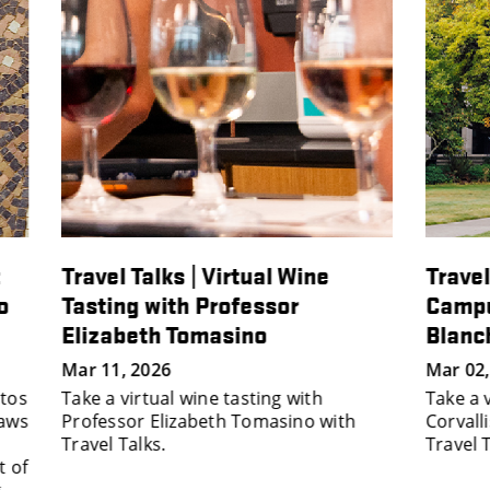
Travel Talks | Travel to OSU's
Trav
Campus Arboretum with Dan
Arch
Blanchard
with
And
Mar 02, 2026
Take a virtual tour of Oregon State’s
Nov 0
th
Corvallis campus arboretum with
Explo
Travel Talks.
natio
wond