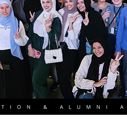
TION & ALUMNI 