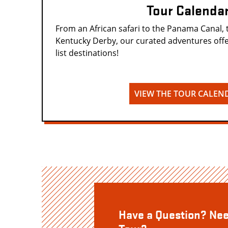
Tour Calenda
From an African safari to the Panama Canal, 
Kentucky Derby, our curated adventures offe
list destinations!
VIEW THE TOUR CALEN
Have a Question? Nee