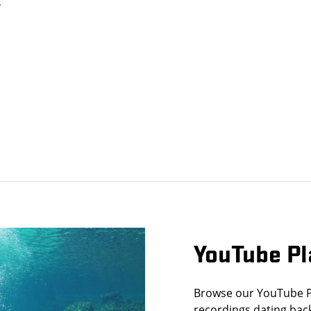
YouTube Pl
Browse our YouTube Pla
recordings dating back