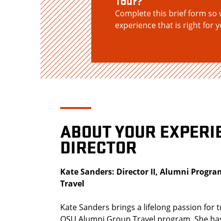
Tour?
Complete this brief form so 
experience that is right for y
ABOUT YOUR EXPERI
DIRECTOR
Kate Sanders: Director II, Alumni Prog
Travel
Kate Sanders brings a lifelong passion for t
OSU Alumni Group Travel program. She has