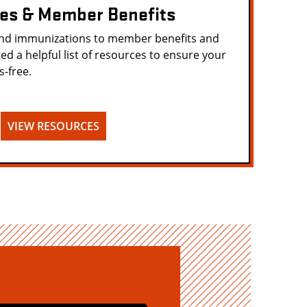
es & Member Benefits
and immunizations to member benefits and
ted a helpful list of resources to ensure your
s-free.
VIEW RESOURCES