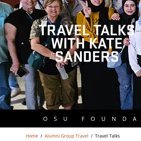
TRAVEL TALKS
WITH KATE
SANDERS
OSU FOUNDA
Home
Alumni Group Travel
Travel Talks