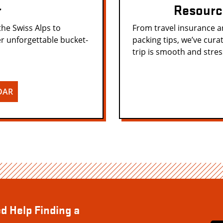
r
Resourc
the Swiss Alps to
From travel insurance 
r unforgettable bucket-
packing tips, we’ve cura
trip is smooth and stres
DAR
d Help Finding a