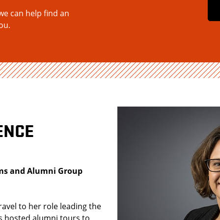
we can help find an
ou.
ENCE
rams and Alumni Group
ravel to her role leading the
 hosted alumni tours to