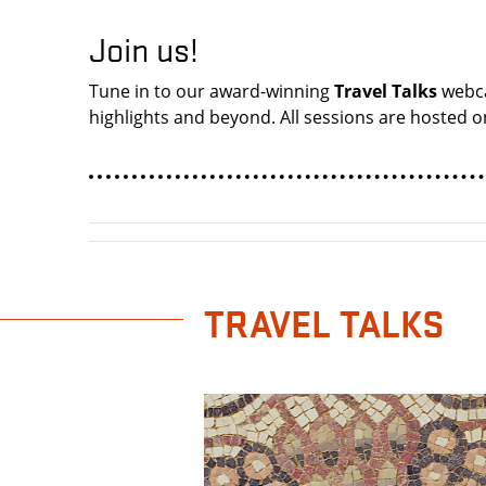
Join us!
Tune in to our award-winning
Travel Talks
webca
highlights and beyond. All sessions are hosted on
TRAVEL TALKS