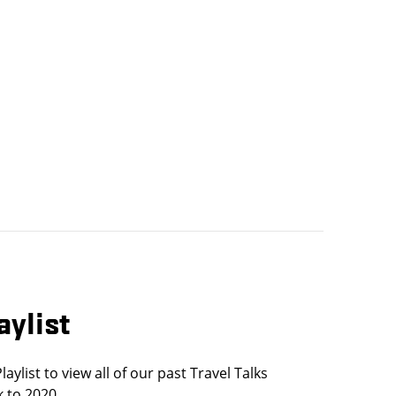
aylist
ylist to view all of our past Travel Talks
 to 2020.