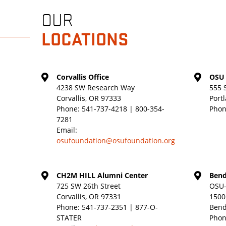
OUR
LOCATIONS
Corvallis Office
OSU 
4238 SW Research Way
555 
Corvallis, OR 97333
Port
Phone:
541-737-4218 | 800-354-
Phon
7281
Email:
osufoundation@osufoundation.org
CH2M HILL Alumni Center
Bend
725 SW 26th Street
OSU-
Corvallis, OR 97331
1500
Phone:
541-737-2351 | 877-O-
Bend
STATER
Phon