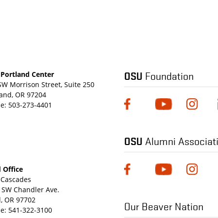
OSU
Foundation
Portland Center
SW Morrison Street, Suite 250
land, OR 97204
e:
503-273-4401
OSU
Alumni Associat
 Office
Cascades
 SW Chandler Ave.
, OR 97702
Our Beaver Nation
e:
541-322-3100