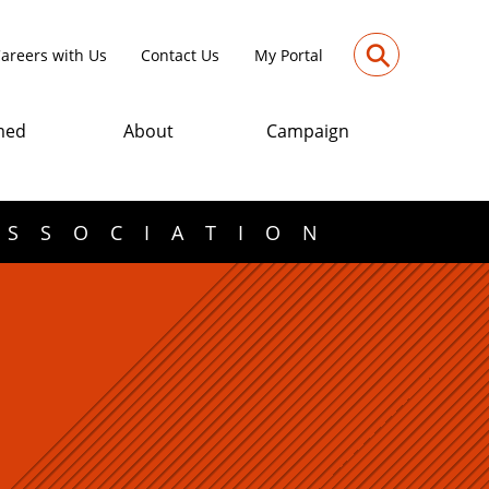
⚲
areers with Us
Contact Us
My Portal
med
About
Campaign
ASSOCIATION