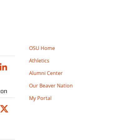
OSU Home
Athletics
Alumni Center
Our Beaver Nation
ion
My Portal