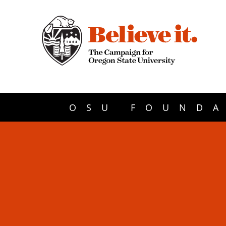
OSU FOUNDA