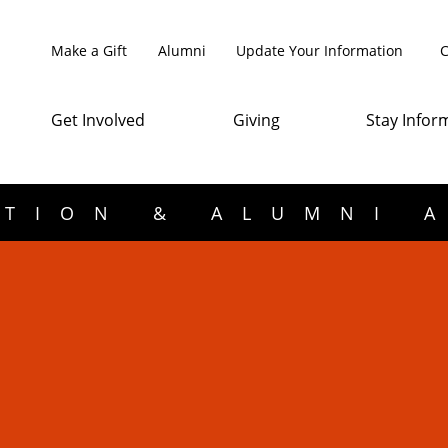
Make a Gift
Alumni
Update Your Information
C
Get Involved
Giving
Stay Infor
TION & ALUMNI 