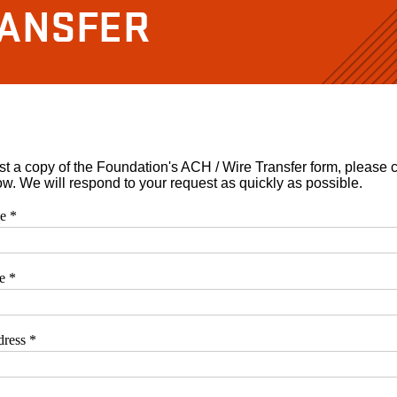
RANSFER