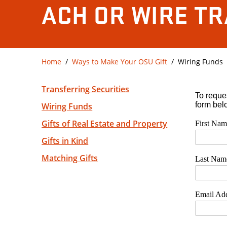
ACH OR WIRE T
Home
Ways to Make Your OSU Gift
Wiring Funds
Transferring Securities
Wiring Funds
Gifts of Real Estate and Property
Gifts in Kind
Matching Gifts