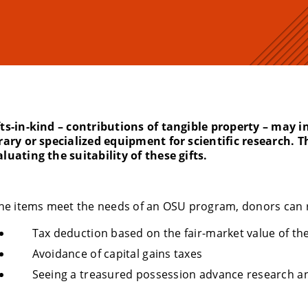
fts-in-kind – contributions of tangible property – may i
brary or specialized equipment for scientific research. T
luating the suitability of these gifts.
 the items meet the needs of an OSU program, donors can 
Tax deduction based on the fair-market value of th
Avoidance of capital gains taxes
Seeing a treasured possession advance research a