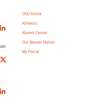
OSU Home
Athletics
Alumni Center
Our Beaver Nation
ion
My Portal