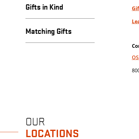
Gifts in Kind
Gi
Le
Matching Gifts
Co
OS
80
OUR
LOCATIONS