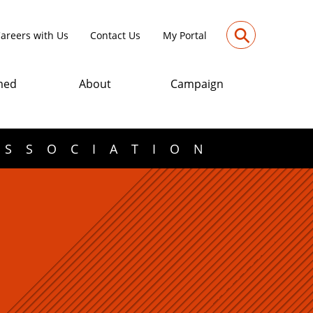
⚲
areers with Us
Contact Us
My Portal
med
About
Campaign
ASSOCIATION