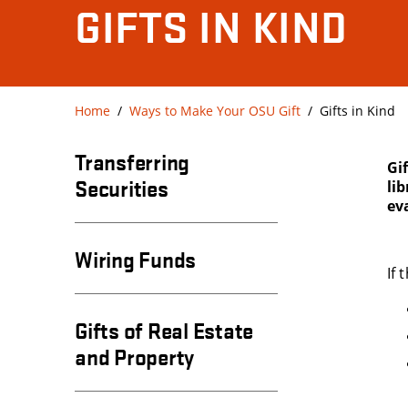
GIFTS IN KIND
Home
Ways to Make Your OSU Gift
Gifts in Kind
Transferring
Gi
Securities
li
eva
Wiring Funds
If
Gifts of Real Estate
and Property