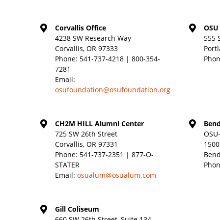
Corvallis Office
OSU 
4238 SW Research Way
555 
Corvallis, OR 97333
Port
Phone:
541-737-4218 | 800-354-
Phon
7281
Email:
osufoundation@osufoundation.org
CH2M HILL Alumni Center
Bend
725 SW 26th Street
OSU-
Corvallis, OR 97331
1500
Phone:
541-737-2351 | 877-O-
Bend
STATER
Phon
Email:
osualum@osualum.com
Gill Coliseum
660 SW 26th Street, Suite 134