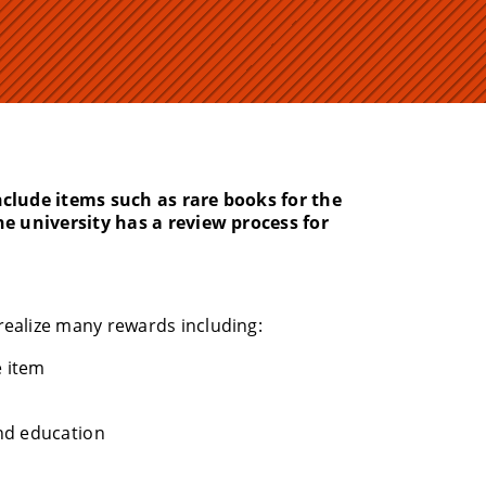
nclude items such as rare books for the
he university has a review process for
realize many rewards including:
e item
nd education