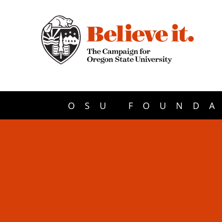
OSU FOUNDA