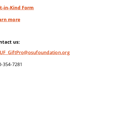
ft-in-Kind Form
arn more
ntact us:
UF_GiftPro@osufoundation.org
0-354-7281