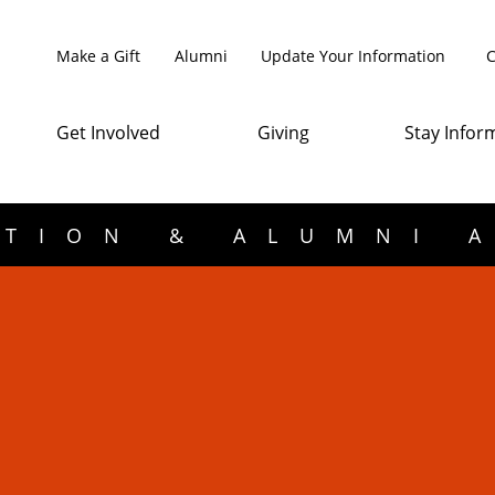
Make a Gift
Alumni
Update Your Information
C
Get Involved
Giving
Stay Infor
TION & ALUMNI 