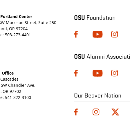
OSU
Foundation
Portland Center
SW Morrison Street, Suite 250
land, OR 97204
e:
503-273-4401
OSU
Alumni Associat
 Office
Cascades
 SW Chandler Ave.
, OR 97702
Our Beaver Nation
e:
541-322-3100