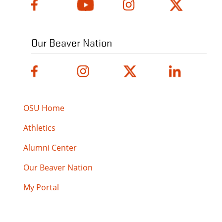
Our Beaver Nation
OSU Home
Athletics
Alumni Center
Our Beaver Nation
My Portal