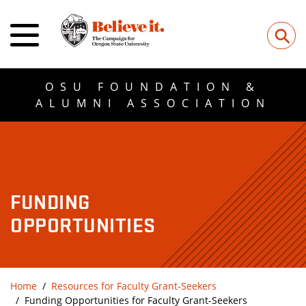
⚲
OSU FOUNDATION &
ALUMNI ASSOCIATION
FUNDING
OPPORTUNITIES
Home
Resources for Faculty Grant-Seekers
Funding Opportunities for Faculty Grant-Seekers