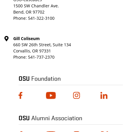
1500 SW Chandler Ave.
Bend, OR 97702
Phone:
541-322-3100
Gill Coliseum
660 SW 26th Street, Suite 134
Corvallis, OR 97331
Phone:
541-737-2370
OSU
Foundation
OSU
Alumni Association