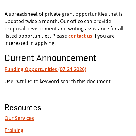
A spreadsheet of private grant opportunities that is
updated twice a month. Our office can provide
proposal development and writing assistance for all
listed opportunities. Please
contact us
if you are
interested in applying.
Current Announcement
Funding Opportunities (07-24-2026)
Use
"Ctrl-F"
to keyword search this document.
Resources
Our Services
Training