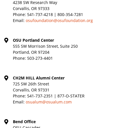
4238 SW Research Way
Corvallis, OR 97333
Phone:
541-737-4218 | 800-354-7281
Email:
osufoundation@osufoundation.org
OSU Portland Center
555 SW Morrison Street, Suite 250
Portland, OR 97204
Phone:
503-273-4401
CH2M HILL Alumni Center
725 SW 26th Street
Corvallis, OR 97331
Phone:
541-737-2351 | 877-O-STATER
Email:
osualum@osualum.com
Bend Office
OSU-Cascades