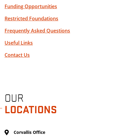
Funding Opportunities
Restricted Foundations
Frequently Asked Questions
Useful Links
Contact Us
OUR
LOCATIONS
Corvallis Office