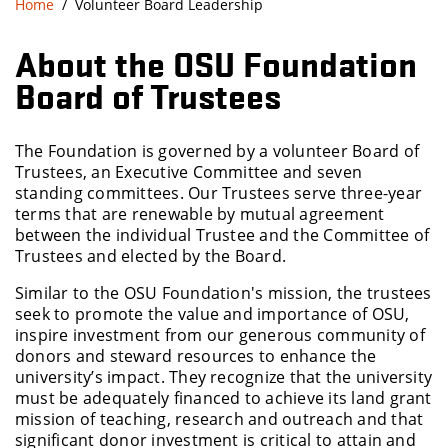
Home
Volunteer Board Leadership
About the OSU Foundation
Board of Trustees
The Foundation is governed by a volunteer Board of
Trustees, an Executive Committee and seven
standing committees. Our Trustees serve three-year
terms that are renewable by mutual agreement
between the individual Trustee and the Committee of
Trustees and elected by the Board.
Similar to the OSU Foundation's mission, the trustees
seek to promote the value and importance of OSU,
inspire investment from our generous community of
donors and steward resources to enhance the
university’s impact. They recognize that the university
must be adequately financed to achieve its land grant
mission of teaching, research and outreach and that
significant donor investment is critical to attain and