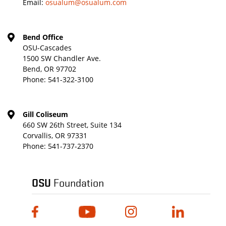
Email:
osualum@osualum.com
Bend Office
OSU-Cascades
1500 SW Chandler Ave.
Bend, OR 97702
Phone:
541-322-3100
Gill Coliseum
660 SW 26th Street, Suite 134
Corvallis, OR 97331
Phone:
541-737-2370
OSU
Foundation