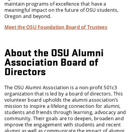
maintain programs of excellence that have a
meaningful impact on the future of OSU students,
Oregon and beyond.
Meet the OSU Foundation Board of Trustees
About the OSU Alumni
Association Board of
Directors
The OSU Alumni Association is a non-profit 501c3
organization that is led by a board of directors. This
volunteer board upholds the alumni association’s
mission to inspire a lifelong connection for alumni,
students and friends through learning, advocacy and
community. Their goals are to deepen, broaden and
improve the engagement with students and recent
alumni as well as communicate the impact of alumni