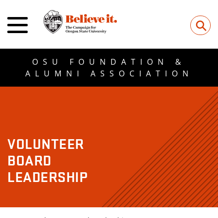
⚲
OSU FOUNDATION &
ALUMNI ASSOCIATION
VOLUNTEER
BOARD
LEADERSHIP