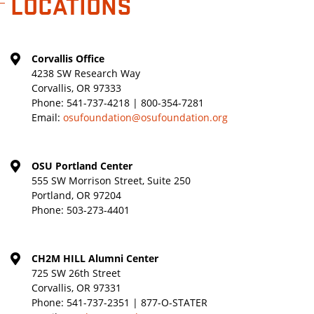
LOCATIONS
Corvallis Office
4238 SW Research Way
Corvallis, OR 97333
Phone:
541-737-4218 | 800-354-7281
Email:
osufoundation@osufoundation.org
OSU Portland Center
555 SW Morrison Street, Suite 250
Portland, OR 97204
Phone:
503-273-4401
CH2M HILL Alumni Center
725 SW 26th Street
Corvallis, OR 97331
Phone:
541-737-2351 | 877-O-STATER