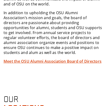
and of OSU on the world.
In addition to upholding the OSU Alumni
Association’s mission and goals, the board of
directors are passionate about providing
opportunities for alumni, students and OSU supports
to get involved. From annual service projects to
regular volunteer efforts, the board of directors and
alumni association organize events and positions to
ensure OSU continues to make a positive impact on
students and alum as well as the world.
Meet the OSU Alumni Association Board of Directors
OUR