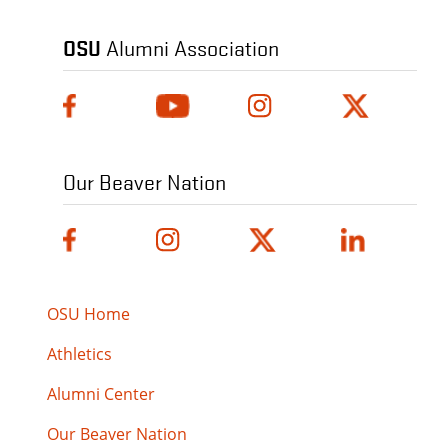
OSU
Alumni Association
Our Beaver Nation
OSU Home
Athletics
Alumni Center
Our Beaver Nation