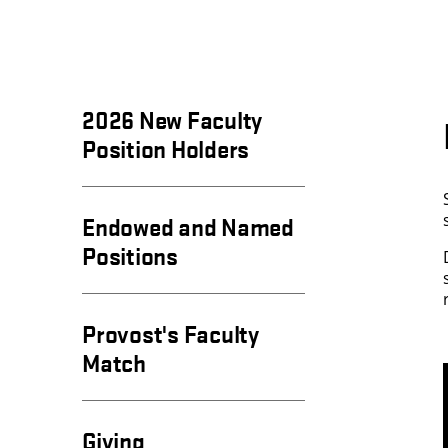
2026 New Faculty
Position Holders
Endowed and Named
Positions
Provost's Faculty
Match
Giving