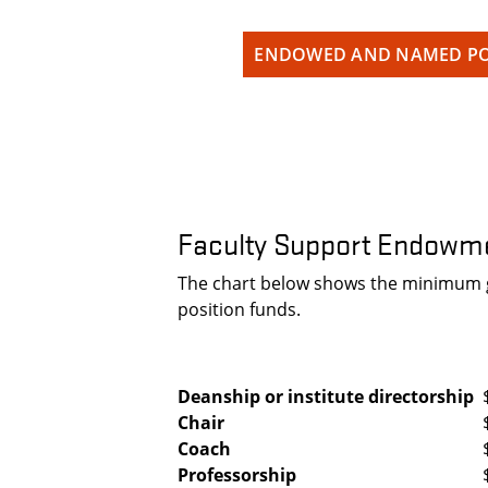
ENDOWED AND NAMED PO
Faculty Support Endowme
The chart below shows the minimum gi
position funds.
Deanship or institute directorship
Chair
Coach
Professorship