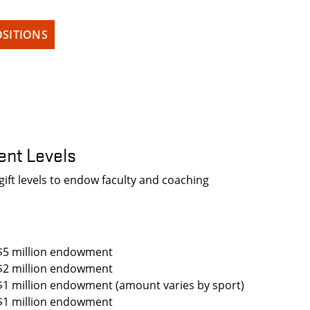
SITIONS
nt Levels
ft levels to endow faculty and coaching
$5 million endowment
$2 million endowment
$1 million endowment (amount varies by sport)
$1 million endowment