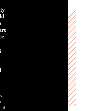
opportunity to make
supporting students
ity
foundational and
to choose the
ld
positive impacts on
“complex and
e
humanity. Through
challenging” rather
are
our interaction with
than “easy and
ce
student researchers,
simple.”
these changes are
Malgorzata
g
sustainable and
Peszynska
Joel Davis
cross-generational.
Faculty Scholar in
Mathematics , College of
Richard Wirz
Boeing
d
Science
Professor, College of
Engineering
ra
n
 of