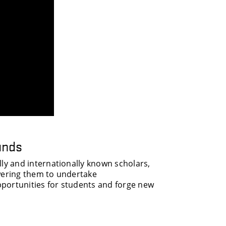
unds
y and internationally known scholars,
owering them to undertake
portunities for students and forge new