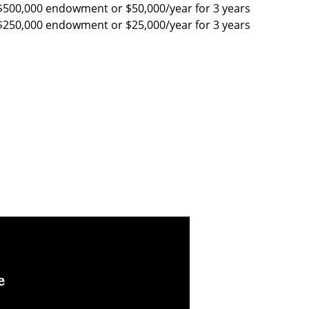
$500,000 endowment or $50,000/year for 3 years
$250,000 endowment or $25,000/year for 3 years
e
I believe faculty have
I believe in paying it
the unique
forward and