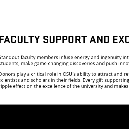
FACULTY SUPPORT AND EX
Standout faculty members infuse energy and ingenuity into
students, make game-changing discoveries and push innov
Donors play a critical role in OSU’s ability to attract and 
scientists and scholars in their fields. Every gift supporti
ripple effect on the excellence of the university and makes