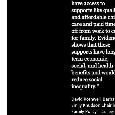
udents
essential to an
have access to
ecosystem of
supports like qual
thoughtful, curious
and affordable chi
ather
and imaginative
care and paid tim
d
community.
off from work to c
for family. Eviden
Ashley Stull
shows that these
Meyers
Horning Chief
supports have lon
Curator for the Patricia
 Davis
term economic,
Valian Reser Center for
social, and health
the Creative Arts
lege of
benefits and woul
reduce social
inequality."
David Rothwell, Barba
Emily Knudson Chair i
Family Policy
College