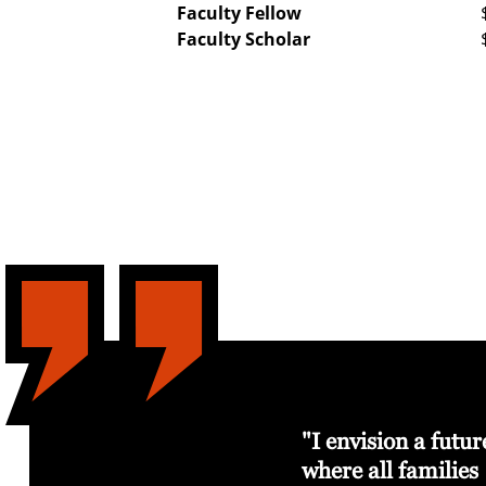
Faculty Fellow
Faculty Scholar
ying it
I believe investment
"I envision a futur
in the arts is
where all families