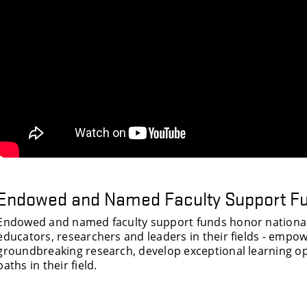
Endowed and Named Faculty Support F
Endowed and named faculty support funds honor nationall
educators, researchers and leaders in their fields - emp
groundbreaking research, develop exceptional learning op
paths in their field.