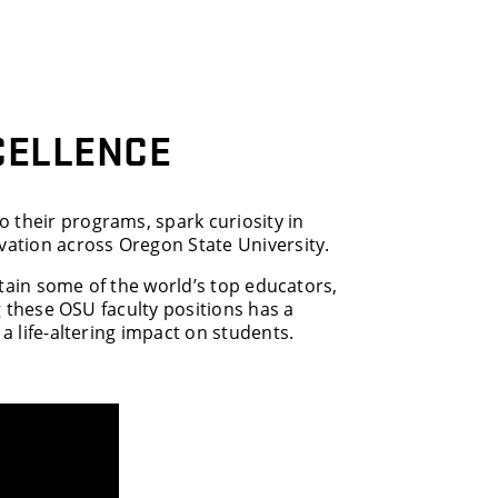
CELLENCE
 their programs, spark curiosity in
ation across Oregon State University.
retain some of the world’s top educators,
ng these OSU faculty positions has a
 a life-altering impact on students.