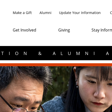
Make a Gift
Alumni
Update Your Information
C
Get Involved
Giving
Stay Infor
TION & ALUMNI 