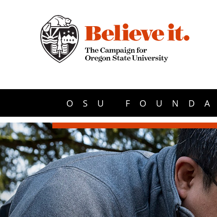
OSU FOUNDA