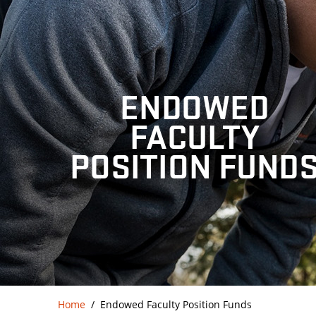
ENDOWED
FACULTY
POSITION FUND
Home
Endowed Faculty Position Funds