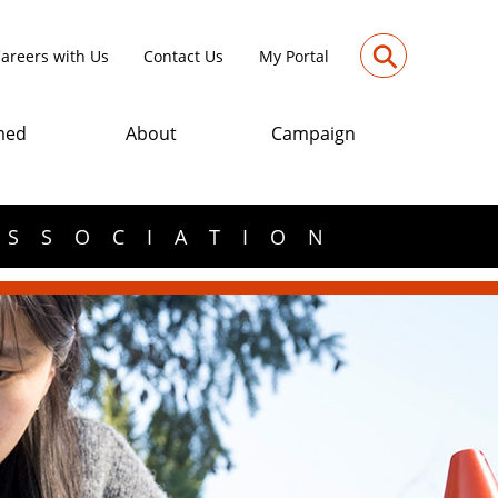
⚲
areers with Us
Contact Us
My Portal
med
About
Campaign
ASSOCIATION