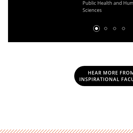
Public Health and Hu
Sciences
HEAR MORE FRO
INSPIRATIONAL FAC