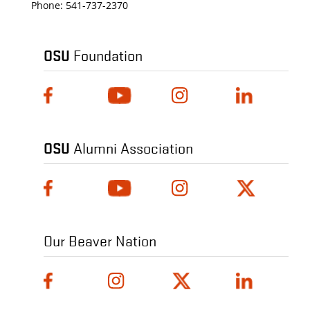
Phone:
541-737-2370
OSU
Foundation
OSU
Alumni Association
Our Beaver Nation