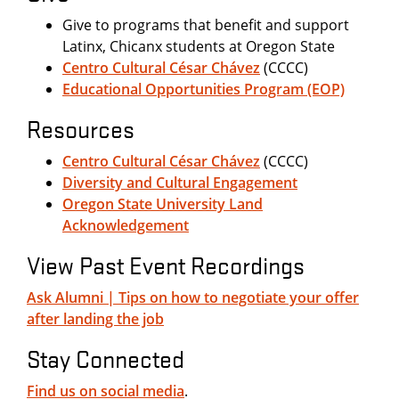
Give to programs that benefit and support
Latinx, Chicanx students at Oregon State
Centro Cultural César Chávez
(CCCC)
Educational Opportunities Program (EOP)
Resources
Centro Cultural César Chávez
(CCCC)
Diversity and Cultural Engagement
Oregon State University Land
Acknowledgement
View Past Event Recordings
Ask Alumni | Tips on how to negotiate your offer
after landing the job
Stay Connected
Find us on social media
.