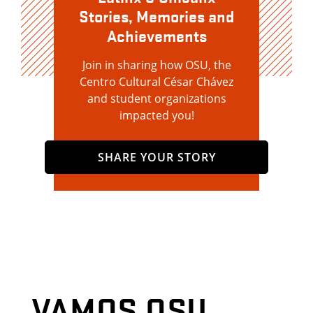
Stories, Memories and
Achievements
Join in sharing how OSU, the
Centro Cultural César Chávez
and student organizations
impacted you!
SHARE YOUR STORY
VAMOS OSU