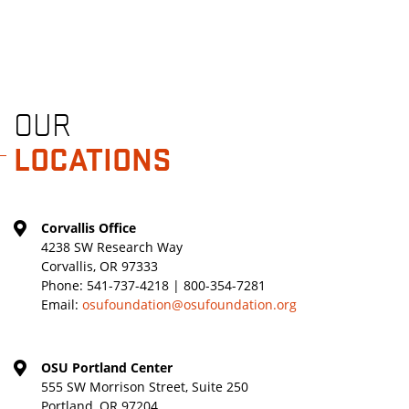
OUR
LOCATIONS
Corvallis Office
4238 SW Research Way
Corvallis, OR 97333
Phone:
541-737-4218 | 800-354-7281
Email:
osufoundation@osufoundation.org
OSU Portland Center
555 SW Morrison Street, Suite 250
Portland, OR 97204