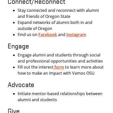
Connect/Reconnect
Stay connected and reconnect with alumni
and friends of Oregon State
Expand networks of alumni both in and
outside of Oregon
Find us on
Facebook
and
Instagram
Engage
Engage alumni and students through social
and professional opportunities and activities
Fill out the interest
form
to learn more about
how to make an impact with Vamos OSU
Advocate
Initiate mentor-based relationships between
alumni and students
Give