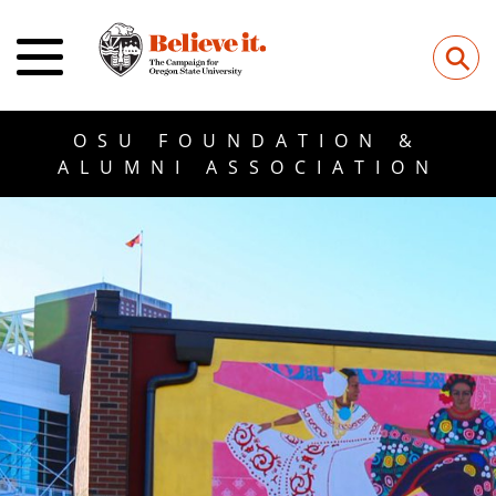
⚲
OSU FOUNDATION &
ALUMNI ASSOCIATION