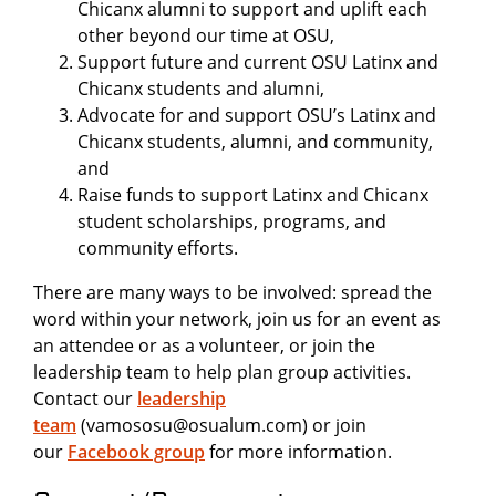
Chicanx alumni to support and uplift each
other beyond our time at OSU,
Support future and current OSU Latinx and
Chicanx students and alumni,
Advocate for and support OSU’s Latinx and
Chicanx students, alumni, and community,
and
Raise funds to support Latinx and Chicanx
student scholarships, programs, and
community efforts.
There are many ways to be involved: spread the
word within your network, join us for an event as
an attendee or as a volunteer, or join the
leadership team to help plan group activities.
Contact our
leadership
team
(vamososu@osualum.com) or join
our
Facebook group
for more information.