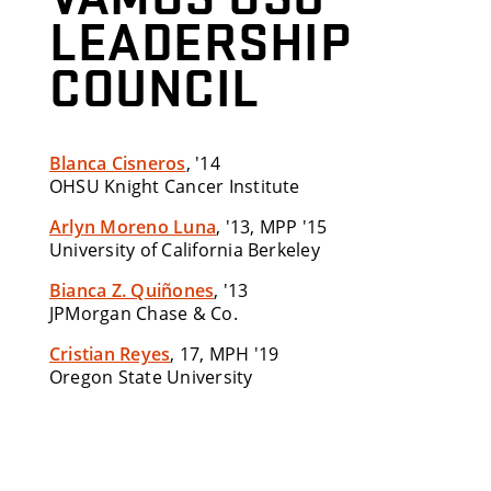
LEADERSHIP
COUNCIL
Blanca Cisneros
, '14
OHSU Knight Cancer Institute
Arlyn Moreno Luna
, '13, MPP '15
University of California Berkeley
Bianca Z. Quiñones
, '13
JPMorgan Chase & Co.
Cristian Reyes
, 17, MPH '19
Oregon State University