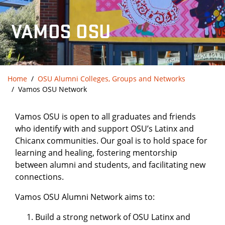
VAMOS OSU
Home
OSU Alumni Colleges, Groups and Networks
Vamos OSU Network
Vamos OSU is open to all graduates and friends
who identify with and support OSU’s Latinx and
Chicanx communities. Our goal is to hold space for
learning and healing, fostering mentorship
between alumni and students, and facilitating new
connections.
Vamos OSU Alumni Network aims to:
Build a strong network of OSU Latinx and