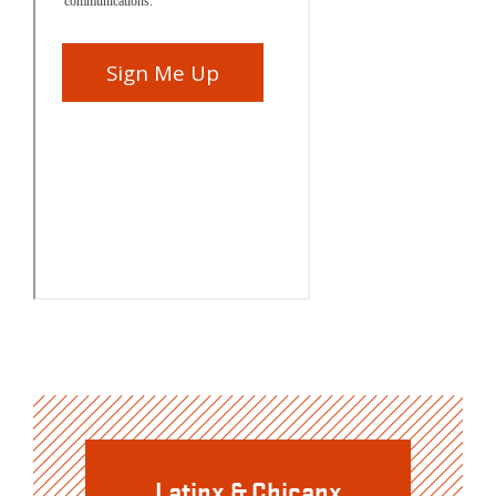
Latinx & Chicanx