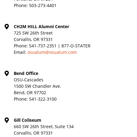
Phone:
503-273-4401
CH2M HILL Alumni Center
725 SW 26th Street
Corvallis, OR 97331
Phone:
541-737-2351 | 877-O-STATER
Email:
osualum@osualum.com
Bend Office
OSU-Cascades
1500 SW Chandler Ave.
Bend, OR 97702
Phone:
541-322-3100
Gill Coliseum
660 SW 26th Street, Suite 134
Corvallis, OR 97331