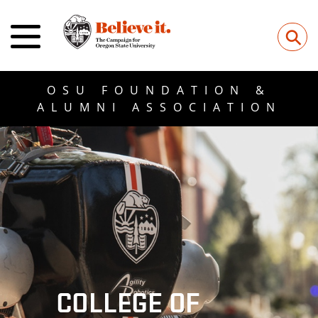
⚲
OSU FOUNDATION &
ALUMNI ASSOCIATION
COLLEGE OF