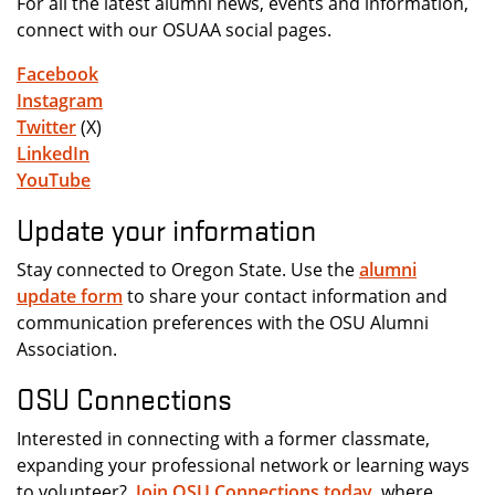
For all the latest alumni news, events and information,
connect with our OSUAA social pages.
Facebook
Instagram
Twitter
(X)
LinkedIn
YouTube
Update your information
Stay connected to Oregon State. Use the
alumni
update form
to share your contact information and
communication preferences with the OSU Alumni
Association.
OSU Connections
Interested in connecting with a former classmate,
expanding your professional network or learning ways
to volunteer?
Join OSU Connections today
, where