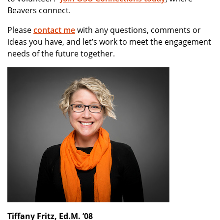
Beavers connect.
Please
contact me
with any questions, comments or
ideas you have, and let’s work to meet the engagement
needs of the future together.
Tiffany Fritz, Ed.M. ’08