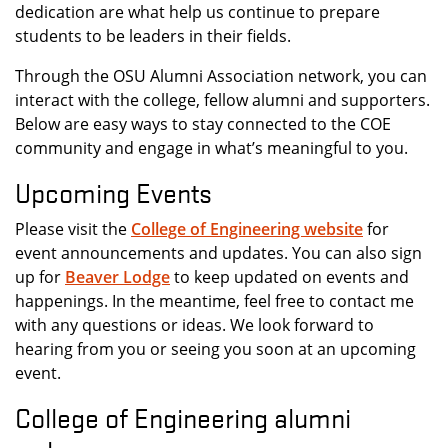
dedication are what help us continue to prepare
students to be leaders in their fields.
Through the OSU Alumni Association network, you can
interact with the college, fellow alumni and supporters.
Below are easy ways to stay connected to the COE
community and engage in what’s meaningful to you.
Upcoming Events
Please visit the
College of Engineering website
for
event announcements and updates. You can also sign
up for
Beaver
Lodge
to keep updated on events and
happenings. In the meantime, feel free to contact me
with any questions or ideas. We look forward to
hearing from you or seeing you soon at an upcoming
event.
College of Engineering alumni