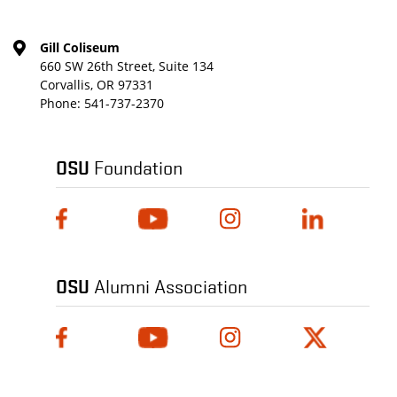
Gill Coliseum
660 SW 26th Street, Suite 134
Corvallis, OR 97331
Phone:
541-737-2370
OSU
Foundation
OSU
Alumni Association