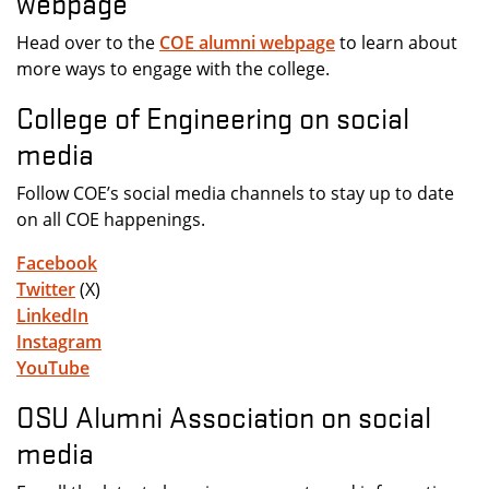
webpage
Head over to the
COE alumni webpage
to learn about
more ways to engage with the college.
College of Engineering on social
media
Follow COE’s social media channels to stay up to date
on all COE happenings.
Facebook
Twitter
(X)
LinkedIn
Instagram
YouTube
OSU Alumni Association on social
media