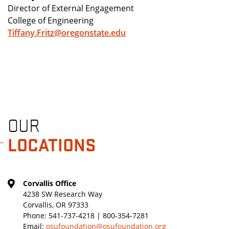
Director of External Engagement
College of Engineering
Tiffany.Fritz@oregonstate.edu
OUR
LOCATIONS
Corvallis Office
4238 SW Research Way
Corvallis, OR 97333
Phone:
541-737-4218 | 800-354-7281
Email:
osufoundation@osufoundation.org