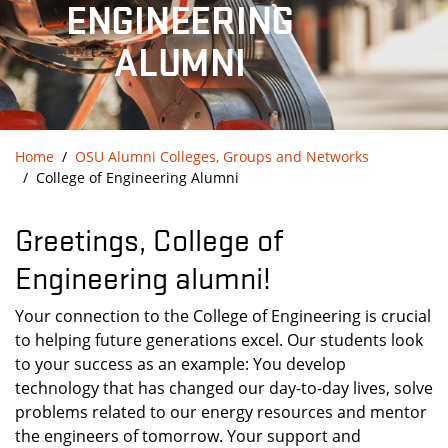
ENGINEERING
ALUMNI
Home
OSU Alumni Colleges, Groups and Networks
College of Engineering Alumni
Greetings, College of
Engineering alumni!
Your connection to the College of Engineering is crucial
to helping future generations excel. Our students look
to your success as an example: You develop
technology that has changed our day-to-day lives, solve
problems related to our energy resources and mentor
the engineers of tomorrow. Your support and