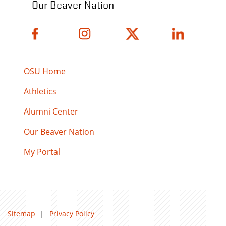
Our Beaver Nation
OSU Home
Athletics
Alumni Center
Our Beaver Nation
My Portal
Sitemap
|
Privacy Policy