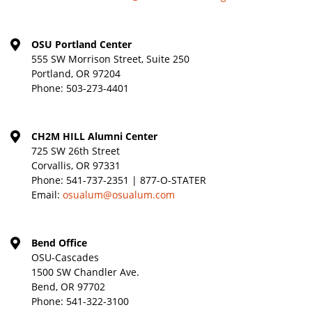
OSU Portland Center
555 SW Morrison Street, Suite 250
Portland, OR 97204
Phone:
503-273-4401
CH2M HILL Alumni Center
725 SW 26th Street
Corvallis, OR 97331
Phone:
541-737-2351 | 877-O-STATER
Email:
osualum@osualum.com
Bend Office
OSU-Cascades
1500 SW Chandler Ave.
Bend, OR 97702
Phone:
541-322-3100