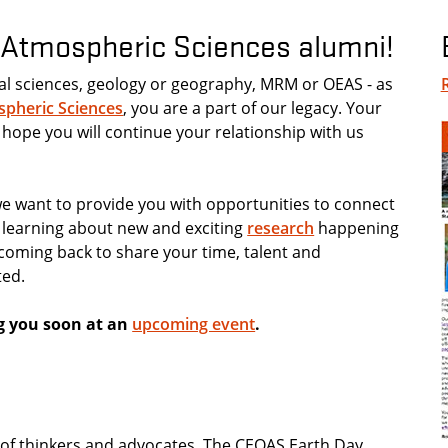
d Atmospheric Sciences alumni!
al sciences, geology or geography, MRM or OEAS - as
spheric Sciences
, you are a part of our legacy. Your
 hope you will continue your relationship with us
 want to provide you with opportunities to connect
s learning about new and exciting
research
happening
r coming back to share your time, talent and
ted.
g you soon at an
upcoming event
.
n of thinkers and advocates. The CEOAS Earth Day