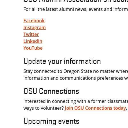
For all the latest alumni news, events and info
Facebook
Instagram
Twitter
LinkedIn
YouTube
Update your information
Stay connected to Oregon State no matter whe
information and communications preferences w
OSU Connections
Interested in connecting with a former classmat
ways to volunteer?
Join OSU Connections today
Upcoming events