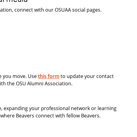
rmation, connect with our OSUAA social pages.
re you move. Use
this form
to update your contact
ith the OSU Alumni Association.
e, expanding your professional network or learning
, where Beavers connect with fellow Beavers.