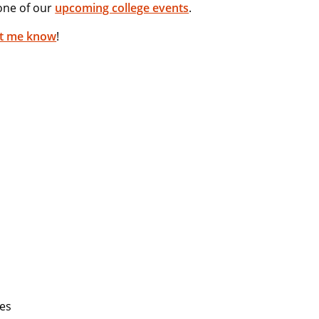
one of our
upcoming college events
.
t me know
!
ces