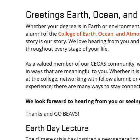
Greetings Earth, Ocean, an
Whether your degree is in Earth or environment
alumni of the
College of Earth, Ocean, and Atmo
story is our story. We love hearing from you and
throughout every stage of your life.
As a valued member of our CEOAS community, we
in ways that are meaningful to you. Whether it i
at the college; networking with fellow alumni; o
experience; there are many ways to stay connec
We look forward to hearing from you or seein
Thanks and GO BEAVS!
Earth Day Lecture
The climate crisis has inspired a new generatio