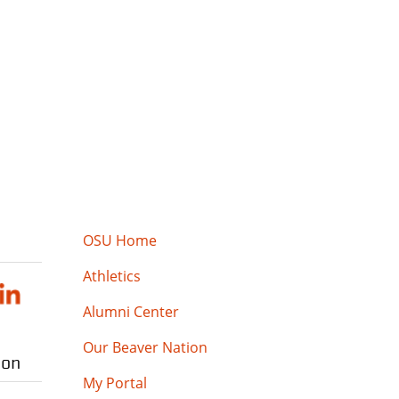
OSU Home
Athletics
Alumni Center
Our Beaver Nation
ion
My Portal