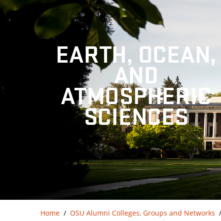
EARTH, OCEAN,
AND
ATMOSPHERIC
SCIENCES
Home
OSU Alumni Colleges, Groups and Networks