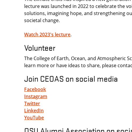
lecture was launched in 2022 to celebrate the voi
solutions, imagining hope, and strengthening ou
societal change.
Watch 2023's lecture
.
Volunteer
The College of Earth, Ocean, and Atmospheric Scie
learn more or have ideas to share, please conta
Join CEOAS on social media
Facebook
Instagram
Twitter
LinkedIn
YouTube
OSU Alumni Association on soci