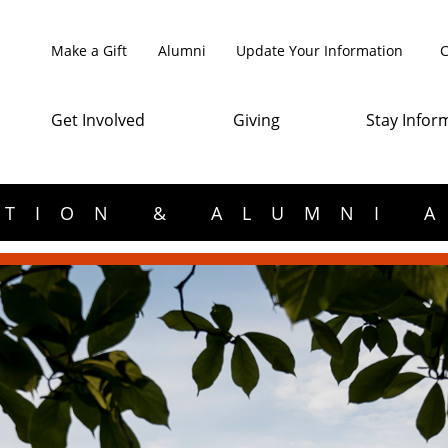
Make a Gift
Alumni
Update Your Information
C
Get Involved
Giving
Stay Infor
TION & ALUMNI 