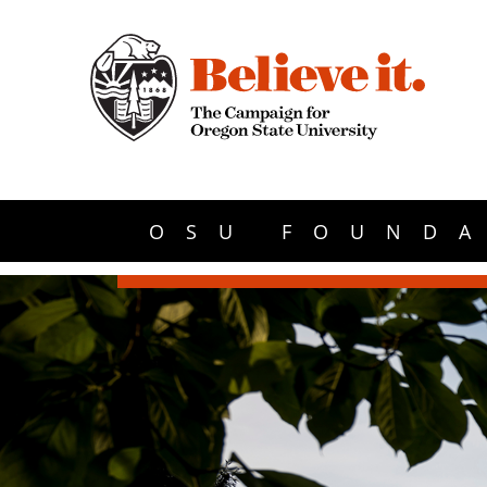
OSU FOUNDA