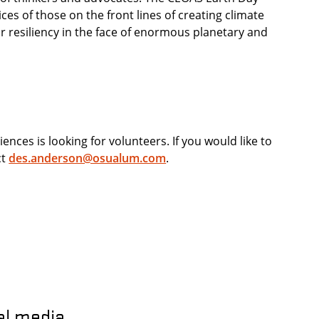
ces of those on the front lines of creating climate
r resiliency in the face of enormous planetary and
nces is looking for volunteers. If you would like to
ct
des.anderson@osualum.com
.
al media