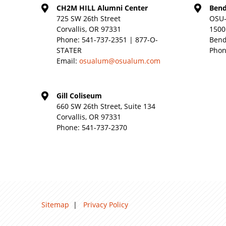
CH2M HILL Alumni Center
Bend
725 SW 26th Street
OSU-
Corvallis, OR 97331
1500
Phone:
541-737-2351 | 877-O-
Bend
STATER
Phon
Email:
osualum@osualum.com
Gill Coliseum
660 SW 26th Street, Suite 134
Corvallis, OR 97331
Phone:
541-737-2370
Sitemap
|
Privacy Policy