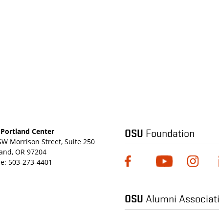
OSU
Foundation
Portland Center
SW Morrison Street, Suite 250
land, OR 97204
e:
503-273-4401
OSU
Alumni Associat