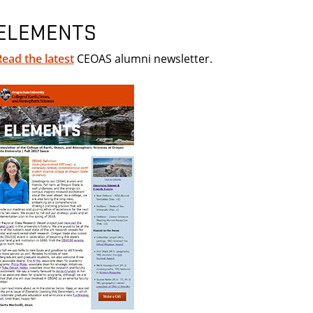
ELEMENTS
Read the latest
CEOAS alumni newsletter.