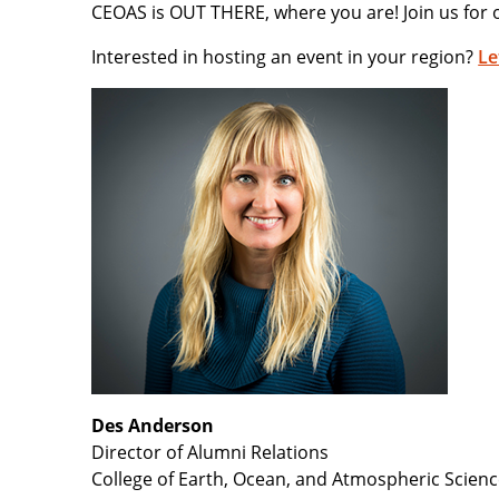
CEOAS is OUT THERE, where you are! Join us for 
Interested in hosting an event in your region?
Le
Des Anderson
Director of Alumni Relations
College of Earth, Ocean, and Atmospheric Scien