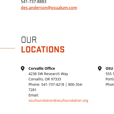
541-737-8883
des.anderson@osualum.com
OUR
LOCATIONS
Corvallis Office
OSU 
4238 SW Research Way
555 
Corvallis, OR 97333
Port
Phone:
541-737-4218 | 800-354-
Phon
7281
Email:
osufoundation@osufoundation.org