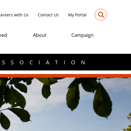
⚲
areers with Us
Contact Us
My Portal
med
About
Campaign
ASSOCIATION