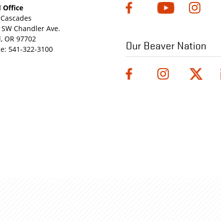
 Office
Cascades
 SW Chandler Ave.
, OR 97702
Our Beaver Nation
e:
541-322-3100