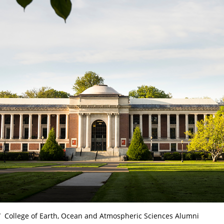
College of Earth, Ocean and Atmospheric Sciences Alumni