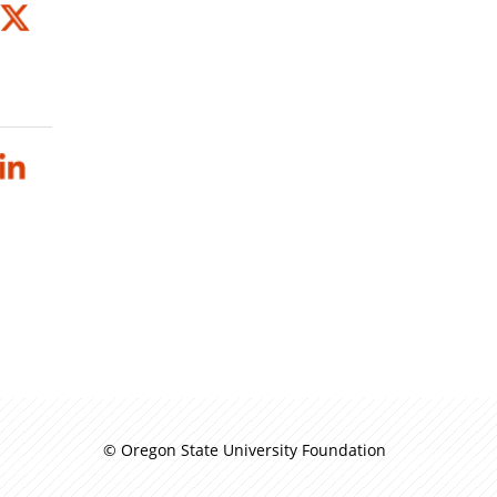
© Oregon State University Foundation