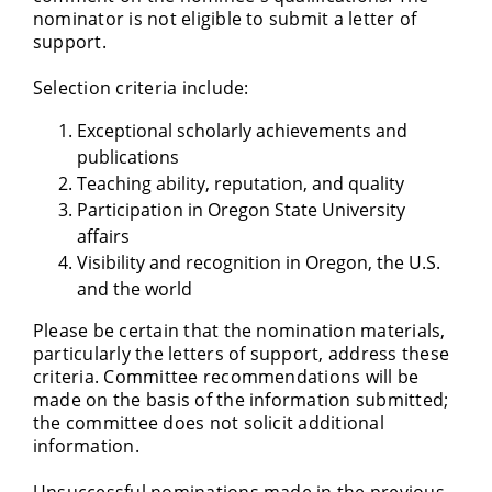
nominator is not eligible to submit a letter of
support.
Selection criteria include:
Exceptional scholarly achievements and
publications
Teaching ability, reputation, and quality
Participation in Oregon State University
affairs
Visibility and recognition in Oregon, the U.S.
and the world
Please be certain that the nomination materials,
particularly the letters of support, address these
criteria. Committee recommendations will be
made on the basis of the information submitted;
the committee does not solicit additional
information.