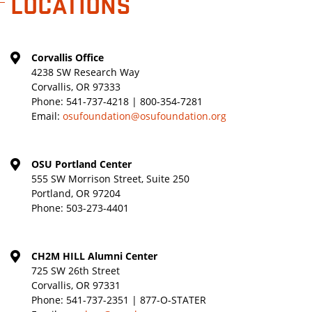
LOCATIONS
Corvallis Office
4238 SW Research Way
Corvallis, OR 97333
Phone:
541-737-4218 | 800-354-7281
Email:
osufoundation@osufoundation.org
OSU Portland Center
555 SW Morrison Street, Suite 250
Portland, OR 97204
Phone:
503-273-4401
CH2M HILL Alumni Center
725 SW 26th Street
Corvallis, OR 97331
Phone:
541-737-2351 | 877-O-STATER