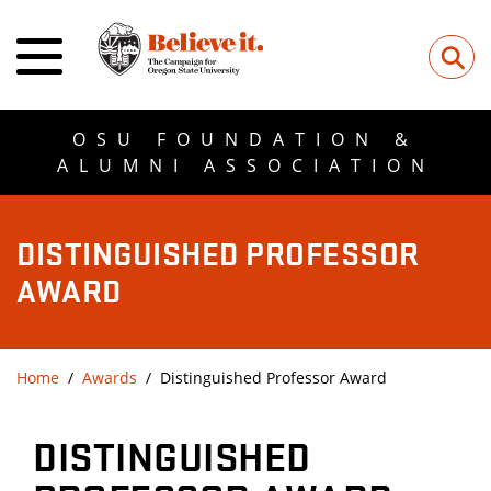
⚲
OSU FOUNDATION &
ALUMNI ASSOCIATION
DISTINGUISHED PROFESSOR
AWARD
Home
Awards
Distinguished Professor Award
DISTINGUISHED