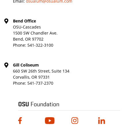
Email:
osualum@osualum.com
Bend Office
OSU-Cascades
1500 SW Chandler Ave.
Bend, OR 97702
Phone:
541-322-3100
Gill Coliseum
660 SW 26th Street, Suite 134
Corvallis, OR 97331
Phone:
541-737-2370
OSU
Foundation