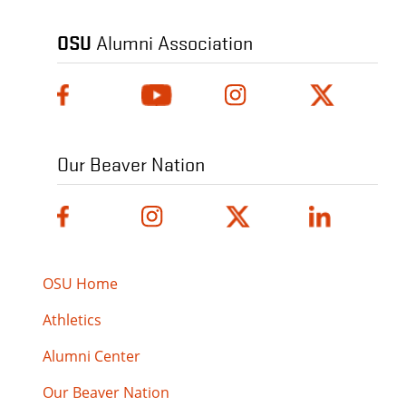
OSU
Alumni Association
Our Beaver Nation
OSU Home
Athletics
Alumni Center
Our Beaver Nation