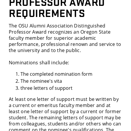
PROFESSOR AWARD
REQUIREMENTS
The OSU Alumni Association Distinguished
Professor Award recognizes an Oregon State
faculty member for superior academic
performance, professional renown and service to
the university and to the public.
Nominations shall include:
The completed nomination form
The nominee's vita
three letters of support
At least one letter of support must be written by
a current or emeritus faculty member and at
least one letter of support by a current or former
student. The remaining letters of support may be
from colleagues, students and/or others who can
comment on the nominee's qualifications. The