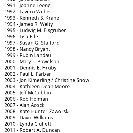
1991 - Joanne Leong
1992 - Lavern Weber
1993 - Kenneth S. Krane
1994 - James R. Welty
1995 - Ludwig M. Eisgruber
1996 - Lisa Ede
1997 - Susan G. Stafford
1998 - Nancy Bryant
1999 - Rubin Landau
2000 - Mary L. Powelson
2001 - Dennis E. Hruby
2002 - Paul L. Farber
2003 - Jon Kimerling / Christine Snow
2004 - Kathleen Dean Moore
2005 - Jeff McCubbin
2006 - Rob Holman
2007 - Alan Acock
2008 - Kate Hunter-Zaworski
2009 - David Williams
2010 - Lynda Ciuffetti
2011 - Robert A. Duncan