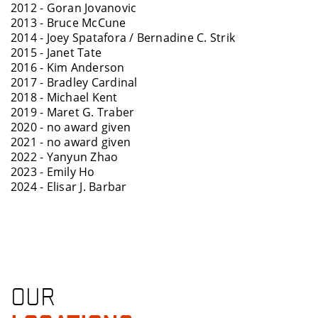
2012 - Goran Jovanovic
2013 - Bruce McCune
2014 - Joey Spatafora / Bernadine C. Strik
2015 - Janet Tate
2016 - Kim Anderson
2017 - Bradley Cardinal
2018 - Michael Kent
2019 - Maret G. Traber
2020 - no award given
2021 - no award given
2022 - Yanyun Zhao
2023 - Emily Ho
2024 - Elisar J. Barbar
OUR