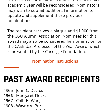
Unsuccessful nominations made in the previous
academic year will be reconsidered. Nominators
may wish to submit additional information to
update and supplement these previous
nominations.
The recipient receives a plaque and $1,000 from
the OSU Alumni Association. Nominees for this
award may also be considered for nomination for
the CASE U.S. Professor of the Year Award, which
is presented by the Carnegie Foundation.
Nomination Instructions
PAST AWARD RECIPIENTS
1965 - John C. Decius
1966 - Margaret Fincke
1967 - Chih H. Wang
1968 - Wayne V. Burt