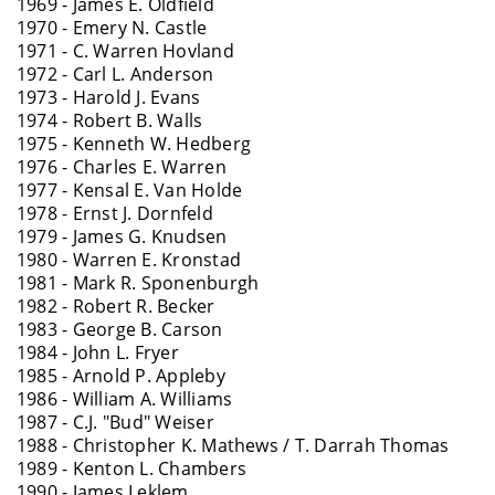
1969 - James E. Oldfield
1970 - Emery N. Castle
1971 - C. Warren Hovland
1972 - Carl L. Anderson
1973 - Harold J. Evans
1974 - Robert B. Walls
1975 - Kenneth W. Hedberg
1976 - Charles E. Warren
1977 - Kensal E. Van Holde
1978 - Ernst J. Dornfeld
1979 - James G. Knudsen
1980 - Warren E. Kronstad
1981 - Mark R. Sponenburgh
1982 - Robert R. Becker
1983 - George B. Carson
1984 - John L. Fryer
1985 - Arnold P. Appleby
1986 - William A. Williams
1987 - C.J. "Bud" Weiser
1988 - Christopher K. Mathews / T. Darrah Thomas
1989 - Kenton L. Chambers
1990 - James Leklem