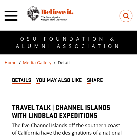
⚲
OSU FOUNDATION &
ALUMNI ASSOCIATION
Home
Media Gallery
Detail
DETAILS
YOU MAY ALSO LIKE
SHARE
TRAVEL TALK | CHANNEL ISLANDS
WITH LINDBLAD EXPEDITIONS
The five Channel Islands off the southern coast
of California have the designations of a national