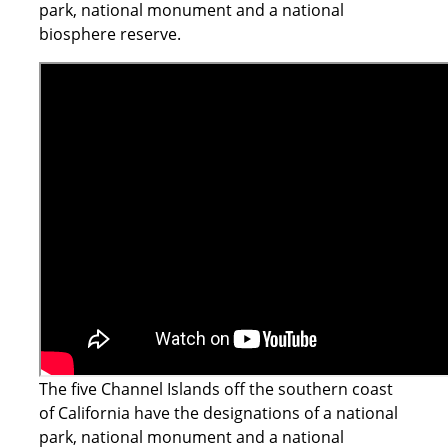
park, national monument and a national
biosphere reserve.
The five Channel Islands off the southern coast
of California have the designations of a national
park, national monument and a national