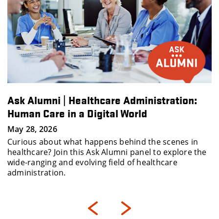
Ask Alumni | Healthcare Administration:
Human Care in a Digital World
May 28, 2026
Curious about what happens behind the scenes in
healthcare? Join this Ask Alumni panel to explore the
wide-ranging and evolving field of healthcare
administration.