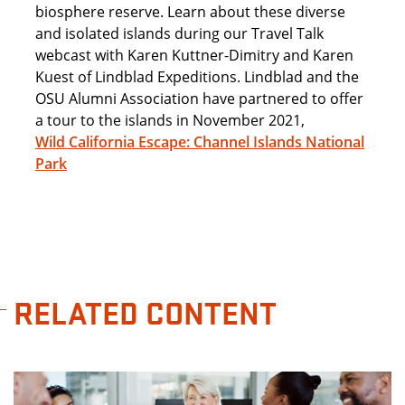
biosphere reserve. Learn about these diverse
and isolated islands during our Travel Talk
webcast with Karen Kuttner-Dimitry and Karen
Kuest of Lindblad Expeditions. Lindblad and the
OSU Alumni Association have partnered to offer
a tour to the islands in November 2021,
Wild California Escape: Channel Islands National
Park
RELATED CONTENT