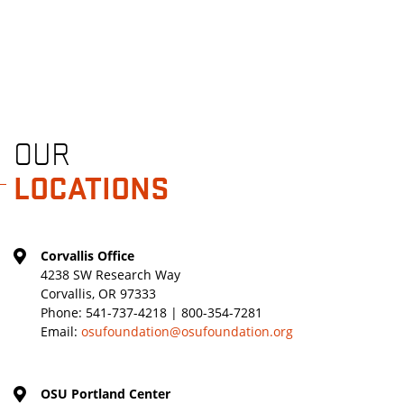
OUR
LOCATIONS
Corvallis Office
4238 SW Research Way
Corvallis, OR 97333
Phone:
541-737-4218 | 800-354-7281
Email:
osufoundation@osufoundation.org
OSU Portland Center