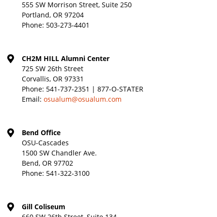
555 SW Morrison Street, Suite 250
Portland, OR 97204
Phone:
503-273-4401
CH2M HILL Alumni Center
725 SW 26th Street
Corvallis, OR 97331
Phone:
541-737-2351 | 877-O-STATER
Email:
osualum@osualum.com
Bend Office
OSU-Cascades
1500 SW Chandler Ave.
Bend, OR 97702
Phone:
541-322-3100
Gill Coliseum
660 SW 26th Street, Suite 134