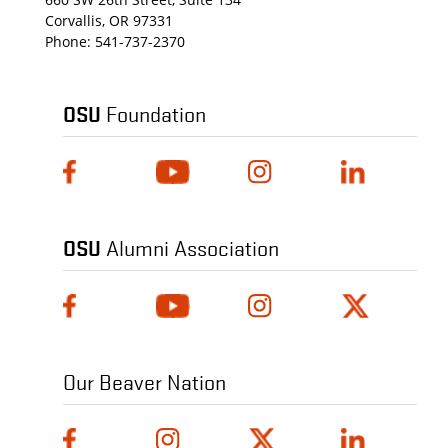
Corvallis, OR 97331
Phone:
541-737-2370
OSU
Foundation
OSU
Alumni Association
Our Beaver Nation