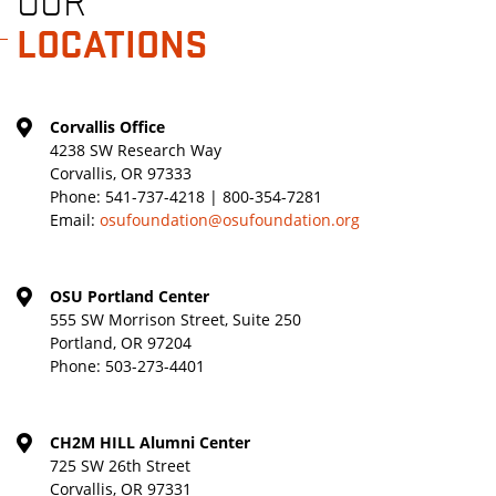
OUR
LOCATIONS
Corvallis Office
4238 SW Research Way
Corvallis, OR 97333
Phone:
541-737-4218 | 800-354-7281
Email:
osufoundation@osufoundation.org
OSU Portland Center
555 SW Morrison Street, Suite 250
Portland, OR 97204
Phone:
503-273-4401
CH2M HILL Alumni Center
725 SW 26th Street
Corvallis, OR 97331