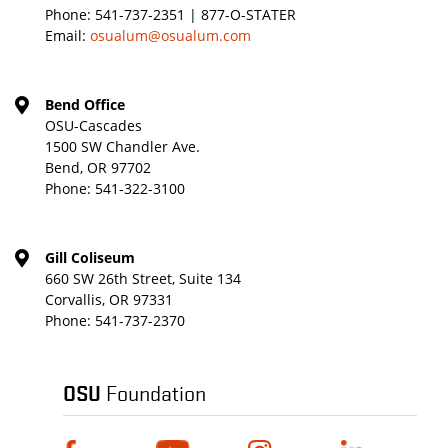
Phone:
541-737-2351 | 877-O-STATER
Email:
osualum@osualum.com
Bend Office
OSU-Cascades
1500 SW Chandler Ave.
Bend, OR 97702
Phone:
541-322-3100
Gill Coliseum
660 SW 26th Street, Suite 134
Corvallis, OR 97331
Phone:
541-737-2370
OSU
Foundation