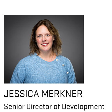
JESSICA MERKNER
Senior Director of Development