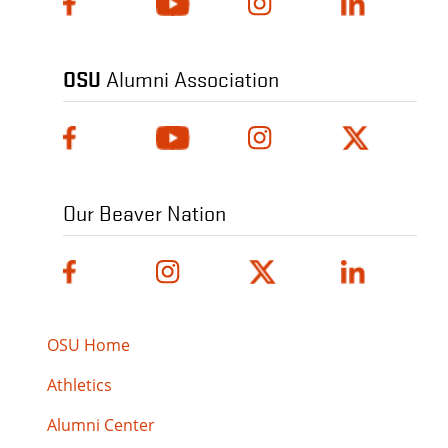
OSU
Alumni Association
Our Beaver Nation
OSU Home
Athletics
Alumni Center