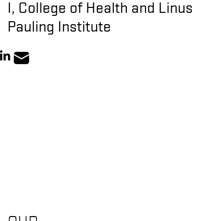
I, College of Health and Linus
Pauling Institute