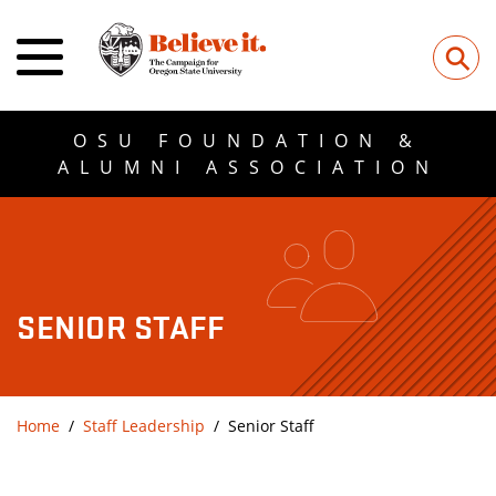
⚲
OSU FOUNDATION &
ALUMNI ASSOCIATION
SENIOR STAFF
Home
Staff Leadership
Senior Staff