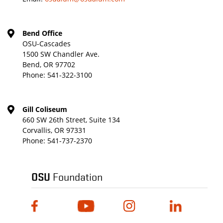
Bend Office
OSU-Cascades
1500 SW Chandler Ave.
Bend, OR 97702
Phone:
541-322-3100
Gill Coliseum
660 SW 26th Street, Suite 134
Corvallis, OR 97331
Phone:
541-737-2370
OSU
Foundation