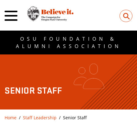
⚲
OSU FOUNDATION &
ALUMNI ASSOCIATION
SENIOR STAFF
Home
Staff Leadership
Senior Staff