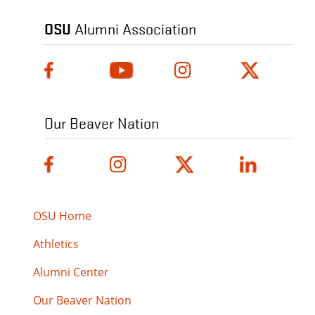
OSU
Alumni Association
Our Beaver Nation
OSU Home
Athletics
Alumni Center
Our Beaver Nation