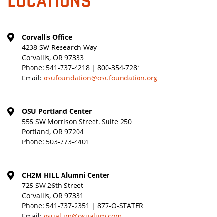
Corvallis Office
4238 SW Research Way
Corvallis, OR 97333
Phone:
541-737-4218 | 800-354-7281
Email:
osufoundation@osufoundation.org
OSU Portland Center
555 SW Morrison Street, Suite 250
Portland, OR 97204
Phone:
503-273-4401
CH2M HILL Alumni Center
725 SW 26th Street
Corvallis, OR 97331
Phone:
541-737-2351 | 877-O-STATER
Email:
osualum@osualum.com