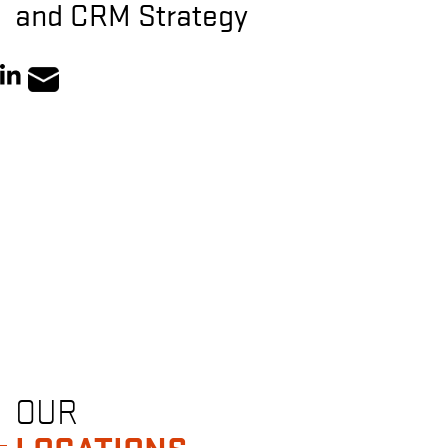
and CRM Strategy
OUR
LOCATIONS