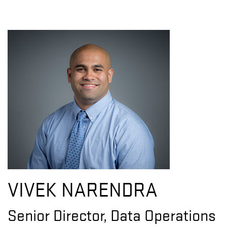
VIVEK NARENDRA
Senior Director, Data Operations