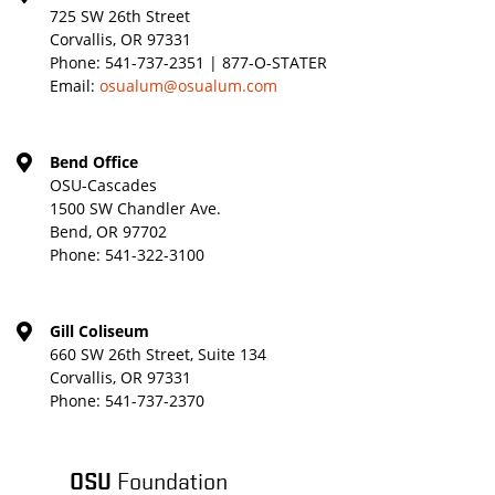
725 SW 26th Street
Corvallis, OR 97331
Phone:
541-737-2351 | 877-O-STATER
Email:
osualum@osualum.com
Bend Office
OSU-Cascades
1500 SW Chandler Ave.
Bend, OR 97702
Phone:
541-322-3100
Gill Coliseum
660 SW 26th Street, Suite 134
Corvallis, OR 97331
Phone:
541-737-2370
OSU
Foundation