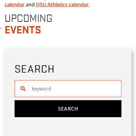
calendar
and
OSU Athletics calendar
.
UPCOMING
EVENTS
SEARCH
Search website
SEARCH