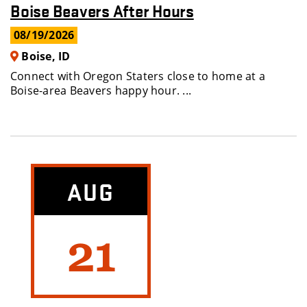
Boise Beavers After Hours
08/19/2026
Boise, ID
Connect with Oregon Staters close to home at a
Boise-area Beavers happy hour. ...
AUG
21