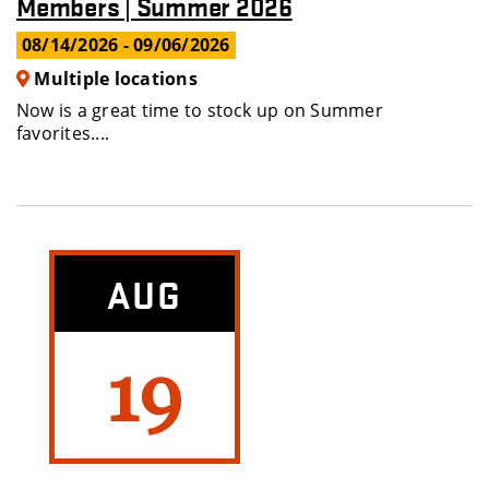
Members | Summer 2026
08/14/2026
- 09/06/2026
Multiple locations
Now is a great time to stock up on Summer
favorites....
AUG
19