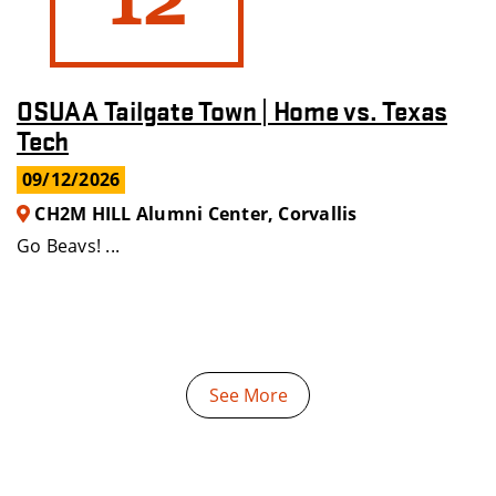
OSUAA Tailgate Town | Home vs. Texas
Tech
09/12/2026
CH2M HILL Alumni Center, Corvallis
Go Beavs! ...
See More