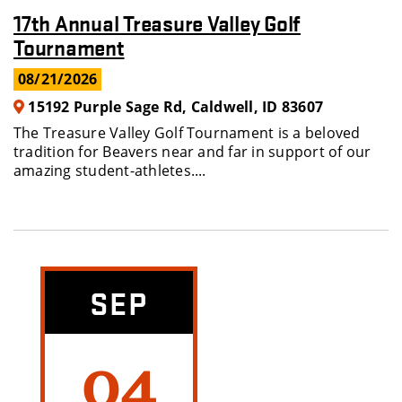
17th Annual Treasure Valley Golf
Tournament
08/21/2026
15192 Purple Sage Rd, Caldwell, ID 83607
The Treasure Valley Golf Tournament is a beloved
tradition for Beavers near and far in support of our
amazing student-athletes....
SEP
04