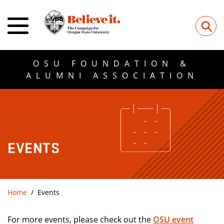
⚲
OSU FOUNDATION &
ALUMNI ASSOCIATION
EVENTS
Home
Events
For more events, please check out the
OSU event