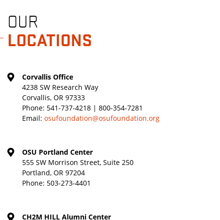
OUR
LOCATIONS
Corvallis Office
4238 SW Research Way
Corvallis, OR 97333
Phone:
541-737-4218 | 800-354-7281
Email:
osufoundation@osufoundation.org
OSU Portland Center
555 SW Morrison Street, Suite 250
Portland, OR 97204
Phone:
503-273-4401
CH2M HILL Alumni Center