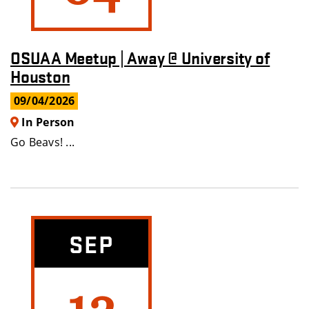
OSUAA Meetup | Away @ University of
Houston
09/04/2026
In Person
Go Beavs! ...
SEP
12