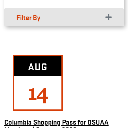
Filter By
AUG
14
Columbia Shopping Pass for OSUAA