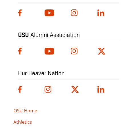
OSU
Alumni Association
Our Beaver Nation
OSU Home
Athletics