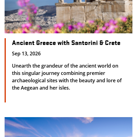
Ancient Greece with Santorini & Crete
Sep 13, 2026
Unearth the grandeur of the ancient world on
this singular journey combining premier
archaeological sites with the beauty and lore of
the Aegean and her isles.