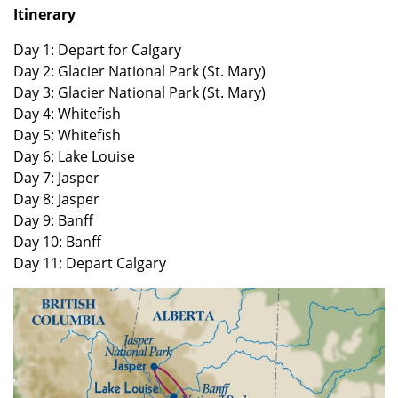
Itinerary
Day 1: Depart for Calgary
Day 2: Glacier National Park (St. Mary)
Day 3: Glacier National Park (St. Mary)
Day 4: Whitefish
Day 5: Whitefish
Day 6: Lake Louise
Day 7: Jasper
Day 8: Jasper
Day 9: Banff
Day 10: Banff
Day 11: Depart Calgary