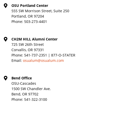
OSU Portland Center
555 SW Morrison Street, Suite 250
Portland, OR 97204
Phone:
503-273-4401
CH2M HILL Alumni Center
725 SW 26th Street
Corvallis, OR 97331
Phone:
541-737-2351 | 877-O-STATER
Email:
osualum@osualum.com
Bend Office
OSU-Cascades
1500 SW Chandler Ave.
Bend, OR 97702
Phone:
541-322-3100