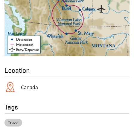
Location
Canada
Tags
Travel