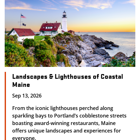
Landscapes & Lighthouses of Coastal
Maine
Sep 13, 2026
From the iconic lighthouses perched along
sparkling bays to Portland’s cobblestone streets
boasting award-winning restaurants, Maine
offers unique landscapes and experiences for
everyone.