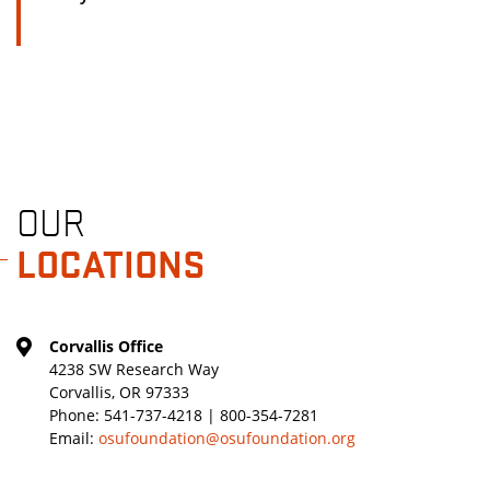
OUR
LOCATIONS
Corvallis Office
4238 SW Research Way
Corvallis, OR 97333
Phone:
541-737-4218 | 800-354-7281
Email:
osufoundation@osufoundation.org