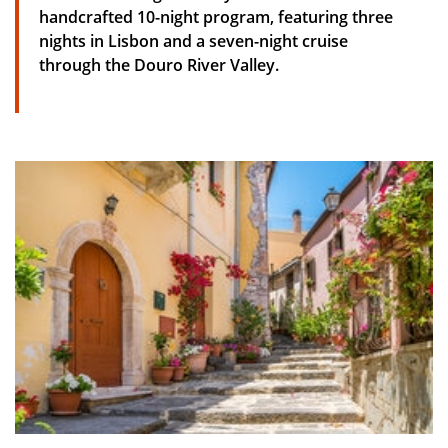
handcrafted 10-night program, featuring three
nights in Lisbon and a seven-night cruise
through the Douro River Valley.