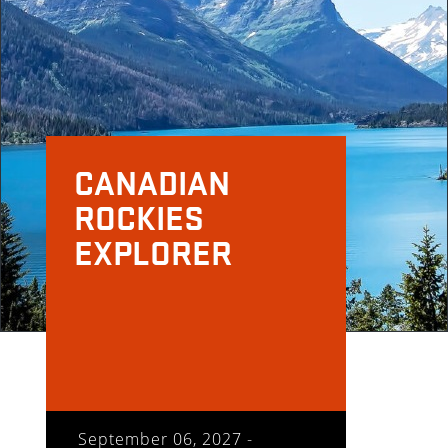
CANADIAN
ROCKIES
EXPLORER
September 06, 2027 -