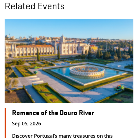
Related Events
Romance of the Douro River
Sep 05, 2026
Discover Portugal’s many treasures on this