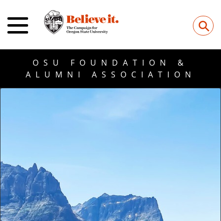
⚲
OSU FOUNDATION &
ALUMNI ASSOCIATION