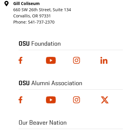
Gill Coliseum
660 SW 26th Street, Suite 134
Corvallis, OR 97331
Phone:
541-737-2370
OSU
Foundation
OSU
Alumni Association
Our Beaver Nation