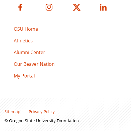
OSU Home
Athletics
Alumni Center
Our Beaver Nation
My Portal
Sitemap
|
Privacy Policy
© Oregon State University Foundation