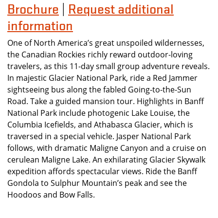
Brochure
Request additional
|
information
One of North America’s great unspoiled wildernesses,
the Canadian Rockies richly reward outdoor-loving
travelers, as this 11-day small group adventure reveals.
In majestic Glacier National Park, ride a Red Jammer
sightseeing bus along the fabled Going-to-the-Sun
Road. Take a guided mansion tour. Highlights in Banff
National Park include photogenic Lake Louise, the
Columbia Icefields, and Athabasca Glacier, which is
traversed in a special vehicle. Jasper National Park
follows, with dramatic Maligne Canyon and a cruise on
cerulean Maligne Lake. An exhilarating Glacier Skywalk
expedition affords spectacular views. Ride the Banff
Gondola to Sulphur Mountain’s peak and see the
Hoodoos and Bow Falls.