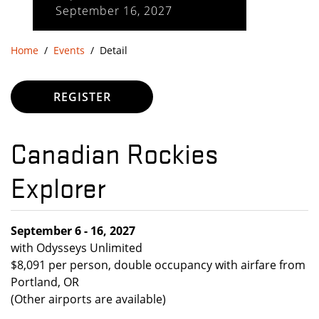
September 16, 2027
Home
Events
Detail
REGISTER
Canadian Rockies
Explorer
September 6 - 16, 2027
with Odysseys Unlimited
$8,091 per person, double occupancy with airfare from
Portland, OR
(Other airports are available)