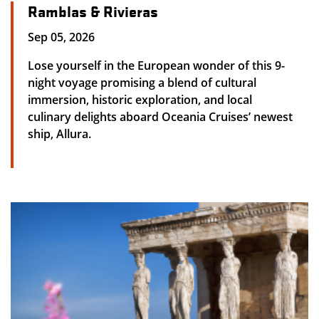
Ramblas & Rivieras
Sep 05, 2026
Lose yourself in the European wonder of this 9-
night voyage promising a blend of cultural
immersion, historic exploration, and local
culinary delights aboard Oceania Cruises’ newest
ship, Allura.