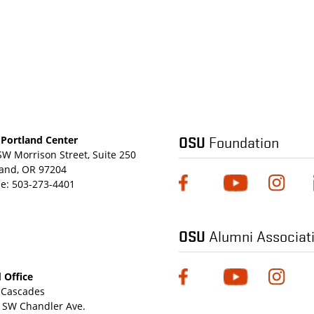
OSU
Foundation
Portland Center
SW Morrison Street, Suite 250
land, OR 97204
e:
503-273-4401
OSU
Alumni Associat
 Office
Cascades
 SW Chandler Ave.