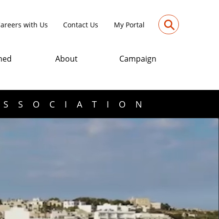
⚲
areers with Us
Contact Us
My Portal
med
About
Campaign
ASSOCIATION