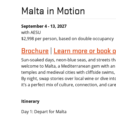
Malta in Motion
September 4 - 13, 2027
with AESU
$2,998 per person, based on double occupancy
Brochure
Learn more or book o
|
Sun-soaked days, neon-blue seas, and streets th
welcome to Malta, a Mediterranean gem with an 
temples and medieval cities with cliffside swims
By night, swap stories over local wine or dive into 
it’s a perfect mix of culture, connection, and ca
Itinerary
Day 1: Depart for Malta