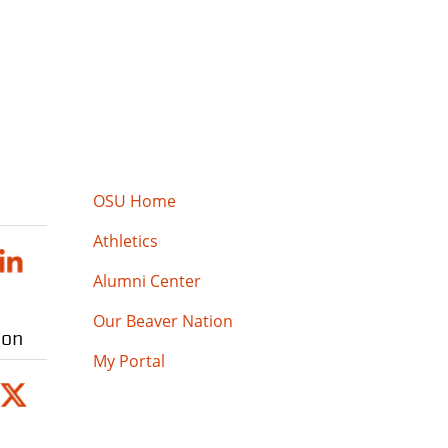
OSU Home
Athletics
Alumni Center
Our Beaver Nation
ion
My Portal