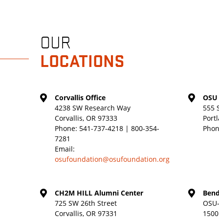
OUR
LOCATIONS
Corvallis Office
OSU 
4238 SW Research Way
555 
Corvallis, OR 97333
Port
Phone:
541-737-4218 | 800-354-
Phon
7281
Email:
osufoundation@osufoundation.org
CH2M HILL Alumni Center
Bend
725 SW 26th Street
OSU-
Corvallis, OR 97331
1500