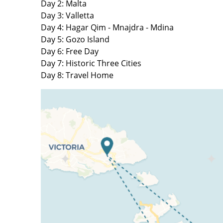
Day 2: Malta
Day 3: Valletta
Day 4: Hagar Qim - Mnajdra - Mdina
Day 5: Gozo Island
Day 6: Free Day
Day 7: Historic Three Cities
Day 8: Travel Home