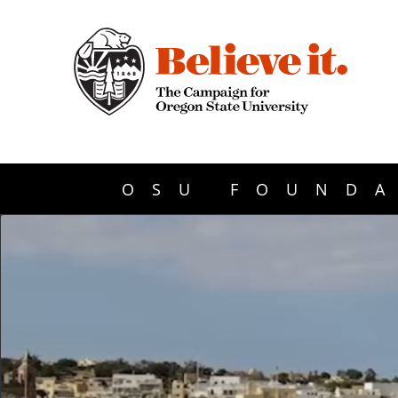
OSU FOUNDA