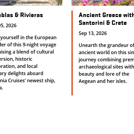
blas & Rivieras
Ancient Greece wit
Santorini & Crete
5, 2026
Sep 13, 2026
yourself in the European
r of this 9-night voyage
Unearth the grandeur of
sing a blend of cultural
ancient world on this si
sion, historic
journey combining prem
ration, and local
archaeological sites wit
ary delights aboard
beauty and lore of the
ia Cruises’ newest ship,
Aegean and her isles.
a.