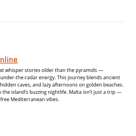
nline
at whisper stories older than the pyramids —
under-the-radar energy. This journey blends ancient
, hidden caves, and lazy afternoons on golden beaches.
the island’s buzzing nightlife. Malta isn’t just a trip —
refree Mediterranean vibes.