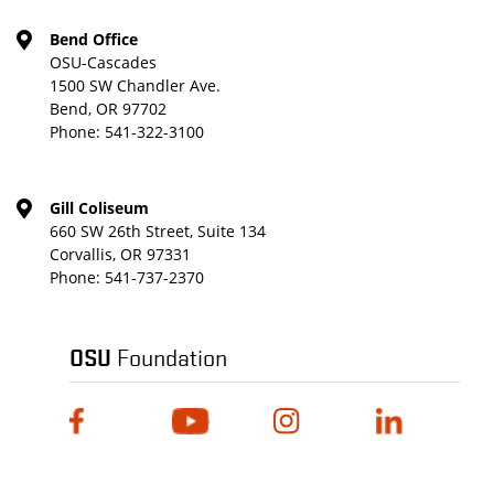
Bend Office
OSU-Cascades
1500 SW Chandler Ave.
Bend, OR 97702
Phone:
541-322-3100
Gill Coliseum
660 SW 26th Street, Suite 134
Corvallis, OR 97331
Phone:
541-737-2370
OSU
Foundation