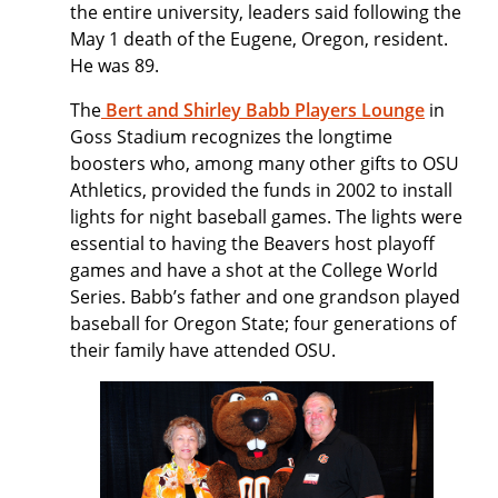
the entire university, leaders said following the
May 1 death of the Eugene, Oregon, resident.
He was 89.
The
Bert and Shirley Babb Players Lounge
in
Goss Stadium recognizes the longtime
boosters who, among many other gifts to OSU
Athletics, provided the funds in 2002 to install
lights for night baseball games. The lights were
essential to having the Beavers host playoff
games and have a shot at the College World
Series. Babb’s father and one grandson played
baseball for Oregon State; four generations of
their family have attended OSU.