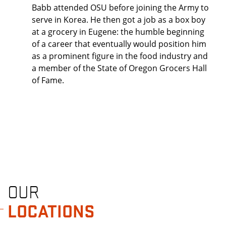
Babb attended OSU before joining the Army to
serve in Korea. He then got a job as a box boy
at a grocery in Eugene: the humble beginning
of a career that eventually would position him
as a prominent figure in the food industry and
a member of the State of Oregon Grocers Hall
of Fame.
OUR
LOCATIONS