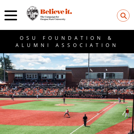
⚲
OSU FOUNDATION &
ALUMNI ASSOCIATION