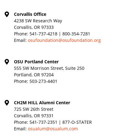
Corvallis Office
4238 SW Research Way
Corvallis, OR 97333
Phone:
541-737-4218 | 800-354-7281
Email:
osufoundation@osufoundation.org
OSU Portland Center
555 SW Morrison Street, Suite 250
Portland, OR 97204
Phone:
503-273-4401
CH2M HILL Alumni Center
725 SW 26th Street
Corvallis, OR 97331
Phone:
541-737-2351 | 877-O-STATER
Email:
osualum@osualum.com