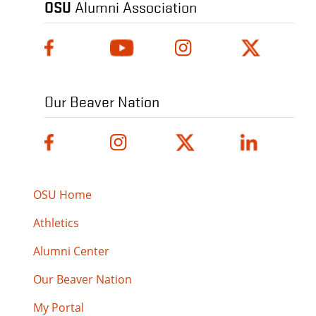
OSU
Alumni Association
Our Beaver Nation
OSU Home
Athletics
Alumni Center
Our Beaver Nation
My Portal