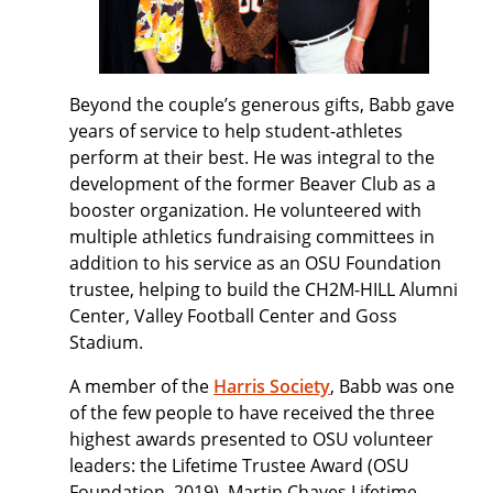
Beyond the couple’s generous gifts, Babb gave
years of service to help student-athletes
perform at their best. He was integral to the
development of the former Beaver Club as a
booster organization. He volunteered with
multiple athletics fundraising committees in
addition to his service as an OSU Foundation
trustee, helping to build the CH2M-HILL Alumni
Center, Valley Football Center and Goss
Stadium.
A member of the
Harris Society
, Babb was one
of the few people to have received the three
highest awards presented to OSU volunteer
leaders: the Lifetime Trustee Award (OSU
Foundation, 2019), Martin Chaves Lifetime