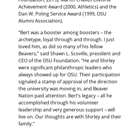
Achievement Award (2000, Athletics) and the
Dan W. Poling Service Award (1999, OSU
Alumni Association).
“Bert was a booster among boosters – the
archetype, loyal through and through. I just
loved him, as did so many of his fellow
Beavers,” said Shawn L. Scoville, president and
CEO of the OSU Foundation. “He and Shirley
were significant philanthropic leaders who
always showed up for OSU. Their participation
signaled a stamp of approval of the direction
the university was moving in, and Beaver
Nation paid attention. Bert’s legacy – all he
accomplished through his volunteer
leadership and very generous support – will
live on. Our thoughts are with Shirley and their
family.”