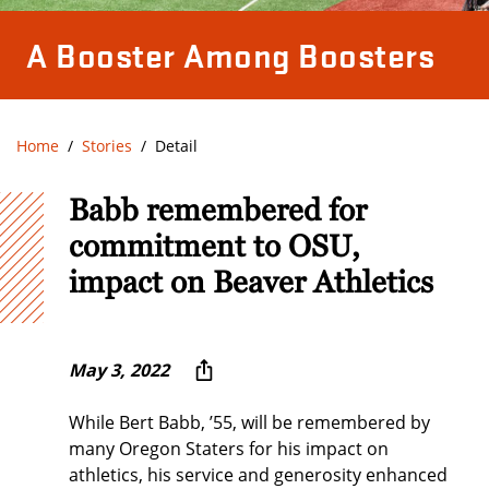
A Booster Among Boosters
Home
Stories
Detail
Babb remembered for
commitment to OSU,
impact on Beaver Athletics
May 3, 2022
While Bert Babb, ’55, will be remembered by
many Oregon Staters for his impact on
athletics, his service and generosity enhanced