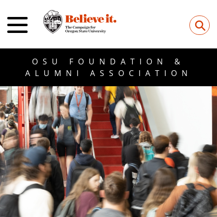
⚲
OSU FOUNDATION &
ALUMNI ASSOCIATION