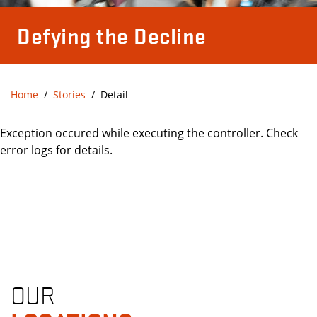
Defying the Decline
Home
Stories
Detail
Exception occured while executing the controller. Check
error logs for details.
OUR