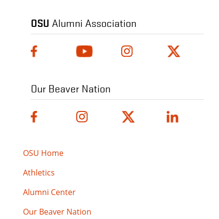
OSU
Alumni Association
Our Beaver Nation
OSU Home
Athletics
Alumni Center
Our Beaver Nation