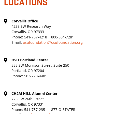
LOCATIONS
Corvallis Office
4238 SW Research Way
Corvallis, OR 97333
Phone:
541-737-4218 | 800-354-7281
Email:
osufoundation@osufoundation.org
OSU Portland Center
555 SW Morrison Street, Suite 250
Portland, OR 97204
Phone:
503-273-4401
CH2M HILL Alumni Center
725 SW 26th Street
Corvallis, OR 97331
Phone:
541-737-2351 | 877-O-STATER