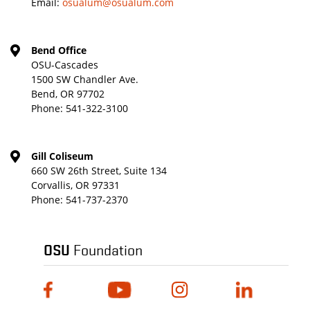
Email:
osualum@osualum.com
Bend Office
OSU-Cascades
1500 SW Chandler Ave.
Bend, OR 97702
Phone:
541-322-3100
Gill Coliseum
660 SW 26th Street, Suite 134
Corvallis, OR 97331
Phone:
541-737-2370
OSU
Foundation