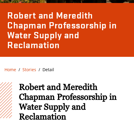
Robert and Meredith
Chapman Professorship in
Water Supply and
Reclamation
Home
Stories
Detail
Robert and Meredith
Chapman Professorship in
Water Supply and
Reclamation