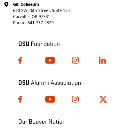
Gill Coliseum
660 SW 26th Street, Suite 134
Corvallis, OR 97331
Phone:
541-737-2370
OSU
Foundation
OSU
Alumni Association
Our Beaver Nation