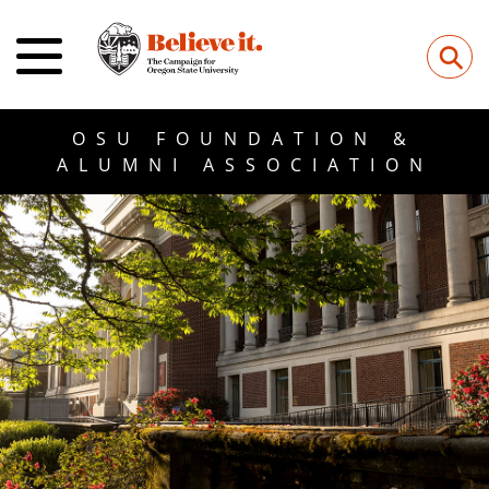
⚲
OSU FOUNDATION &
ALUMNI ASSOCIATION