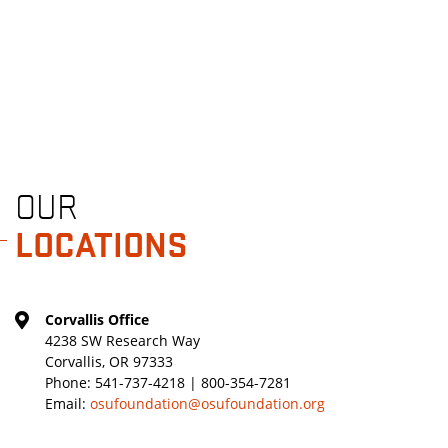
OUR
LOCATIONS
Corvallis Office
4238 SW Research Way
Corvallis, OR 97333
Phone:
541-737-4218 | 800-354-7281
Email:
osufoundation@osufoundation.org