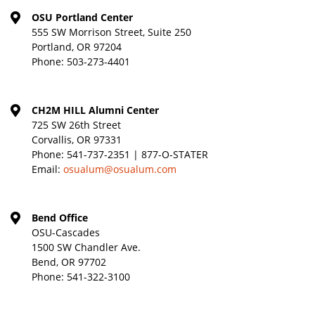
OSU Portland Center
555 SW Morrison Street, Suite 250
Portland, OR 97204
Phone:
503-273-4401
CH2M HILL Alumni Center
725 SW 26th Street
Corvallis, OR 97331
Phone:
541-737-2351 | 877-O-STATER
Email:
osualum@osualum.com
Bend Office
OSU-Cascades
1500 SW Chandler Ave.
Bend, OR 97702
Phone:
541-322-3100