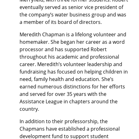
eventually served as senior vice president of
the company’s water business group and was
a member of its board of directors.
Meredith Chapman is a lifelong volunteer and
homemaker. She began her career as a word
processor and has supported Robert
throughout his academic and professional
career. Meredith’s volunteer leadership and
fundraising has focused on helping children in
need, family health and education. She’s
earned numerous distinctions for her efforts
and served for over 35 years with the
Assistance League in chapters around the
country.
In addition to their professorship, the
Chapmans have established a professional
development fund to support student