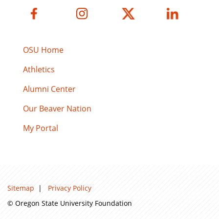
OSU Home
Athletics
Alumni Center
Our Beaver Nation
My Portal
Sitemap
|
Privacy Policy
© Oregon State University Foundation