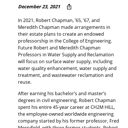
December 23, 2021
In 2021, Robert Chapman, ’65, ’67, and
Meredith Chapman made arrangements in
their estate plans to create an endowed
professorship in the College of Engineering.
Future Robert and Meredith Chapman
Professors in Water Supply and Reclamation
will focus on surface water supply, including
water quality enhancement, water supply and
treatment, and wastewater reclamation and
reuse.
After earning his bachelor’s and master’s
degrees in civil engineering, Robert Chapman
spent his entire 45-year career at CH2M HILL,
the employee-owned worldwide engineering
company started by his former professor, Fred
Merryfield, with three former students. Robert