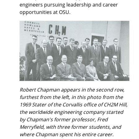
engineers pursuing leadership and career
opportunities at OSU.
Robert Chapman appears in the second row,
furthest from the left, in this photo from the
1969 Stater of the Corvallis office of CH2M Hill,
the worldwide engineering company started
by Chapman's former professor, Fred
Merryfield, with three former students, and
where Chapman spent his entire career.