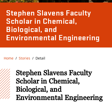
Stephen Slavens Faculty
Scholar in Chemical,
Biological, and
Environmental Engineering
Home
Stories
Detail
Stephen Slavens Faculty
Scholar in Chemical,
Biological, and
Environmental Engineering