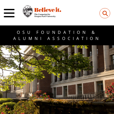
⚲
OSU FOUNDATION &
ALUMNI ASSOCIATION