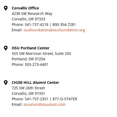
Corvallis Office
4238 SW Research Way
Corvallis, OR 97333
Phone:
541-737-4218 | 800-354-7281
Email:
osufoundation@osufoundation.org
OSU Portland Center
555 SW Morrison Street, Suite 250
Portland, OR 97204
Phone:
503-273-4401
CH2M HILL Alumni Center
725 SW 26th Street
Corvallis, OR 97331
Phone:
541-737-2351 | 877-O-STATER
Email:
osualum@osualum.com