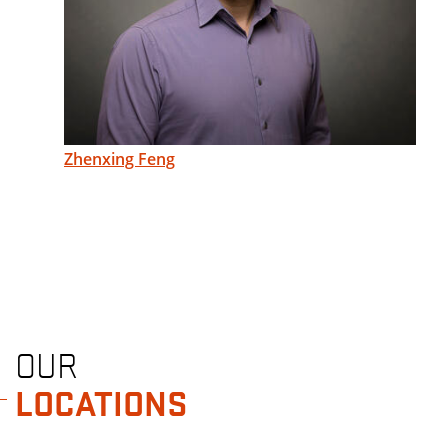
Zhenxing Feng
OUR
LOCATIONS