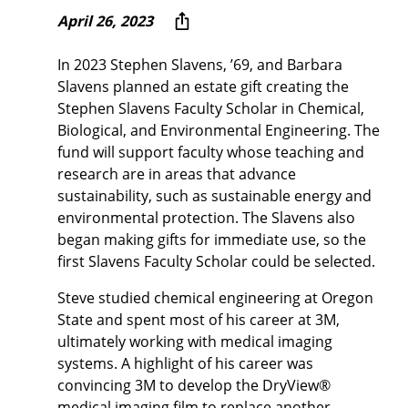
April 26, 2023
In 2023 Stephen Slavens, ’69, and Barbara
Slavens planned an estate gift creating the
Stephen Slavens Faculty Scholar in Chemical,
Biological, and Environmental Engineering. The
fund will support faculty whose teaching and
research are in areas that advance
sustainability, such as sustainable energy and
environmental protection. The Slavens also
began making gifts for immediate use, so the
first Slavens Faculty Scholar could be selected.
Steve studied chemical engineering at Oregon
State and spent most of his career at 3M,
ultimately working with medical imaging
systems. A highlight of his career was
convincing 3M to develop the DryView®
medical imaging film to replace another