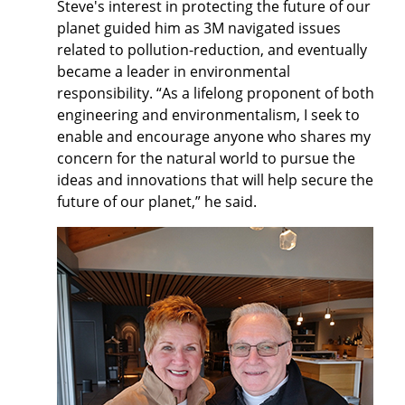
Steve's interest in protecting the future of our
planet guided him as 3M navigated issues
related to pollution-reduction, and eventually
became a leader in environmental
responsibility. “As a lifelong proponent of both
engineering and environmentalism, I seek to
enable and encourage anyone who shares my
concern for the natural world to pursue the
ideas and innovations that will help secure the
future of our planet,” he said.