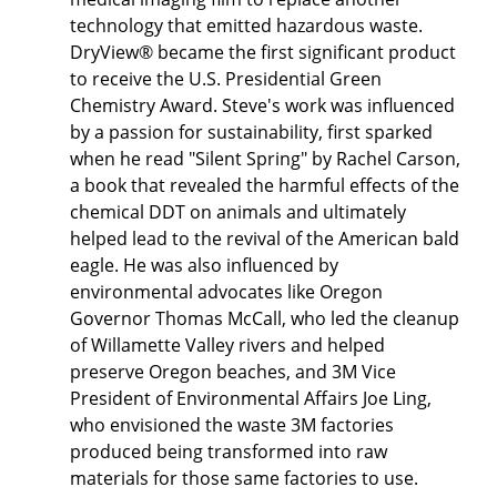
technology that emitted hazardous waste.
DryView® became the first significant product
to receive the U.S. Presidential Green
Chemistry Award. Steve's work was influenced
by a passion for sustainability, first sparked
when he read "Silent Spring" by Rachel Carson,
a book that revealed the harmful effects of the
chemical DDT on animals and ultimately
helped lead to the revival of the American bald
eagle. He was also influenced by
environmental advocates like Oregon
Governor Thomas McCall, who led the cleanup
of Willamette Valley rivers and helped
preserve Oregon beaches, and 3M Vice
President of Environmental Affairs Joe Ling,
who envisioned the waste 3M factories
produced being transformed into raw
materials for those same factories to use.