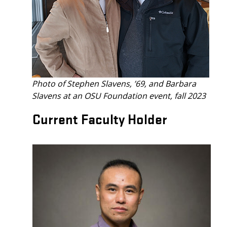
Photo of
Stephen Slavens, ’69, and Barbara
Slavens at an OSU Foundation event, fall 2023
Current Faculty Holder