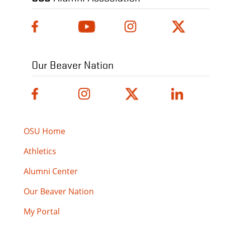
Our Beaver Nation
OSU Home
Athletics
Alumni Center
Our Beaver Nation
My Portal