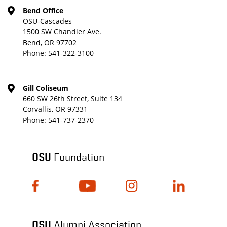
Bend Office
OSU-Cascades
1500 SW Chandler Ave.
Bend, OR 97702
Phone:
541-322-3100
Gill Coliseum
660 SW 26th Street, Suite 134
Corvallis, OR 97331
Phone:
541-737-2370
OSU
Foundation
OSU
Alumni Association