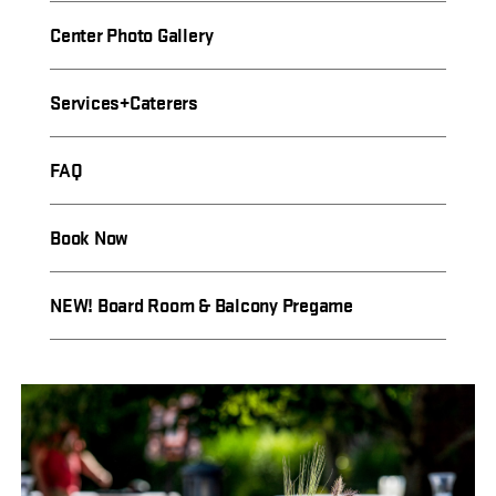
Center Photo Gallery
Services+Caterers
FAQ
Book Now
NEW! Board Room & Balcony Pregame