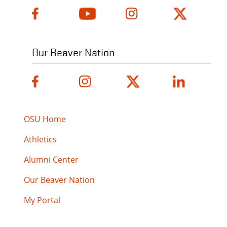
Our Beaver Nation
OSU Home
Athletics
Alumni Center
Our Beaver Nation
My Portal