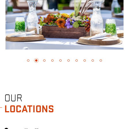
OUR
LOCATIONS