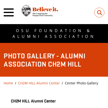
⚲
OSU FOUNDATION &
ALUMNI ASSOCIATION
PHOTO GALLERY - ALUMNI
ASSOCIATION CH2M HILL
Home
CH2M HILL Alumni Center
Center Photo Gallery
CH2M HILL Alumni Center