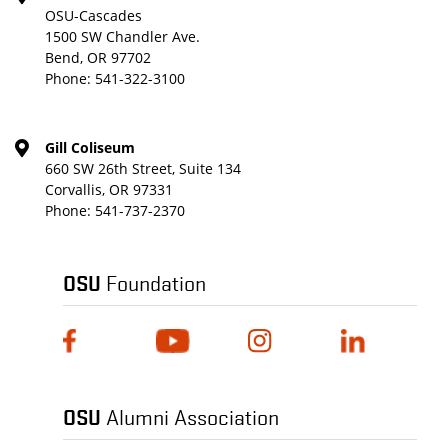
OSU-Cascades
1500 SW Chandler Ave.
Bend, OR 97702
Phone:
541-322-3100
Gill Coliseum
660 SW 26th Street, Suite 134
Corvallis, OR 97331
Phone:
541-737-2370
OSU
Foundation
OSU
Alumni Association