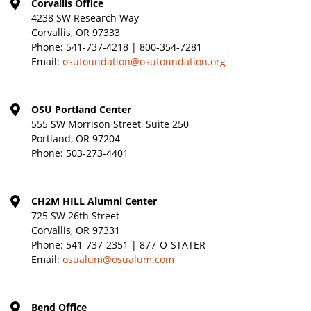
Corvallis Office
4238 SW Research Way
Corvallis, OR 97333
Phone:
541-737-4218 | 800-354-7281
Email:
osufoundation@osufoundation.org
OSU Portland Center
555 SW Morrison Street, Suite 250
Portland, OR 97204
Phone:
503-273-4401
CH2M HILL Alumni Center
725 SW 26th Street
Corvallis, OR 97331
Phone:
541-737-2351 | 877-O-STATER
Email:
osualum@osualum.com
Bend Office