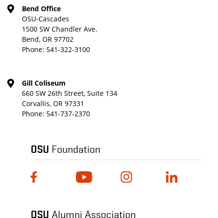
Bend Office
OSU-Cascades
1500 SW Chandler Ave.
Bend, OR 97702
Phone:
541-322-3100
Gill Coliseum
660 SW 26th Street, Suite 134
Corvallis, OR 97331
Phone:
541-737-2370
OSU
Foundation
OSU
Alumni Association