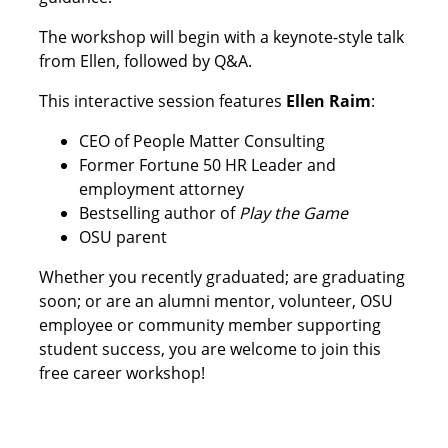
The workshop will begin with a keynote-style talk
from Ellen, followed by Q&A.
This interactive session features
Ellen Raim
:
CEO of People Matter Consulting
Former Fortune 50 HR Leader and
employment attorney
Bestselling author of
Play the Game
OSU parent
Whether you recently graduated; are graduating
soon; or are an alumni mentor, volunteer, OSU
employee or community member supporting
student success, you are welcome to join this
free career workshop!