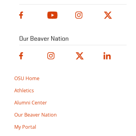
Our Beaver Nation
OSU Home
Athletics
Alumni Center
Our Beaver Nation
My Portal