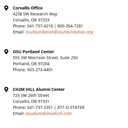
Corvallis Office
4238 SW Research Way
Corvallis, OR 97333
Phone:
541-737-4218 | 800-354-7281
Email:
osufoundation@osufoundation.org
OSU Portland Center
555 SW Morrison Street, Suite 250
Portland, OR 97204
Phone:
503-273-4401
CH2M HILL Alumni Center
725 SW 26th Street
Corvallis, OR 97331
Phone:
541-737-2351 | 877-O-STATER
Email:
osualum@osualum.com