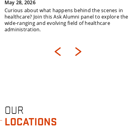
May 28, 2026
Curious about what happens behind the scenes in
healthcare? Join this Ask Alumni panel to explore the
wide-ranging and evolving field of healthcare
administration.
OUR
LOCATIONS