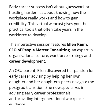
Early career success isn’t about guesswork or
hustling harder. It’s about knowing how the
workplace really works and how to gain
credibility. This virtual webcast gives you the
practical tools that often take years in the
workforce to develop.
This interactive session features
Ellen Raim,
CEO of People Matter Consulting
, an expert in
organizational culture, workforce strategy and
career development.
An OSU parent, Ellen discovered her passion for
early career advising by helping her own
daughter and her daughter’s peers navigate the
postgrad transition. She now specializes in
advising early career professionals
and providing intergenerational workplace
guidance.