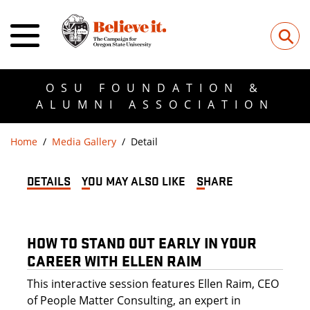
⚲
OSU FOUNDATION &
ALUMNI ASSOCIATION
Home
Media Gallery
Detail
DETAILS
YOU MAY ALSO LIKE
SHARE
HOW TO STAND OUT EARLY IN YOUR
CAREER WITH ELLEN RAIM
This interactive session features Ellen Raim, CEO
of People Matter Consulting, an expert in