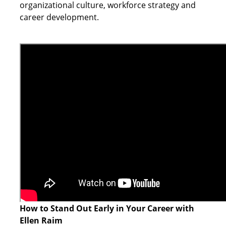
organizational culture, workforce strategy and
career development.
How to Stand Out Early in Your Career with
Ellen Raim