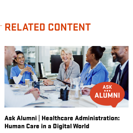
RELATED CONTENT
Ask Alumni | Healthcare Administration:
Human Care in a Digital World