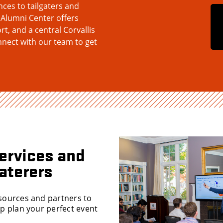
es to tailgaters and
 Alumni Center offers
rt, and a central Corvallis
nnect with our team to get
ervices and
aterers
sources and partners to
lp plan your perfect event