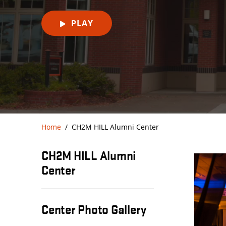
PLAY
Home
CH2M HILL Alumni Center
CH2M HILL Alumni
Center
Center Photo Gallery