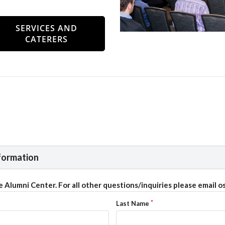
SERVICES AND
CATERERS