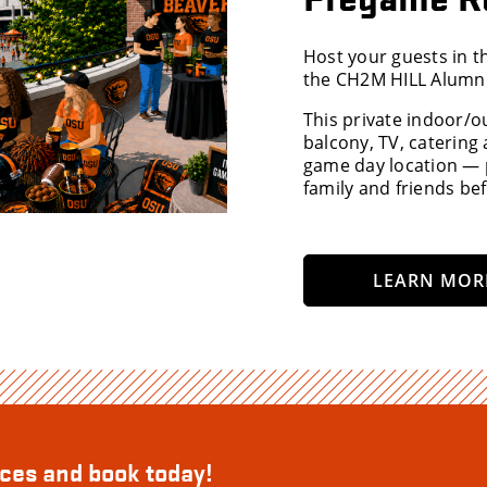
Host your guests in 
the CH2M HILL Alumni
This private indoor/o
balcony, TV, catering
game day location — p
family and friends bef
LEARN MOR
aces and book today!