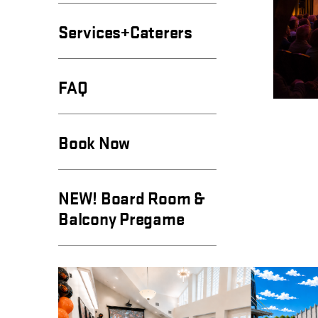
Services+Caterers
FAQ
Book Now
NEW! Board Room &
Balcony Pregame