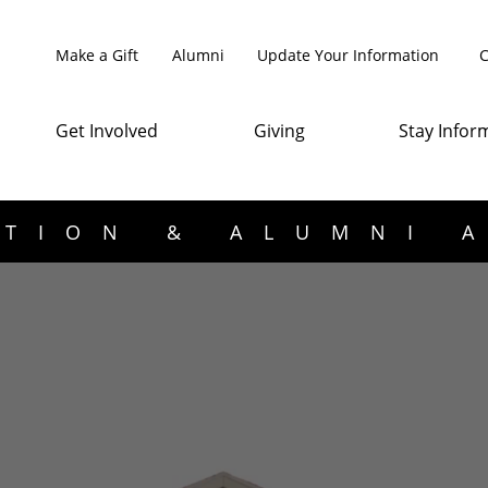
Make a Gift
Alumni
Update Your Information
C
Get Involved
Giving
Stay Infor
TION & ALUMNI 