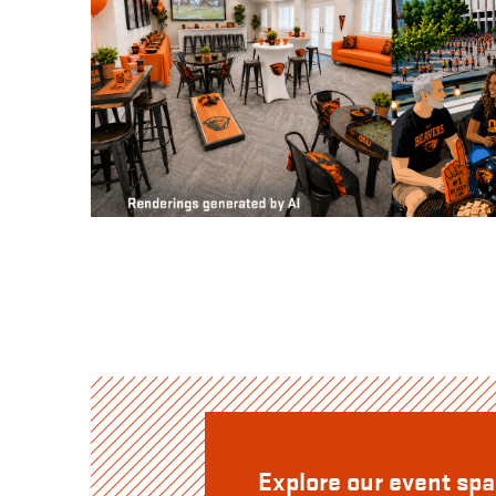
Explore our event sp