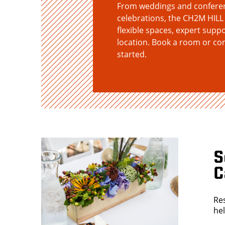
From weddings and conferenc
celebrations, the CH2M HILL
flexible spaces, expert suppo
location. Book a room or co
started.
S
C
Re
he