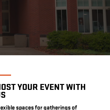
HOST YOUR EVENT WITH
US
lexible spaces for gatherings of