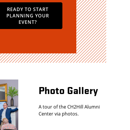
READY TO START
PLANNING YOUR
EVENT?
Photo Gallery
A tour of the CH2Hill Alumni
Center via photos.