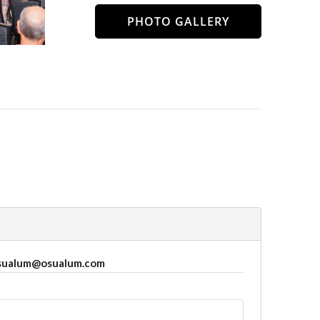
PHOTO GALLERY