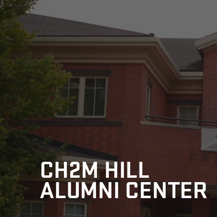
CH2M HILL
ALUMNI CENTER