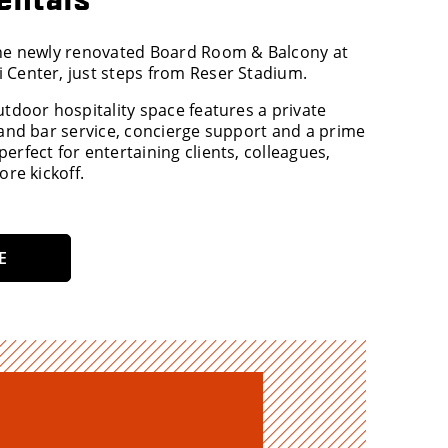
the newly renovated Board Room & Balcony at
 Center, just steps from Reser Stadium.
utdoor hospitality space features a private
 and bar service, concierge support and a prime
erfect for entertaining clients, colleagues,
ore kickoff.
E