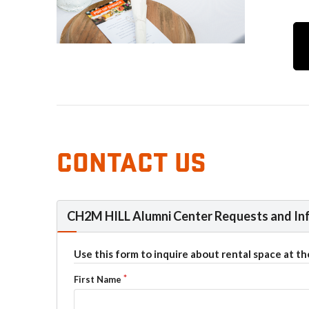
CONTACT US