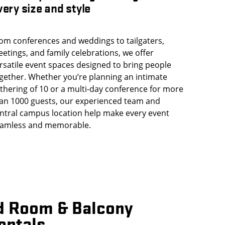
very size and style
om conferences and weddings to tailgaters,
etings, and family celebrations, we offer
rsatile event spaces designed to bring people
gether. Whether you’re planning an intimate
thering of 10 or a multi-day conference for more
an 1000 guests, our experienced team and
ntral campus location help make every event
amless and memorable.
d Room & Balcony
entals