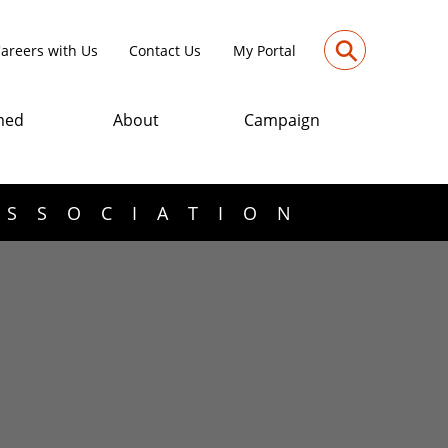
⚲
areers with Us
Contact Us
My Portal
med
About
Campaign
ASSOCIATION