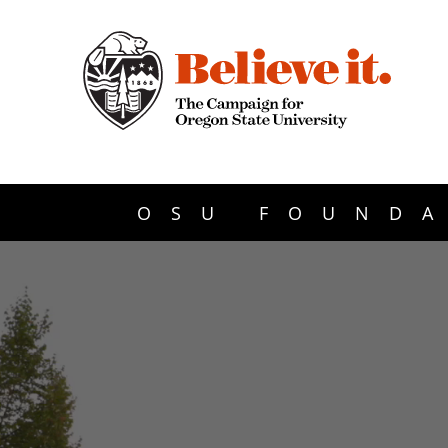
OSU FOUNDA