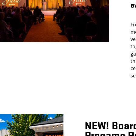
e
Fr
me
ve
to
ga
th
ce
se
NEW! Boar
Pregame R