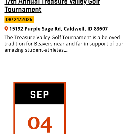
17th Annual Treasure Valley Golf
Tournament
08/21/2026
15192 Purple Sage Rd, Caldwell, ID 83607
The Treasure Valley Golf Tournament is a beloved
tradition for Beavers near and far in support of our
amazing student-athletes....
SEP
04