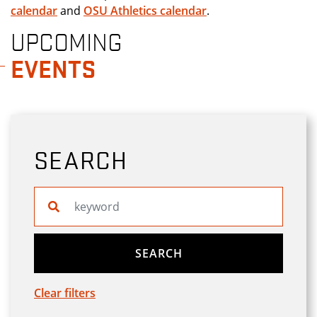
calendar
and
OSU Athletics calendar
.
UPCOMING
EVENTS
SEARCH
Search website
SEARCH
Clear filters