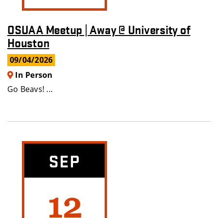
OSUAA Meetup | Away @ University of
Houston
09/04/2026
In Person
Go Beavs! ...
SEP
12