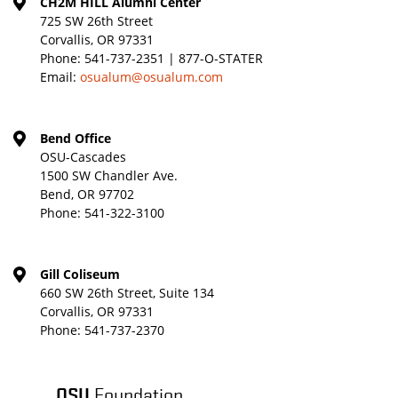
CH2M HILL Alumni Center
725 SW 26th Street
Corvallis, OR 97331
Phone:
541-737-2351 | 877-O-STATER
Email:
osualum@osualum.com
Bend Office
OSU-Cascades
1500 SW Chandler Ave.
Bend, OR 97702
Phone:
541-322-3100
Gill Coliseum
660 SW 26th Street, Suite 134
Corvallis, OR 97331
Phone:
541-737-2370
OSU
Foundation