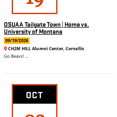
OSUAA Tailgate Town | Home vs.
University of Montana
09/19/2026
CH2M HILL Alumni Center, Corvallis
Go Beavs! ...
OCT