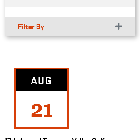
Filter By
AUG
21