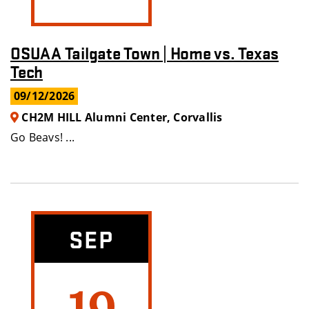
OSUAA Tailgate Town | Home vs. Texas
Tech
09/12/2026
CH2M HILL Alumni Center, Corvallis
Go Beavs! ...
SEP
19