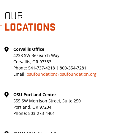
OUR
LOCATIONS
Corvallis Office
4238 SW Research Way
Corvallis, OR 97333
Phone:
541-737-4218 | 800-354-7281
Email:
osufoundation@osufoundation.org
OSU Portland Center
555 SW Morrison Street, Suite 250
Portland, OR 97204
Phone:
503-273-4401