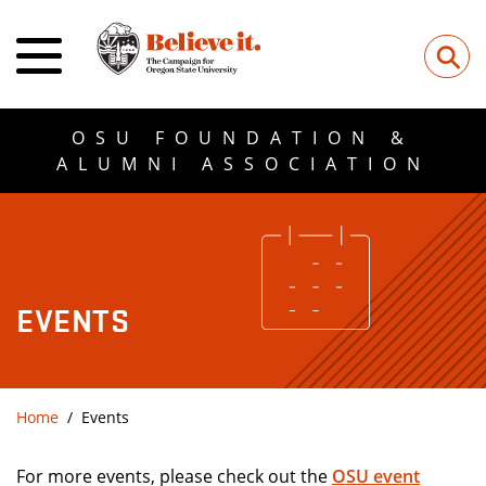
⚲
OSU FOUNDATION &
ALUMNI ASSOCIATION
EVENTS
Home
Events
For more events, please check out the
OSU event