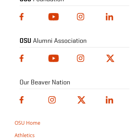
OSU
Alumni Association
Our Beaver Nation
OSU Home
Athletics