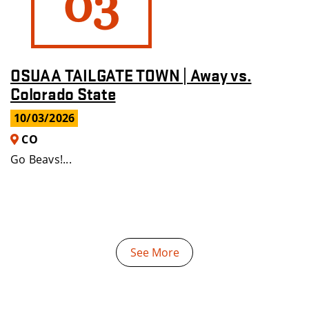
03
OSUAA TAILGATE TOWN | Away vs.
Colorado State
10/03/2026
CO
Go Beavs!...
See More