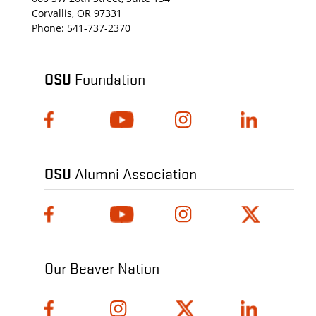
Corvallis, OR 97331
Phone:
541-737-2370
OSU
Foundation
OSU
Alumni Association
Our Beaver Nation