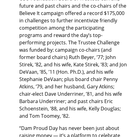
future and past chairs and the co-chairs of the
Believe It campaign offered a record $175,000
in challenges to further incentivize friendly
competition among the participating
programs and reward the day’s top-
performing projects. The Trustee Challenge
was funded by: campaign co-chairs (and
former board chairs) Ruth Beyer, ’77; John
Stirek, ’82, and his wife, Kate Stirek, ’83; and Jon
DeVaan, ’85, ’11 (Hon. Ph.D.), and his wife
Stephanie DeVaan; plus board chair Penny
Atkins, ’79, and her husband, Gary Atkins;
chair-elect Dave Underriner, ’81, and his wife
Barbara Underriner; and past chairs Eric
Schoenstein, ’88, and his wife, Kelly Douglas;
and Tom Toomey, ’82.
“Dam Proud Day has never been just about
raising money — it’s a platform to celebrate