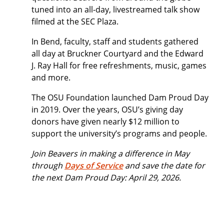
tuned into an all-day, livestreamed talk show
filmed at the SEC Plaza.
In Bend, faculty, staff and students gathered
all day at Bruckner Courtyard and the Edward
J. Ray Hall for free refreshments, music, games
and more.
The OSU Foundation launched Dam Proud Day
in 2019. Over the years, OSU’s giving day
donors have given nearly $12 million to
support the university’s programs and people.
Join Beavers in making a difference in May
through
Days of Service
and save the date for
the next Dam Proud Day: April 29, 2026.