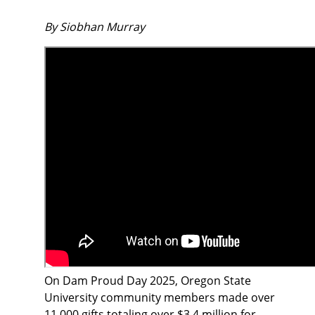
By Siobhan Murray
On Dam Proud Day 2025, Oregon State
University community members made over
11,000 gifts totaling over $3.4 million for