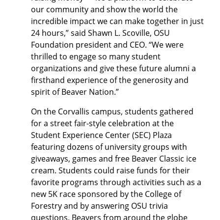
our community and show the world the
incredible impact we can make together in just
24 hours,” said Shawn L. Scoville, OSU
Foundation president and CEO. “We were
thrilled to engage so many student
organizations and give these future alumni a
firsthand experience of the generosity and
spirit of Beaver Nation.”
On the Corvallis campus, students gathered
for a street fair-style celebration at the
Student Experience Center (SEC) Plaza
featuring dozens of university groups with
giveaways, games and free Beaver Classic ice
cream. Students could raise funds for their
favorite programs through activities such as a
new 5K race sponsored by the College of
Forestry and by answering OSU trivia
questions. Beavers from around the globe