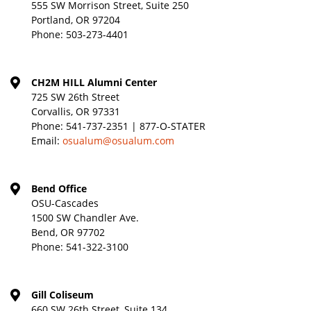
555 SW Morrison Street, Suite 250
Portland, OR 97204
Phone:
503-273-4401
CH2M HILL Alumni Center
725 SW 26th Street
Corvallis, OR 97331
Phone:
541-737-2351 | 877-O-STATER
Email:
osualum@osualum.com
Bend Office
OSU-Cascades
1500 SW Chandler Ave.
Bend, OR 97702
Phone:
541-322-3100
Gill Coliseum
660 SW 26th Street, Suite 134