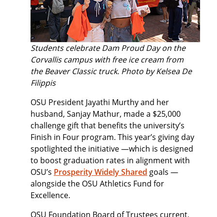
Students celebrate Dam Proud Day on the
Corvallis campus with free ice cream from
the
Beaver Classic truck. Photo by Kelsea De
Filippis
OSU President Jayathi Murthy and her
husband, Sanjay Mathur, made a $25,000
challenge gift that benefits the university’s
Finish in Four program. This year’s giving day
spotlighted the initiative —which is designed
to boost graduation rates in alignment with
OSU’s
Prosperity Widely Shared
goals —
alongside the OSU Athletics Fund for
Excellence.
OSU Foundation Board of Trustees current,