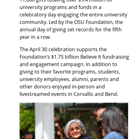
university programs and funds in a
celebratory day engaging the entire university
community. Led by the OSU Foundation, the
annual day of giving set records for the fifth
year in a row.
The April 30 celebration supports the
Foundation’s $1.75 billion Believe It fundraising
and engagement campaign. In addition to
giving to their favorite programs, students,
university employees, alumni, parents and
other donors enjoyed in-person and
livestreamed events in Corvallis and Bend.