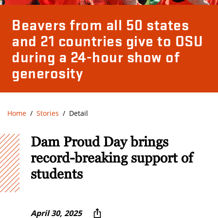
Beavers from all 50 states
and 21 countries give to OSU
during a 24-hour show of
generosity
Home
Stories
Detail
Dam Proud Day brings
record-breaking support of
students
April 30, 2025