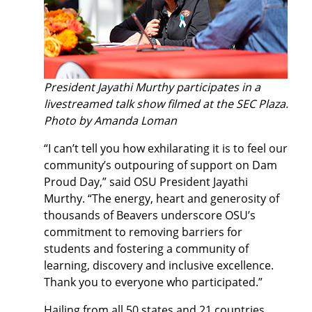
President Jayathi Murthy participates in a
livestreamed talk show filmed at the SEC Plaza.
Photo by Amanda Loman
“I can’t tell you how exhilarating it is to feel our
community’s outpouring of support on Dam
Proud Day,” said OSU President Jayathi
Murthy. “The energy, heart and generosity of
thousands of Beavers underscore OSU’s
commitment to removing barriers for
students and fostering a community of
learning, discovery and inclusive excellence.
Thank you to everyone who participated.”
Hailing from all 50 states and 21 countries,