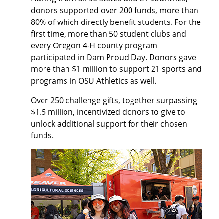
donors supported over 200 funds, more than
80% of which directly benefit students. For the
first time, more than 50 student clubs and
every Oregon 4-H county program
participated in Dam Proud Day. Donors gave
more than $1 million to support 21 sports and
programs in OSU Athletics as well.
Over 250 challenge gifts, together surpassing
$1.5 million, incentivized donors to give to
unlock additional support for their chosen
funds.