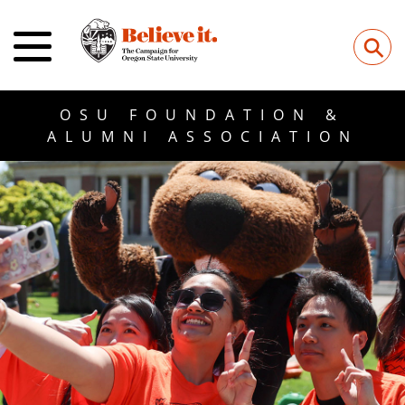
⚲
OSU FOUNDATION &
ALUMNI ASSOCIATION