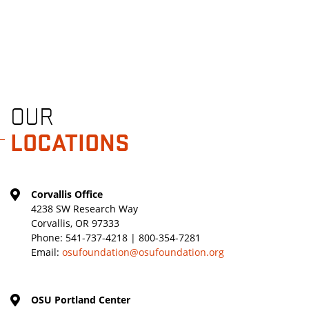
OUR
LOCATIONS
Corvallis Office
4238 SW Research Way
Corvallis, OR 97333
Phone:
541-737-4218 | 800-354-7281
Email:
osufoundation@osufoundation.org
OSU Portland Center