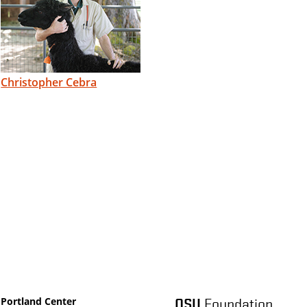
Christopher Cebra
OSU
Foundation
Portland Center