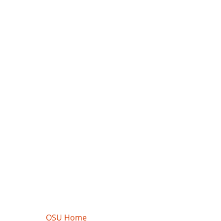
OSU Home