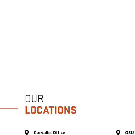
OUR
LOCATIONS
Corvallis Office
OSU 