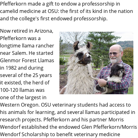
Pfefferkorn made a gift to endow a professorship in
camelid medicine at OSU: the first of its kind in the nation
and the college's first endowed professorship.
Now retired in Arizona,
Pfefferkorn was a
longtime llama rancher
near Salem. He started
Glenmor Forest Llamas
in 1982 and during
several of the 25 years
it existed, the herd of
100-120 llamas was
one of the largest in
Western Oregon. OSU veterinary students had access to
his animals for learning, and several llamas participated in
research projects. Pfefferkorn and his partner Morris
Wendorf established the endowed Glen Pfefferkorn/Morris
Wendorf Scholarship to benefit veterinary medicine