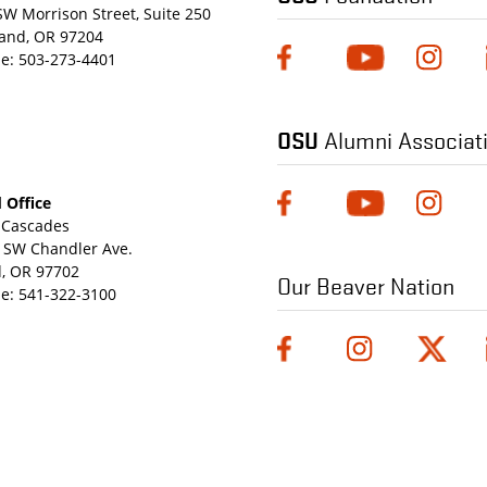
SW Morrison Street, Suite 250
land, OR 97204
e:
503-273-4401
OSU
Alumni Associat
 Office
Cascades
 SW Chandler Ave.
, OR 97702
Our Beaver Nation
e:
541-322-3100