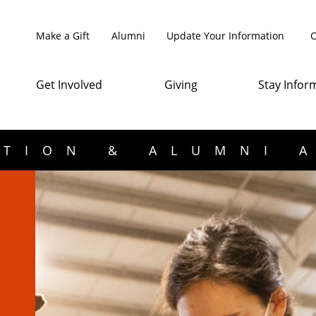
Make a Gift
Alumni
Update Your Information
C
Get Involved
Giving
Stay Infor
TION & ALUMNI 