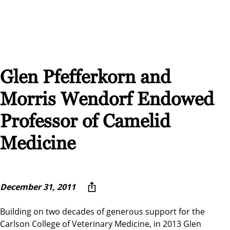
Glen Pfefferkorn and
Morris Wendorf Endowed
Professor of Camelid
Medicine
December 31, 2011
Building on two decades of generous support for the
Carlson College of Veterinary Medicine, in 2013 Glen