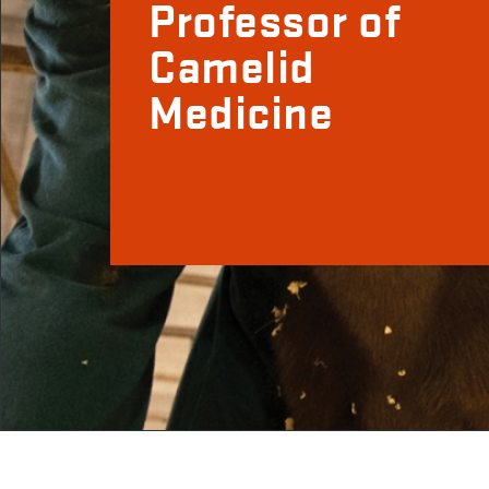
Professor of
Camelid
Medicine