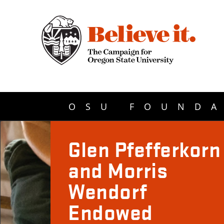
OSU FOUNDA
Glen Pfefferkorn
and Morris
Wendorf
Endowed