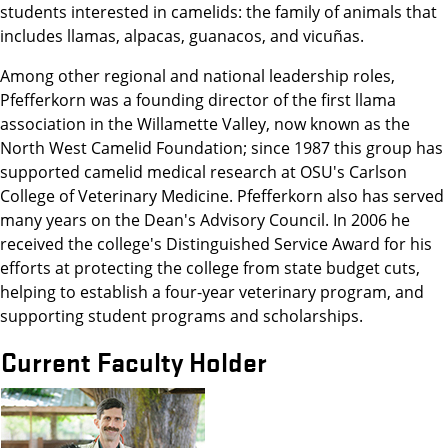
students interested in camelids: the family of animals that
includes llamas, alpacas, guanacos, and vicuñas.
Among other regional and national leadership roles,
Pfefferkorn was a founding director of the first llama
association in the Willamette Valley, now known as the
North West Camelid Foundation; since 1987 this group has
supported camelid medical research at OSU's Carlson
College of Veterinary Medicine. Pfefferkorn also has served
many years on the Dean's Advisory Council. In 2006 he
received the college's Distinguished Service Award for his
efforts at protecting the college from state budget cuts,
helping to establish a four-year veterinary program, and
supporting student programs and scholarships.
Current Faculty Holder