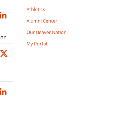
Athletics
Alumni Center
Our Beaver Nation
ion
My Portal