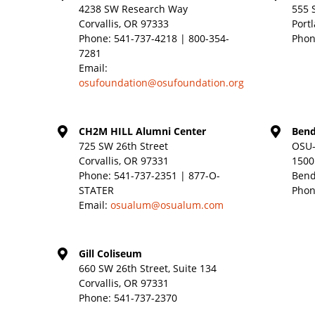
4238 SW Research Way
555 
Corvallis, OR 97333
Port
Phone:
541-737-4218 | 800-354-
Phon
7281
Email:
osufoundation@osufoundation.org
CH2M HILL Alumni Center
Bend
725 SW 26th Street
OSU-
Corvallis, OR 97331
1500
Phone:
541-737-2351 | 877-O-
Bend
STATER
Phon
Email:
osualum@osualum.com
Gill Coliseum
660 SW 26th Street, Suite 134
Corvallis, OR 97331
Phone:
541-737-2370