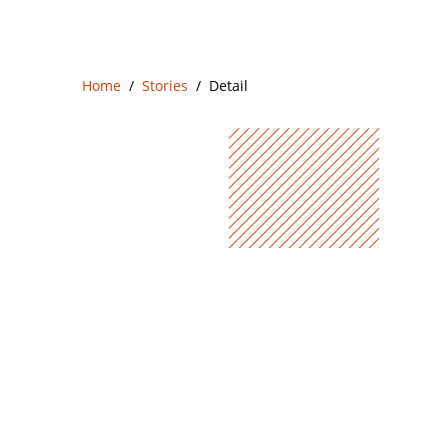
Home
Stories
Detail