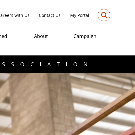
⚲
areers with Us
Contact Us
My Portal
med
About
Campaign
ASSOCIATION