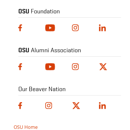
OSU
Foundation
OSU
Alumni Association
Our Beaver Nation
OSU Home