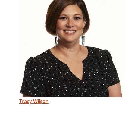
Tracy Wilson