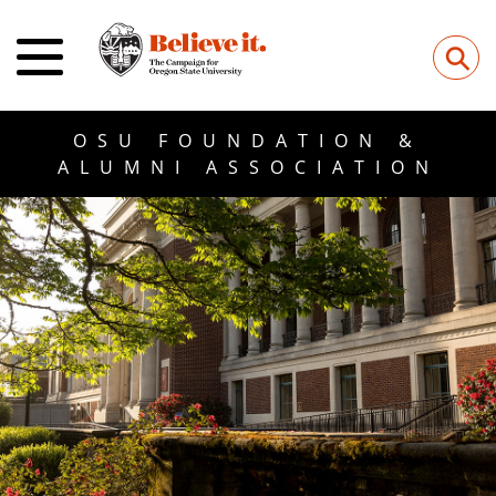
⚲
OSU FOUNDATION &
ALUMNI ASSOCIATION