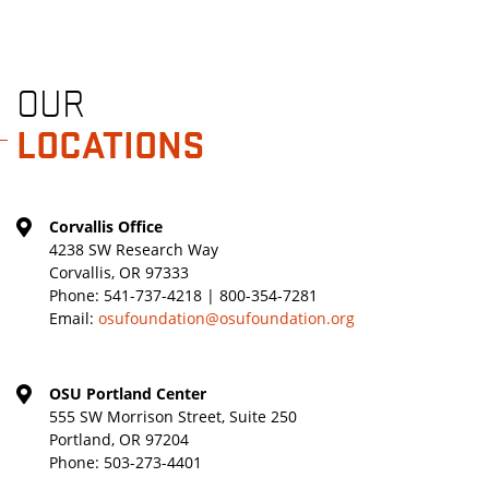
OUR
LOCATIONS
Corvallis Office
4238 SW Research Way
Corvallis, OR 97333
Phone:
541-737-4218 | 800-354-7281
Email:
osufoundation@osufoundation.org
OSU Portland Center
555 SW Morrison Street, Suite 250
Portland, OR 97204
Phone:
503-273-4401