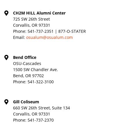
CH2M HILL Alumni Center
725 SW 26th Street
Corvallis, OR 97331
Phone:
541-737-2351 | 877-O-STATER
Email:
osualum@osualum.com
Bend Office
OSU-Cascades
1500 SW Chandler Ave.
Bend, OR 97702
Phone:
541-322-3100
Gill Coliseum
660 SW 26th Street, Suite 134
Corvallis, OR 97331
Phone:
541-737-2370