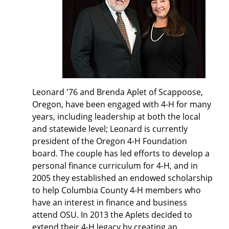
Leonard '76 and Brenda Aplet of Scappoose,
Oregon, have been engaged with 4-H for many
years, including leadership at both the local
and statewide level; Leonard is currently
president of the Oregon 4-H Foundation
board. The couple has led efforts to develop a
personal finance curriculum for 4-H, and in
2005 they established an endowed scholarship
to help Columbia County 4-H members who
have an interest in finance and business
attend OSU. In 2013 the Aplets decided to
extend their 4-H legacy by creating an