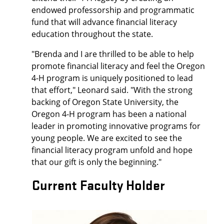
endowed professorship and programmatic
fund that will advance financial literacy
education throughout the state.
"Brenda and I are thrilled to be able to help
promote financial literacy and feel the Oregon
4-H program is uniquely positioned to lead
that effort," Leonard said. "With the strong
backing of Oregon State University, the
Oregon 4-H program has been a national
leader in promoting innovative programs for
young people. We are excited to see the
financial literacy program unfold and hope
that our gift is only the beginning."
Current Faculty Holder