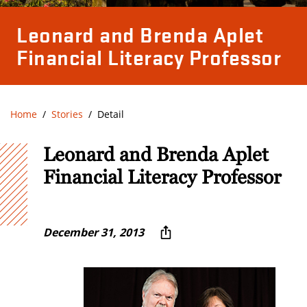
Leonard and Brenda Aplet
Financial Literacy Professor
Home
Stories
Detail
Leonard and Brenda Aplet
Financial Literacy Professor
December 31, 2013