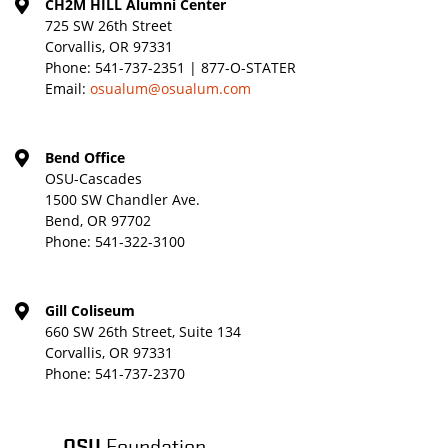
CH2M HILL Alumni Center
725 SW 26th Street
Corvallis, OR 97331
Phone:
541-737-2351 | 877-O-STATER
Email:
osualum@osualum.com
Bend Office
OSU-Cascades
1500 SW Chandler Ave.
Bend, OR 97702
Phone:
541-322-3100
Gill Coliseum
660 SW 26th Street, Suite 134
Corvallis, OR 97331
Phone:
541-737-2370
OSU
Foundation