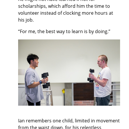
scholarships, which afford him the time to
volunteer instead of clocking more hours at
his job.
“For me, the best way to learn is by doing.”
Ian remembers one child, limited in movement
from the waist down, for his relentless