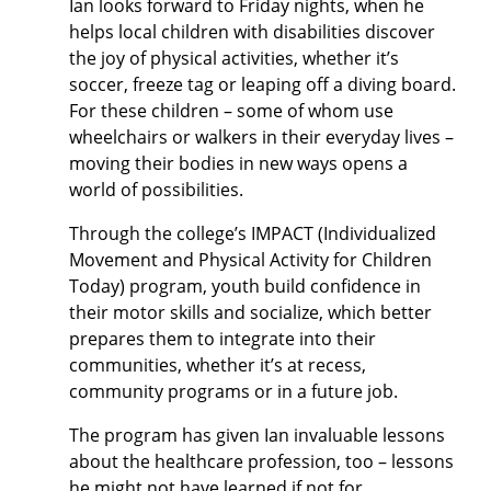
Ian looks forward to Friday nights, when he
helps local children with disabilities discover
the joy of physical activities, whether it’s
soccer, freeze tag or leaping off a diving board.
For these children – some of whom use
wheelchairs or walkers in their everyday lives –
moving their bodies in new ways opens a
world of possibilities.
Through the college’s IMPACT (Individualized
Movement and Physical Activity for Children
Today) program, youth build confidence in
their motor skills and socialize, which better
prepares them to integrate into their
communities, whether it’s at recess,
community programs or in a future job.
The program has given Ian invaluable lessons
about the healthcare profession, too – lessons
he might not have learned if not for