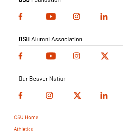
OSU
Alumni Association
Our Beaver Nation
OSU Home
Athletics