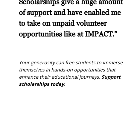
Scholarships give a huge amount
of support and have enabled me
to take on unpaid volunteer
opportunities like at IMPACT.”
Your generosity can free students to immerse
themselves in hands-on opportunities that
enhance their educational journeys.
Support
scholarships today.