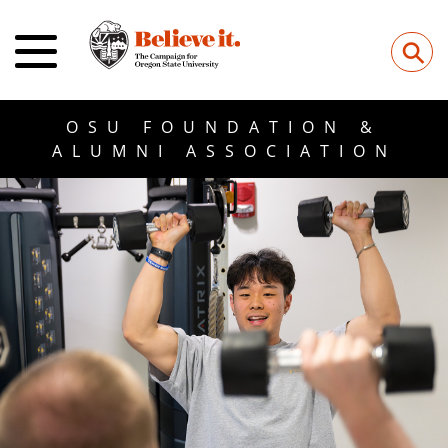
⚲
OSU FOUNDATION &
ALUMNI ASSOCIATION