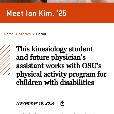
Meet Ian Kim, ’25
Home
Stories
Detail
This kinesiology student
and future physician's
assistant works with OSU’s
physical activity program for
children with disabilities
November 18, 2024