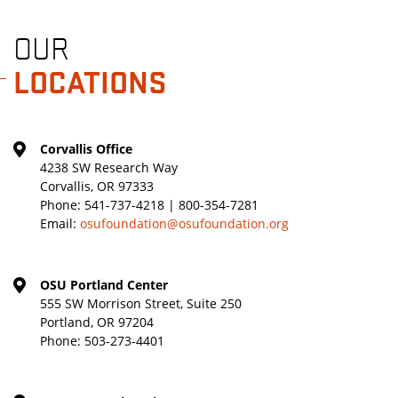
OUR
LOCATIONS
Corvallis Office
4238 SW Research Way
Corvallis, OR 97333
Phone:
541-737-4218 | 800-354-7281
Email:
osufoundation@osufoundation.org
OSU Portland Center
555 SW Morrison Street, Suite 250
Portland, OR 97204
Phone:
503-273-4401