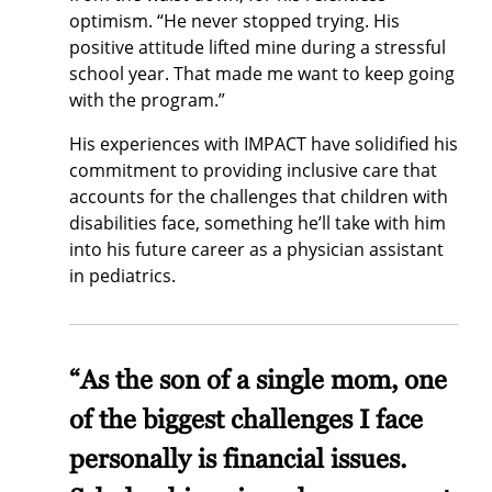
optimism. “He never stopped trying. His
positive attitude lifted mine during a stressful
school year. That made me want to keep going
with the program.”
His experiences with IMPACT have solidified his
commitment to providing inclusive care that
accounts for the challenges that children with
disabilities face, something he’ll take with him
into his future career as a physician assistant
in pediatrics.
“As the son of a single mom, one
of the biggest challenges I face
personally is financial issues.