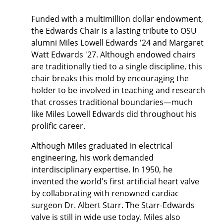
Funded with a multimillion dollar endowment,
the Edwards Chair is a lasting tribute to OSU
alumni Miles Lowell Edwards '24 and Margaret
Watt Edwards '27. Although endowed chairs
are traditionally tied to a single discipline, this
chair breaks this mold by encouraging the
holder to be involved in teaching and research
that crosses traditional boundaries—much
like Miles Lowell Edwards did throughout his
prolific career.
Although Miles graduated in electrical
engineering, his work demanded
interdisciplinary expertise. In 1950, he
invented the world's first artificial heart valve
by collaborating with renowned cardiac
surgeon Dr. Albert Starr. The Starr-Edwards
valve is still in wide use today. Miles also