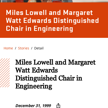
Miles Lowell and Margaret
Watt Edwards Distinguished
Chair in Engineering
Home
Stories
Detail
Miles Lowell and Margaret
Watt Edwards
Distinguished Chair in
Engineering
December 31, 1999