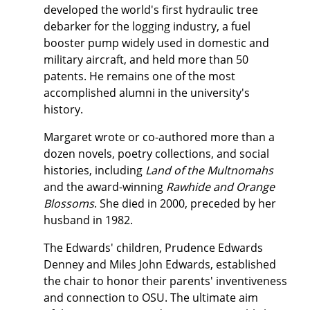
developed the world's first hydraulic tree
debarker for the logging industry, a fuel
booster pump widely used in domestic and
military aircraft, and held more than 50
patents. He remains one of the most
accomplished alumni in the university's
history.
Margaret wrote or co-authored more than a
dozen novels, poetry collections, and social
histories, including
Land of the Multnomahs
and the award-winning
Rawhide and Orange
Blossoms
. She died in 2000, preceded by her
husband in 1982.
The Edwards' children, Prudence Edwards
Denney and Miles John Edwards, established
the chair to honor their parents' inventiveness
and connection to OSU. The ultimate aim