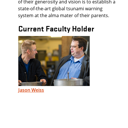
of their generosity and vision is to establish a
state-of-the-art global tsunami warning
system at the alma mater of their parents.
Current Faculty Holder
Jason Weiss