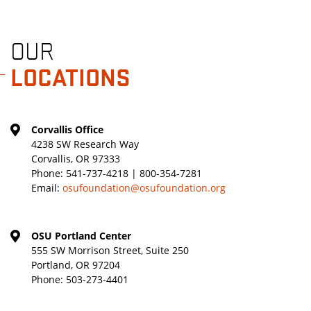
OUR
LOCATIONS
Corvallis Office
4238 SW Research Way
Corvallis, OR 97333
Phone:
541-737-4218 | 800-354-7281
Email:
osufoundation@osufoundation.org
OSU Portland Center
555 SW Morrison Street, Suite 250
Portland, OR 97204
Phone:
503-273-4401