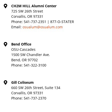
CH2M HILL Alumni Center
725 SW 26th Street
Corvallis, OR 97331
Phone:
541-737-2351 | 877-O-STATER
Email:
osualum@osualum.com
Bend Office
OSU-Cascades
1500 SW Chandler Ave.
Bend, OR 97702
Phone:
541-322-3100
Gill Coliseum
660 SW 26th Street, Suite 134
Corvallis, OR 97331
Phone:
541-737-2370