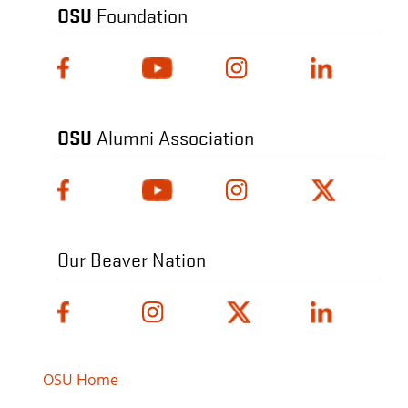
OSU
Foundation
OSU
Alumni Association
Our Beaver Nation
OSU Home