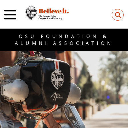
⚲
OSU FOUNDATION &
ALUMNI ASSOCIATION