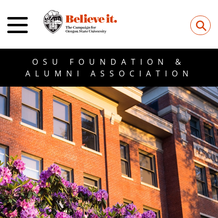
⚲
OSU FOUNDATION &
ALUMNI ASSOCIATION