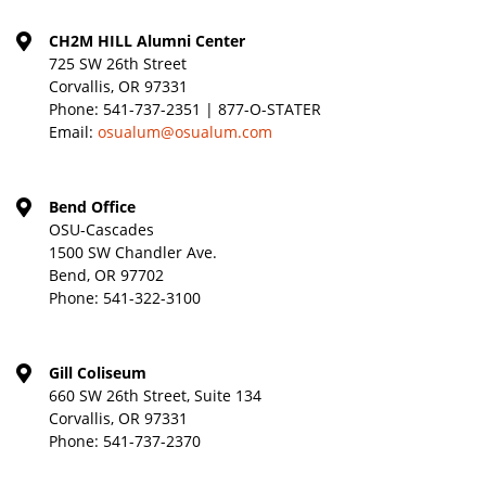
CH2M HILL Alumni Center
725 SW 26th Street
Corvallis, OR 97331
Phone:
541-737-2351 | 877-O-STATER
Email:
osualum@osualum.com
Bend Office
OSU-Cascades
1500 SW Chandler Ave.
Bend, OR 97702
Phone:
541-322-3100
Gill Coliseum
660 SW 26th Street, Suite 134
Corvallis, OR 97331
Phone:
541-737-2370