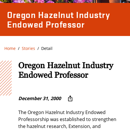
Oregon Hazelnut Industry
Endowed Professor
Home
Stories
Detail
Oregon Hazelnut Industry
Endowed Professor
December 31, 2000
The Oregon Hazelnut Industry Endowed
Professorship was established to strengthen
the hazelnut research, Extension, and