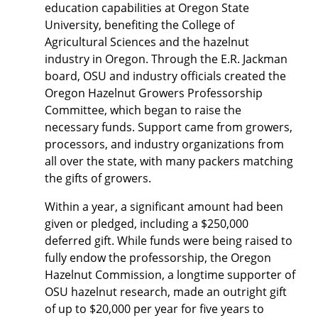
education capabilities at Oregon State
University, benefiting the College of
Agricultural Sciences and the hazelnut
industry in Oregon. Through the E.R. Jackman
board, OSU and industry officials created the
Oregon Hazelnut Growers Professorship
Committee, which began to raise the
necessary funds. Support came from growers,
processors, and industry organizations from
all over the state, with many packers matching
the gifts of growers.
Within a year, a significant amount had been
given or pledged, including a $250,000
deferred gift. While funds were being raised to
fully endow the professorship, the Oregon
Hazelnut Commission, a longtime supporter of
OSU hazelnut research, made an outright gift
of up to $20,000 per year for five years to