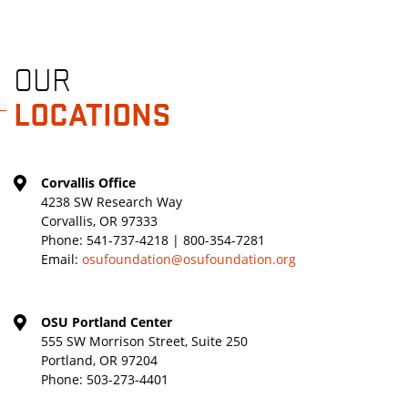
OUR
LOCATIONS
Corvallis Office
4238 SW Research Way
Corvallis, OR 97333
Phone:
541-737-4218 | 800-354-7281
Email:
osufoundation@osufoundation.org
OSU Portland Center
555 SW Morrison Street, Suite 250
Portland, OR 97204
Phone:
503-273-4401