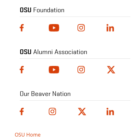
OSU
Foundation
OSU
Alumni Association
Our Beaver Nation
OSU Home