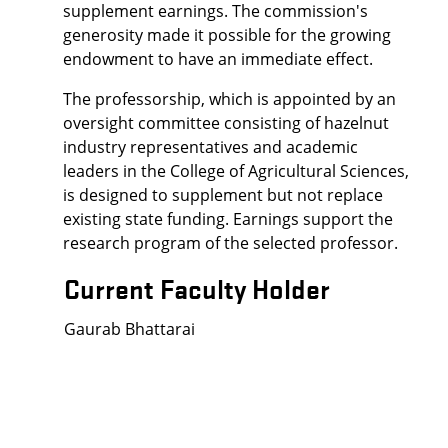
supplement earnings. The commission's
generosity made it possible for the growing
endowment to have an immediate effect.
The professorship, which is appointed by an
oversight committee consisting of hazelnut
industry representatives and academic
leaders in the College of Agricultural Sciences,
is designed to supplement but not replace
existing state funding. Earnings support the
research program of the selected professor.
Current Faculty Holder
Gaurab Bhattarai