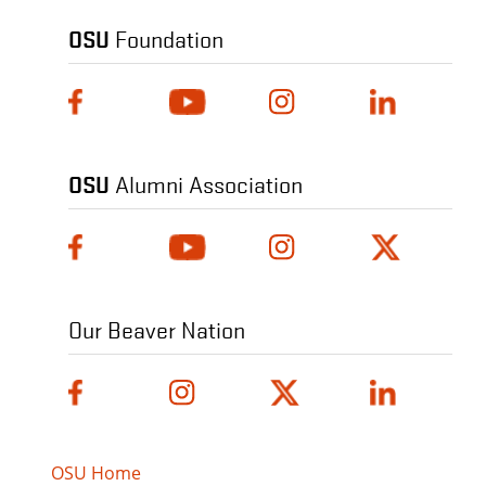
OSU
Foundation
OSU
Alumni Association
Our Beaver Nation
OSU Home