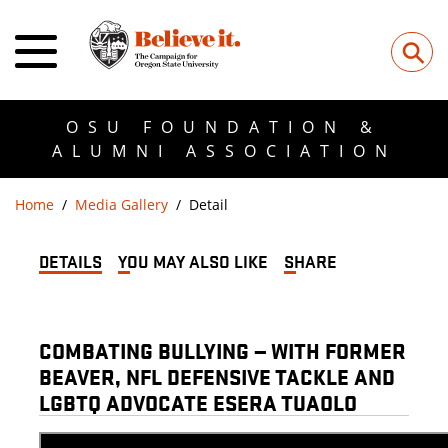
⚲
OSU FOUNDATION &
ALUMNI ASSOCIATION
Home
Media Gallery
Detail
DETAILS
YOU MAY ALSO LIKE
SHARE
COMBATING BULLYING — WITH FORMER
BEAVER, NFL DEFENSIVE TACKLE AND
LGBTQ ADVOCATE ESERA TUAOLO