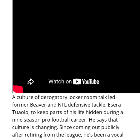
A culture of derogatory locker room talk led
former Beaver and NFL defensive tackle, Esera
Tuaolo, to keep parts of his life hidden during a
nine season pro football career. He says that
culture is changing. Since coming out publicly
after retiring from the league, he’s been a vocal