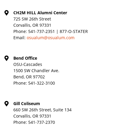
CH2M HILL Alumni Center
725 SW 26th Street
Corvallis, OR 97331
Phone:
541-737-2351 | 877-O-STATER
Email:
osualum@osualum.com
Bend Office
OSU-Cascades
1500 SW Chandler Ave.
Bend, OR 97702
Phone:
541-322-3100
Gill Coliseum
660 SW 26th Street, Suite 134
Corvallis, OR 97331
Phone:
541-737-2370