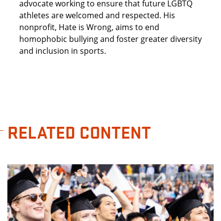
advocate working to ensure that future LGBTQ
athletes are welcomed and respected. His
nonprofit, Hate is Wrong, aims to end
homophobic bullying and foster greater diversity
and inclusion in sports.
RELATED CONTENT