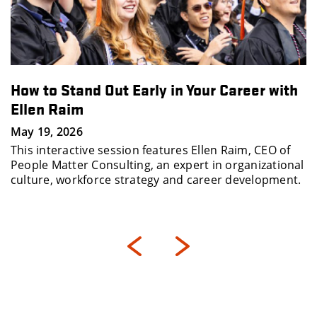
How to Stand Out Early in Your Career with
Ellen Raim
May 19, 2026
This interactive session features Ellen Raim, CEO of
People Matter Consulting, an expert in organizational
culture, workforce strategy and career development.