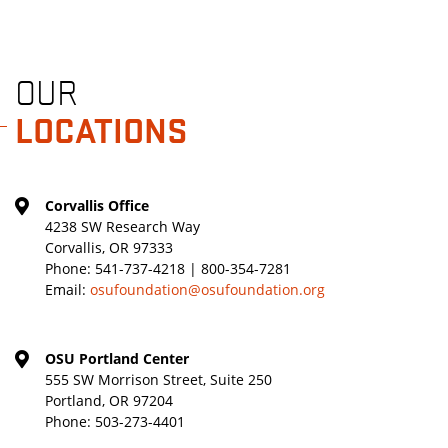
OUR
LOCATIONS
Corvallis Office
4238 SW Research Way
Corvallis, OR 97333
Phone:
541-737-4218 | 800-354-7281
Email:
osufoundation@osufoundation.org
OSU Portland Center
555 SW Morrison Street, Suite 250
Portland, OR 97204
Phone:
503-273-4401