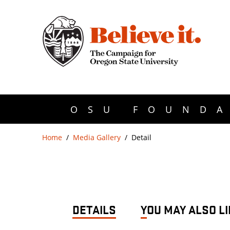
OSU FOUNDA
Home
Media Gallery
Detail
DETAILS
YOU MAY ALSO LI