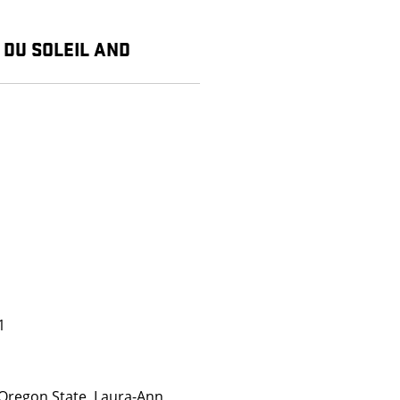
E DU SOLEIL AND
1
Oregon State, Laura-Ann