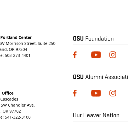
OSU
Foundation
Portland Center
SW Morrison Street, Suite 250
land, OR 97204
e:
503-273-4401
OSU
Alumni Associat
 Office
Cascades
 SW Chandler Ave.
, OR 97702
Our Beaver Nation
e:
541-322-3100