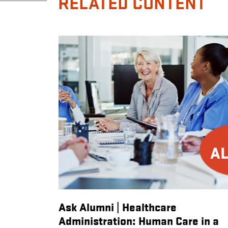
RELATED CONTENT
Alumni
Ask Alumni | Healthcare
ccess
Administration: Human Care in a