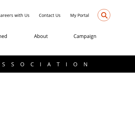
⚲
areers with Us
Contact Us
My Portal
med
About
Campaign
ASSOCIATION