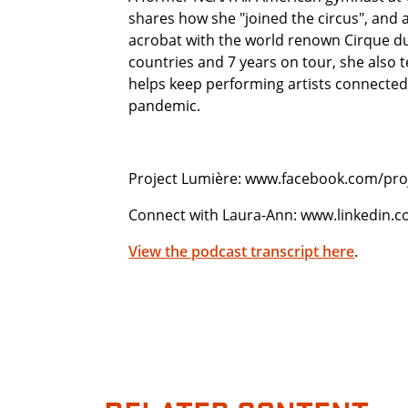
shares how she "joined the circus", and a
acrobat with the world renown Cirque du 
countries and 7 years on tour, she also 
helps keep performing artists connecte
pandemic.
Project Lumière: www.facebook.com/proj
Connect with Laura-Ann: www.linkedin.
View the podcast transcript here
.