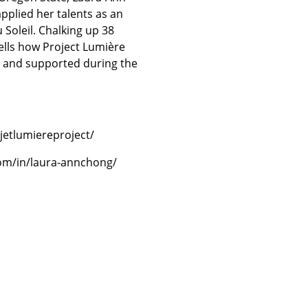
pplied her talents as an
Soleil. Chalking up 38
tells how Project Lumière
d and supported during the
etlumiereproject/
com/in/laura-annchong/