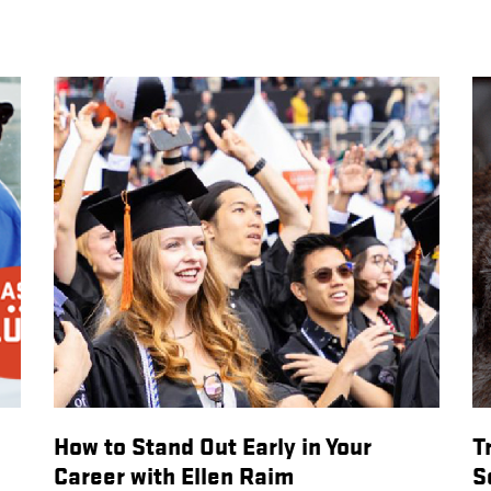
How to Stand Out Early in Your
T
Career with Ellen Raim
S