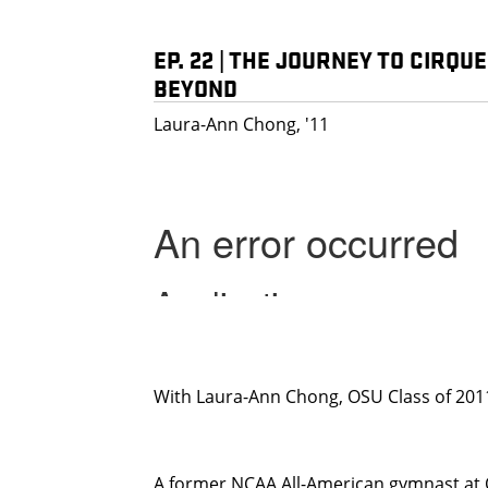
EP. 22 | THE JOURNEY TO CIRQU
BEYOND
Laura-Ann Chong, '11
With Laura-Ann Chong, OSU Class of 201
A former NCAA All-American gymnast at 