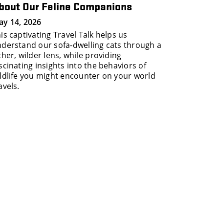
bout Our Feline Companions
y 14, 2026
is captivating Travel Talk helps us
derstand our sofa-dwelling cats through a
cher, wilder lens, while providing
scinating insights into the behaviors of
ldlife you might encounter on your world
avels.