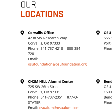
OUR
LOCATIONS
Corvallis Office
OSU 
4238 SW Research Way
555 
Corvallis, OR 97333
Port
Phone:
541-737-4218 | 800-354-
Phon
7281
Email:
osufoundation@osufoundation.org
CH2M HILL Alumni Center
Bend
725 SW 26th Street
OSU-
Corvallis, OR 97331
1500
Phone:
541-737-2351 | 877-O-
Bend
STATER
Phon
Email:
osualum@osualum.com