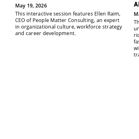
A
May 19, 2026
This interactive session features Ellen Raim,
Ma
CEO of People Matter Consulting, an expert
Th
in organizational culture, workforce strategy
un
and career development.
ri
fa
wi
tr