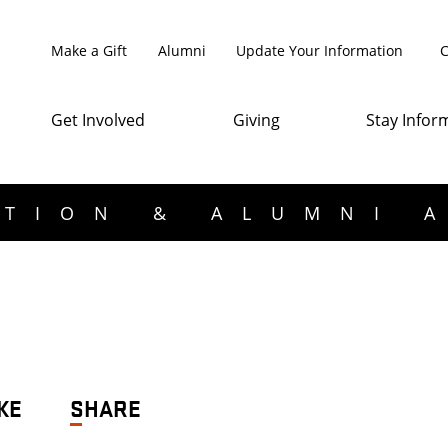
Make a Gift
Alumni
Update Your Information
C
Get Involved
Giving
Stay Infor
TION & ALUMNI 
KE
SHARE