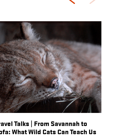
ravel Talks | From Savannah to
ofa: What Wild Cats Can Teach Us