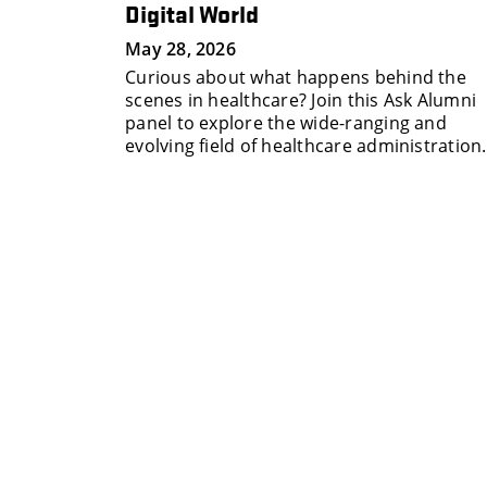
Digital World
 personal
May 28, 2026
 build and
Curious about what happens behind the
work at
scenes in healthcare? Join this Ask Alumni
panel to explore the wide-ranging and
evolving field of healthcare administration.