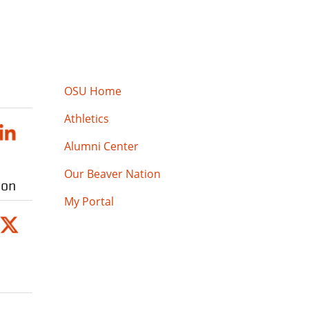
OSU Home
Athletics
Alumni Center
Our Beaver Nation
ion
My Portal