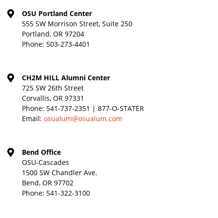
OSU Portland Center
555 SW Morrison Street, Suite 250
Portland, OR 97204
Phone:
503-273-4401
CH2M HILL Alumni Center
725 SW 26th Street
Corvallis, OR 97331
Phone:
541-737-2351 | 877-O-STATER
Email:
osualum@osualum.com
Bend Office
OSU-Cascades
1500 SW Chandler Ave.
Bend, OR 97702
Phone:
541-322-3100