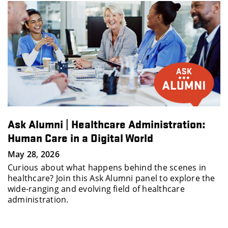
:
How to Stand Out Early in Your Career w
Ellen Raim
May 19, 2026
in
This interactive session features Ellen Raim, CEO 
 the
People Matter Consulting, an expert in organizat
culture, workforce strategy and career developm