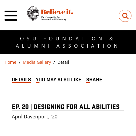
⚲
OSU FOUNDATION &
ALUMNI ASSOCIATION
Home
Media Gallery
Detail
DETAILS
YOU MAY ALSO LIKE
SHARE
EP. 20 | DESIGNING FOR ALL ABILITIES
April Davenport, '20