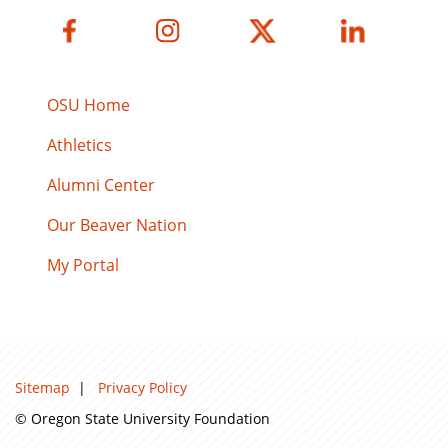
OSU Home
Athletics
Alumni Center
Our Beaver Nation
My Portal
Sitemap
|
Privacy Policy
© Oregon State University Foundation