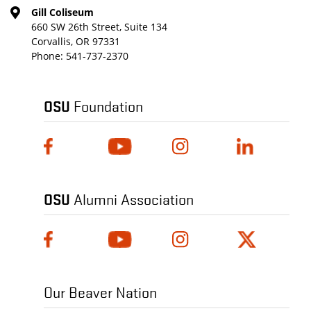
Gill Coliseum
660 SW 26th Street, Suite 134
Corvallis, OR 97331
Phone:
541-737-2370
OSU
Foundation
OSU
Alumni Association
Our Beaver Nation