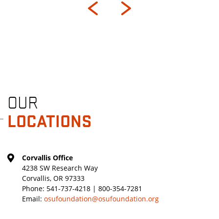
OUR
LOCATIONS
Corvallis Office
4238 SW Research Way
Corvallis, OR 97333
Phone:
541-737-4218 | 800-354-7281
Email:
osufoundation@osufoundation.org