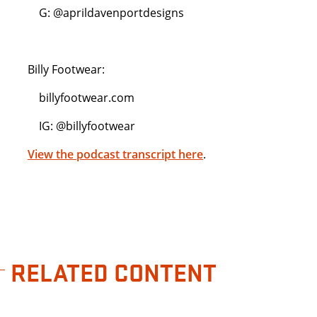
G: @aprildavenportdesigns
Billy Footwear:
billyfootwear.com
IG: @billyfootwear
View the podcast transcript here
.
RELATED CONTENT