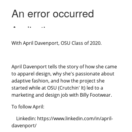
With April Davenport, OSU Class of 2020.
April Davenport tells the story of how she came
to apparel design, why she's passionate about
adaptive fashion, and how the project she
started while at OSU (Crutchin' It) led to a
marketing and design job with Billy Footwear.
To follow April:
Linkedin: https://www.linkedin.com/in/april-
davenport/