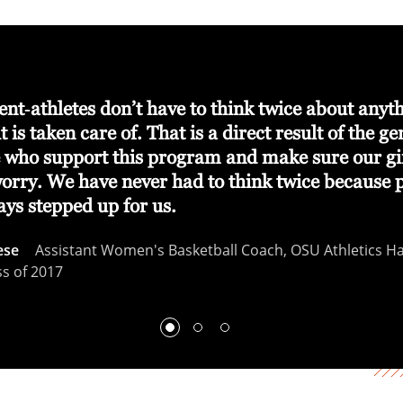
nt‑athletes don’t have to think twice about anyt
t is taken care of. That is a direct result of the ge
e who support this program and make sure our gi
worry. We have never had to think twice because 
ays stepped up for us.
ese
Assistant Women's Basketball Coach, OSU Athletics Hal
ss of 2017