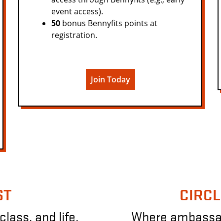
event access).
50
bonus Bennyfits points at
registration.
Join Today
ST
CIRCL
class, and life.
Where ambassado