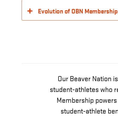
Evolution of OBN Membership
Our Beaver Nation is
student-athletes who r
Membership powers s
student-athlete be