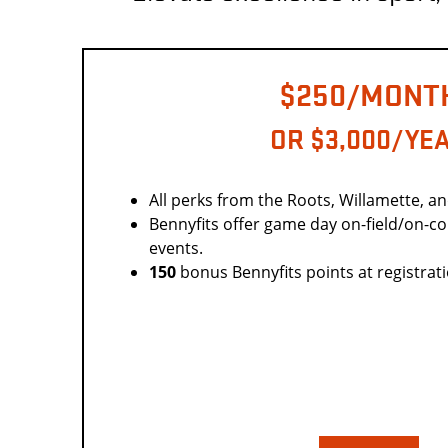
$250/MONT
OR $3,000/YE
All perks from the Roots, Willamette, a
Bennyfits offer game day on-field/on-c
events.
150
bonus Bennyfits points at registrat