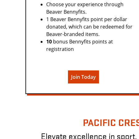
Choose your experience through
Beaver Bennyfits.
1 Beaver Bennyfits point per dollar
donated, which can be redeemed for
Beaver-branded items.
10
bonus Bennyfits points at
registration
Join Today
PACIFIC CRE
Elevate excellence in sport, 