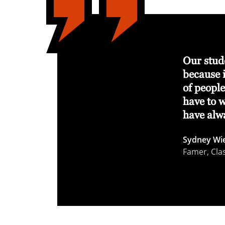
 changes our student‑athletes’ lives. It
Our stude
lies, gives them the tools to train and
because i
s on being champions in everything
of peopl
have to 
have alw
seball Coach, Class of 2007
Sydney Wi
Famer, Cla