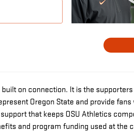
 built on connection. It is the supporter
epresent Oregon State and provide fans
upport that keeps OSU Athletics compet
nefits and program funding used at the c