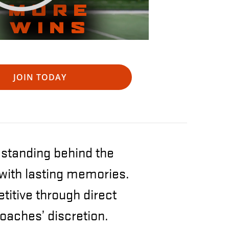
JOIN TODAY
s standing behind the
 with lasting memories.
itive through direct
oaches’ discretion.