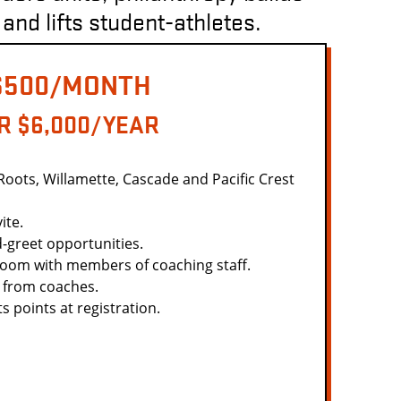
 and lifts student-athletes.
$500/MONTH
R $6,000/YEAR
 Roots, Willamette, Cascade and Pacific Crest
ite.
-greet opportunities.
Zoom with members of coaching staff.
 from coaches.
 points at registration.