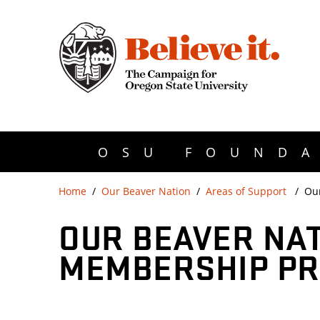
OSU FOUNDA
Home
Our Beaver Nation
Areas of Support
Ou
OUR BEAVER NA
MEMBERSHIP P