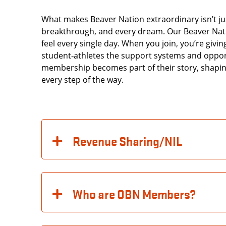
What makes Beaver Nation extraordinary isn’t just
breakthrough, and every dream. Our Beaver Natio
feel every single day. When you join, you’re givi
student‑athletes the support systems and oppor
membership becomes part of their story, shaping
every step of the way.
Revenue Sharing/NIL
Who are OBN Members?