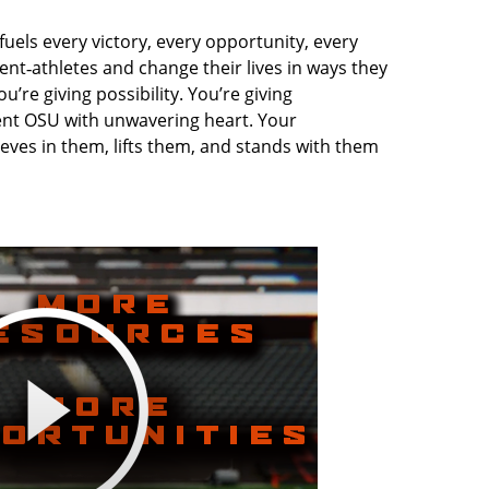
uels every victory, every opportunity, every
nt‑athletes and change their lives in ways they
’re giving possibility. You’re giving
ent OSU with unwavering heart. Your
ves in them, lifts them, and stands with them