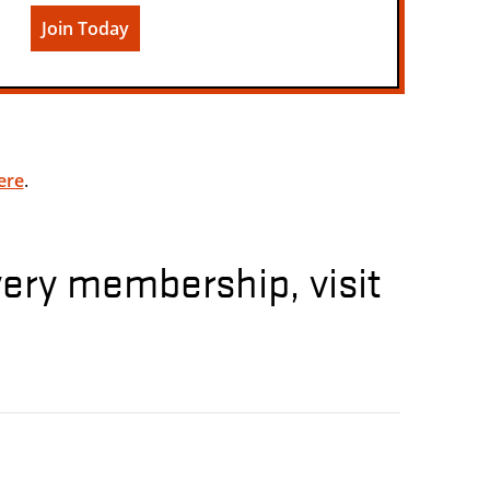
Join Today
ere
.
very membership, visit