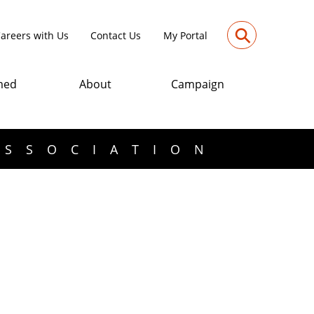
⚲
areers with Us
Contact Us
My Portal
med
About
Campaign
ASSOCIATION