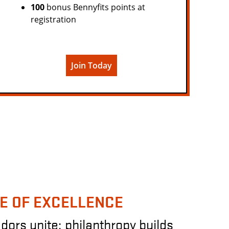
100
bonus Bennyfits points at
registration
Join Today
E OF EXCELLENCE
rs unite; philanthropy builds