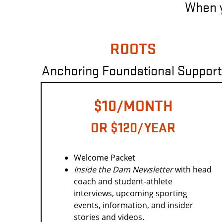
When yo
ROOTS
Anchoring Foundational Support
$10/MONTH
OR $120/YEAR
Welcome Packet
Inside the Dam
Newsletter
with head
coach and student-athlete
interviews, upcoming sporting
events, information, and insider
stories and videos.