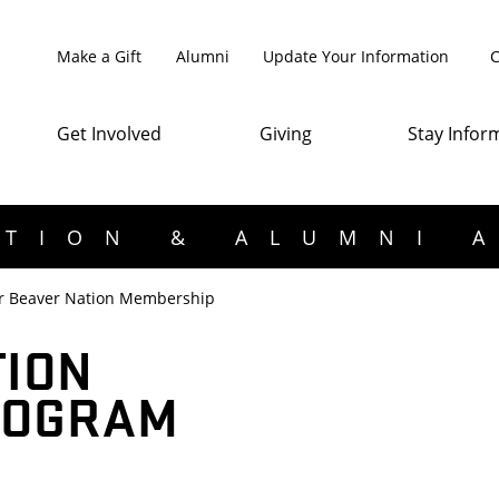
Make a Gift
Alumni
Update Your Information
C
Get Involved
Giving
Stay Infor
TION & ALUMNI 
r Beaver Nation Membership
TION
ROGRAM