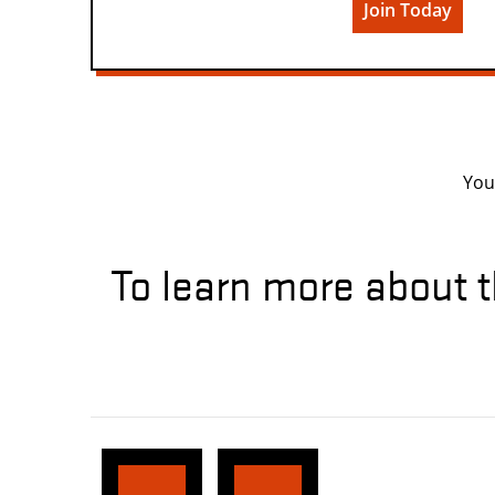
Join Today
You
To learn more about t