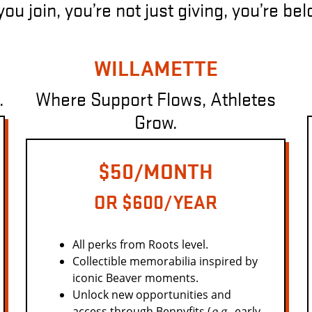
u join, you’re not just giving, you’re be
WILLAMETTE
.
Where Support Flows, Athletes
Grow.
$50/MONTH
OR $600/YEAR
All perks from Roots level.
Collectible memorabilia inspired by
iconic Beaver moments.
Unlock new opportunities and
access through Bennyfits (
e.g.,
early