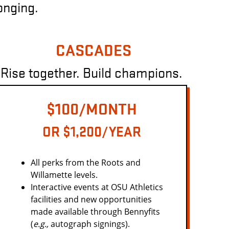
longing.
CASCADES
Rise together. Build champions.
$100/MONTH
OR $1,200/YEAR
All perks from the Roots and
Willamette levels.
Interactive events at OSU Athletics
facilities and new opportunities
made available through Bennyfits
(
e.g.,
autograph signings).