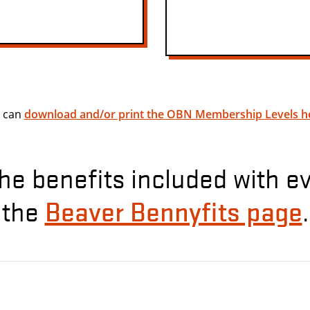
 can
download and/or print the OBN Membership Levels h
he benefits included with e
Beaver Bennyfits page
the
.