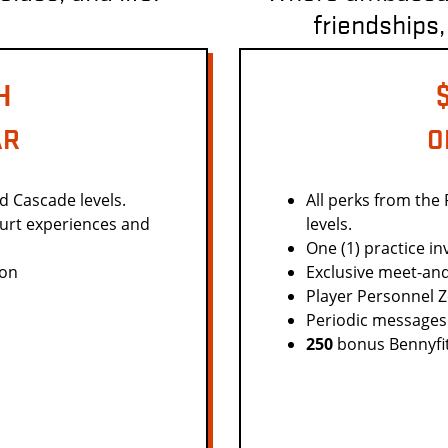
friendships,
H
AR
O
nd Cascade levels.
All perks from the
ourt experiences and
levels.
One (1) practice inv
ion
Exclusive meet-and
Player Personnel 
Periodic messages
250
bonus Bennyfits