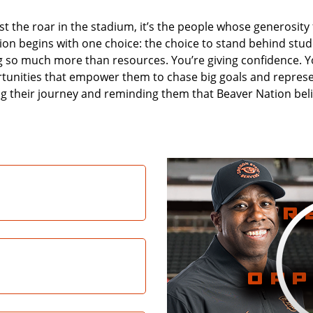
 the roar in the stadium, it’s the people whose generosity f
n begins with one choice: the choice to stand behind stude
ng so much more than resources. You’re giving confidence. You
tunities that empower them to chase big goals and repres
 their journey and reminding them that Beaver Nation belie