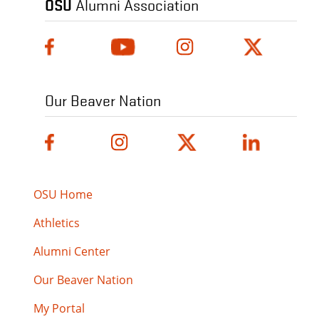
OSU
Alumni Association
Our Beaver Nation
OSU Home
Athletics
Alumni Center
Our Beaver Nation
My Portal