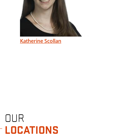
Katherine Scollan
OUR
LOCATIONS