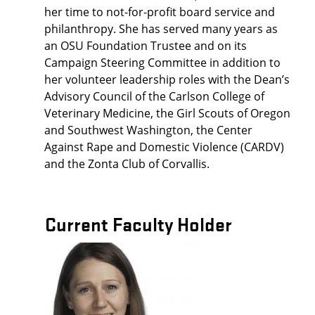
her time to not-for-profit board service and
philanthropy. She has served many years as
an OSU Foundation Trustee and on its
Campaign Steering Committee in addition to
her volunteer leadership roles with the Dean’s
Advisory Council of the Carlson College of
Veterinary Medicine, the Girl Scouts of Oregon
and Southwest Washington, the Center
Against Rape and Domestic Violence (CARDV)
and the Zonta Club of Corvallis.
Current Faculty Holder