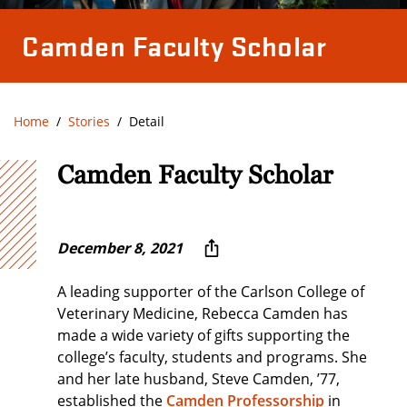
Camden Faculty Scholar
Home
Stories
Detail
Camden Faculty Scholar
December 8, 2021
A leading supporter of the Carlson College of
Veterinary Medicine, Rebecca Camden has
made a wide variety of gifts supporting the
college’s faculty, students and programs. She
and her late husband, Steve Camden, ’77,
established the
Camden Professorship
in