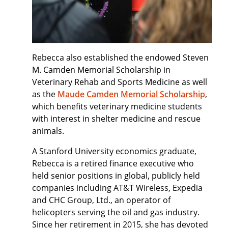
Rebecca also established the endowed Steven
M. Camden Memorial Scholarship in
Veterinary Rehab and Sports Medicine as well
as the
Maude Camden Memorial Scholarship
,
which benefits veterinary medicine students
with interest in shelter medicine and rescue
animals.
A Stanford University economics graduate,
Rebecca is a retired finance executive who
held senior positions in global, publicly held
companies including AT&T Wireless, Expedia
and CHC Group, Ltd., an operator of
helicopters serving the oil and gas industry.
Since her retirement in 2015, she has devoted