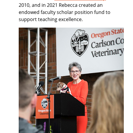
2010, and in 2021 Rebecca created an
endowed faculty scholar position fund to
support teaching excellence.