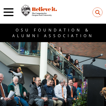
⚲
OSU FOUNDATION &
ALUMNI ASSOCIATION