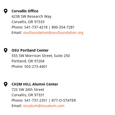
Corvallis Office
4238 SW Research Way
Corvallis, OR 97333
Phone:
541-737-4218 | 800-354-7281
Email:
osufoundation@osufoundation.org
OSU Portland Center
555 SW Morrison Street, Suite 250
Portland, OR 97204
Phone:
503-273-4401
CH2M HILL Alumni Center
725 SW 26th Street
Corvallis, OR 97331
Phone:
541-737-2351 | 877-O-STATER
Email:
osualum@osualum.com