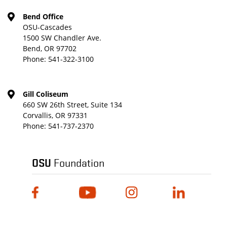
Bend Office
OSU-Cascades
1500 SW Chandler Ave.
Bend, OR 97702
Phone:
541-322-3100
Gill Coliseum
660 SW 26th Street, Suite 134
Corvallis, OR 97331
Phone:
541-737-2370
OSU
Foundation