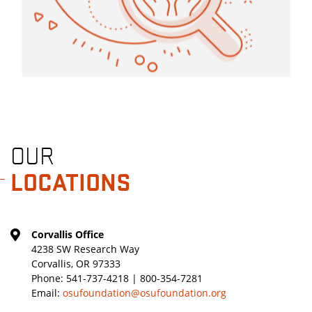
OUR
LOCATIONS
Corvallis Office
4238 SW Research Way
Corvallis, OR 97333
Phone:
541-737-4218 | 800-354-7281
Email:
osufoundation@osufoundation.org