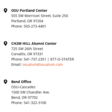
OSU Portland Center
555 SW Morrison Street, Suite 250
Portland, OR 97204
Phone:
503-273-4401
CH2M HILL Alumni Center
725 SW 26th Street
Corvallis, OR 97331
Phone:
541-737-2351 | 877-O-STATER
Email:
osualum@osualum.com
Bend Office
OSU-Cascades
1500 SW Chandler Ave.
Bend, OR 97702
Phone:
541-322-3100