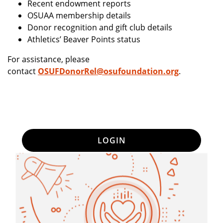
Recent endowment reports
OSUAA membership details
Donor recognition and gift club details
Athletics’ Beaver Points status
For assistance, please
contact
OSUFDonorRel@osufoundation.org
.
LOGIN