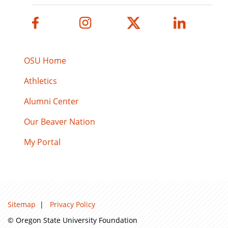
OSU Home
Athletics
Alumni Center
Our Beaver Nation
My Portal
Sitemap
|
Privacy Policy
© Oregon State University Foundation