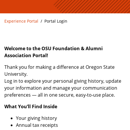
Experience Portal
Portal Login
Welcome to the OSU Foundation & Alumni
Association Portal!
Thank you for making a difference at Oregon State
University.
Log in to explore your personal giving history, update
your information and manage your communication
preferences — all in one secure, easy‑to‑use place.
What You’ll Find Inside
Your giving history
Annual tax receipts