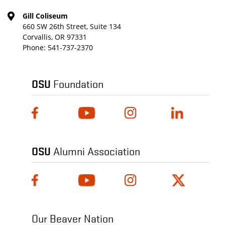
Gill Coliseum
660 SW 26th Street, Suite 134
Corvallis, OR 97331
Phone:
541-737-2370
OSU
Foundation
OSU
Alumni Association
Our Beaver Nation