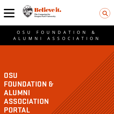
⚲
OSU FOUNDATION &
ALUMNI ASSOCIATION
OSU
FOUNDATION &
ALUMNI
ASSOCIATION
PORTAL