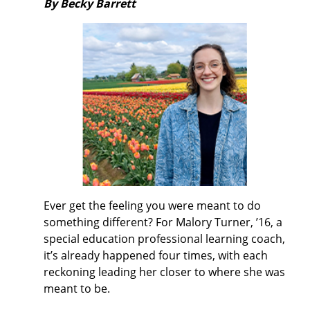
By Becky Barrett
Ever get the feeling you were meant to do
something different? For Malory Turner, ’16, a
special education professional learning coach,
it’s already happened four times, with each
reckoning leading her closer to where she was
meant to be.