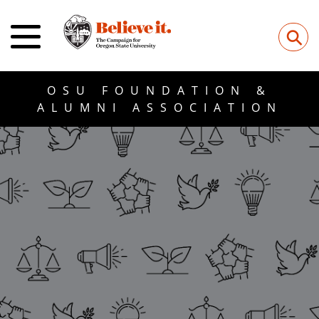
⚲
OSU FOUNDATION &
ALUMNI ASSOCIATION