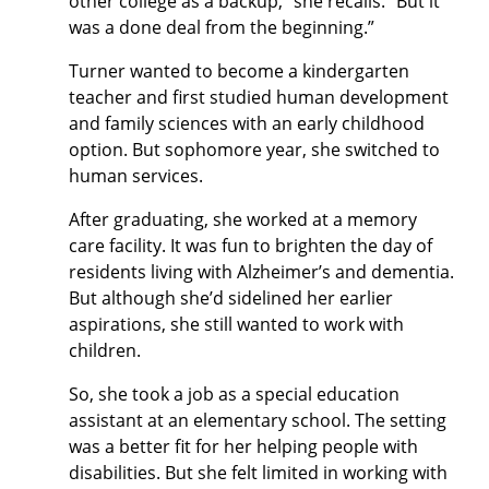
other college as a backup,” she recalls. “But it
was a done deal from the beginning.”
Turner wanted to become a kindergarten
teacher and first studied human development
and family sciences with an early childhood
option. But sophomore year, she switched to
human services.
After graduating, she worked at a memory
care facility. It was fun to brighten the day of
residents living with Alzheimer’s and dementia.
But although she’d sidelined her earlier
aspirations, she still wanted to work with
children.
So, she took a job as a special education
assistant at an elementary school. The setting
was a better fit for her helping people with
disabilities. But she felt limited in working with