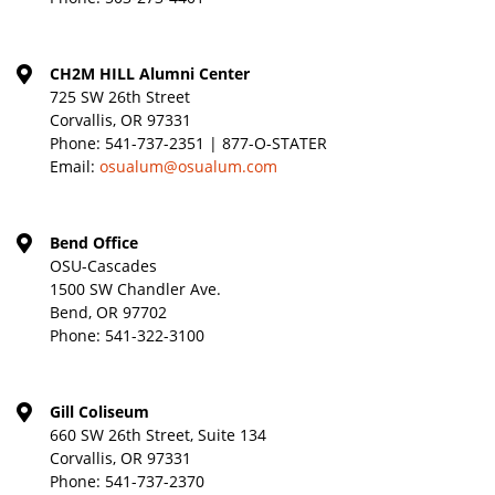
CH2M HILL Alumni Center
725 SW 26th Street
Corvallis, OR 97331
Phone:
541-737-2351 | 877-O-STATER
Email:
osualum@osualum.com
Bend Office
OSU-Cascades
1500 SW Chandler Ave.
Bend, OR 97702
Phone:
541-322-3100
Gill Coliseum
660 SW 26th Street, Suite 134
Corvallis, OR 97331
Phone:
541-737-2370