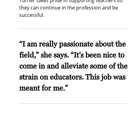
Turner takes pride in supporting teachers so
they can continue in the profession and be
successful.
“I am really passionate about the
field,” she says. “It’s been nice to
come in and alleviate some of the
strain on educators. This job was
meant for me.”