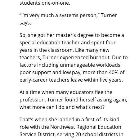
students one-on-one.
“I’m very much a systems person,” Turner
says.
So, she got her master’s degree to become a
special education teacher and spent four
years in the classroom. Like many new
teachers, Turner experienced burnout. Due to
factors including unmanageable workloads,
poor support and low pay, more than 40% of
early-career teachers leave within five years.
At a time when many educators flee the
profession, Turner found herself asking again,
what more can I do and what’s next?
That’s when she landed in a first-of-its-kind
role with the Northwest Regional Education
Service District, serving 20 school districts in