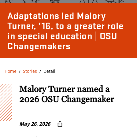
Adaptations led Malory
Turner, ’16, to a greater role
in special education | OSU
Changemakers
Home
Stories
Detail
Malory Turner named a
2026 OSU Changemaker
May 26, 2026