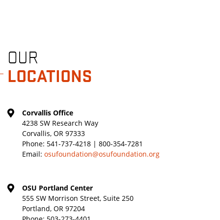
OUR
LOCATIONS
Corvallis Office
4238 SW Research Way
Corvallis, OR 97333
Phone:
541-737-4218 | 800-354-7281
Email:
osufoundation@osufoundation.org
OSU Portland Center
555 SW Morrison Street, Suite 250
Portland, OR 97204
Phone:
503-273-4401