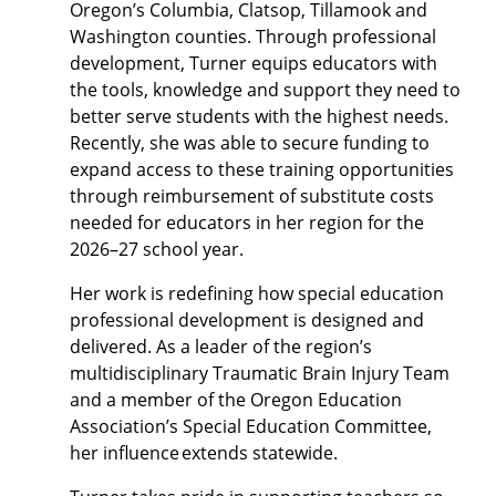
Oregon’s Columbia, Clatsop, Tillamook and
Washington counties. Through professional
development, Turner equips educators with
the tools, knowledge and support they need to
better serve students with the highest needs.
Recently, she was able to secure funding to
expand access to these training opportunities
through reimbursement of substitute costs
needed for educators in her region for the
2026–27 school year.
Her work is redefining how special education
professional development is designed and
delivered. As a leader of the region’s
multidisciplinary Traumatic Brain Injury Team
and a member of the Oregon Education
Association’s Special Education Committee,
her influence extends statewide.