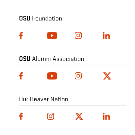
OSU
Foundation
OSU
Alumni Association
Our Beaver Nation