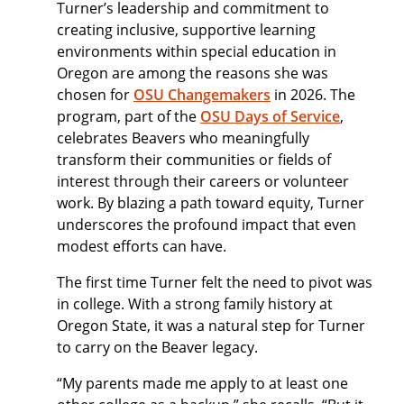
Turner’s leadership and commitment to
creating inclusive, supportive learning
environments within special education in
Oregon are among the reasons she was
chosen for
OSU Changemakers
in 2026. The
program, part of the
OSU Days of Service
,
celebrates Beavers who meaningfully
transform their communities or fields of
interest through their careers or volunteer
work. By blazing a path toward equity, Turner
underscores the profound impact that even
modest efforts can have.
The first time Turner felt the need to pivot was
in college. With a strong family history at
Oregon State, it was a natural step for Turner
to carry on the Beaver legacy.
“My parents made me apply to at least one