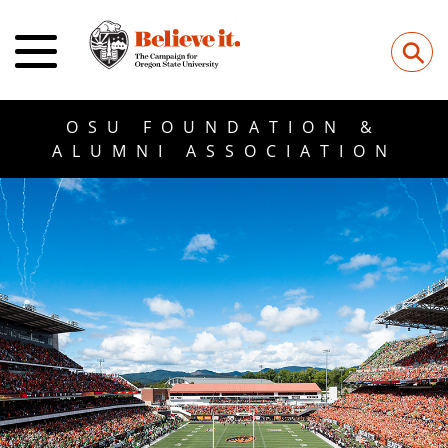
⚲
OSU FOUNDATION &
ALUMNI ASSOCIATION