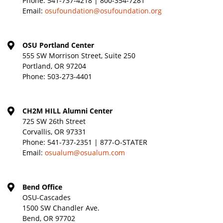
Phone:
541-737-4218 | 800-354-7281
Email:
osufoundation@osufoundation.org
OSU Portland Center
555 SW Morrison Street, Suite 250
Portland, OR 97204
Phone:
503-273-4401
CH2M HILL Alumni Center
725 SW 26th Street
Corvallis, OR 97331
Phone:
541-737-2351 | 877-O-STATER
Email:
osualum@osualum.com
Bend Office
OSU-Cascades
1500 SW Chandler Ave.
Bend, OR 97702