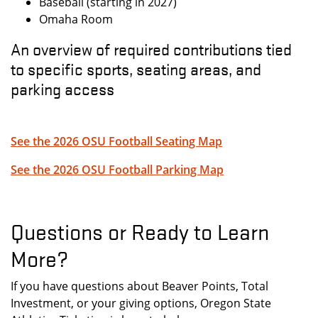
Baseball (starting in 2027)
Omaha Room
An overview of required contributions tied
to specific sports, seating areas, and
parking access
See the 2026 OSU Football Seating Map
See the 2026 OSU Football Parking Map
Questions or Ready to Learn
More?
If you have questions about Beaver Points, Total
Investment, or your giving options, Oregon State