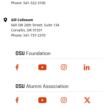
Phone:
541-322-3100
Gill Coliseum
660 SW 26th Street, Suite 134
Corvallis, OR 97331
Phone:
541-737-2370
OSU
Foundation
OSU
Alumni Association