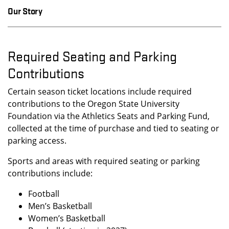
Our Story
Required Seating and Parking
Contributions
Certain season ticket locations include required
contributions to the Oregon State University
Foundation via the Athletics Seats and Parking Fund,
collected at the time of purchase and tied to seating or
parking access.
Sports and areas with required seating or parking
contributions include:
Football
Men’s Basketball
Women’s Basketball