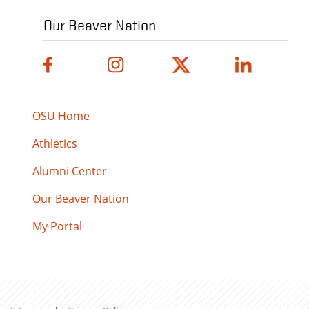
Our Beaver Nation
OSU Home
Athletics
Alumni Center
Our Beaver Nation
My Portal