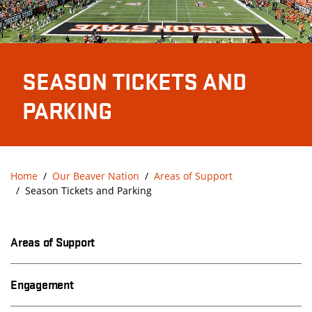
SEASON TICKETS AND
PARKING
Home
Our Beaver Nation
Areas of Support
Season Tickets and Parking
Areas of Support
Engagement