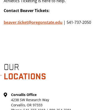
Athletics Ticketing is here to help.
Contact Beaver Tickets:
beaver.ticket@oregonstate.edu
| 541-737-2050
OUR
LOCATIONS
Corvallis Office
4238 SW Research Way
Corvallis, OR 97333