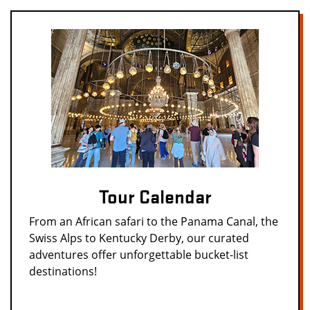
Tour Calendar
From an African safari to the Panama Canal, the
Swiss Alps to Kentucky Derby, our curated
adventures offer unforgettable bucket-list
destinations!