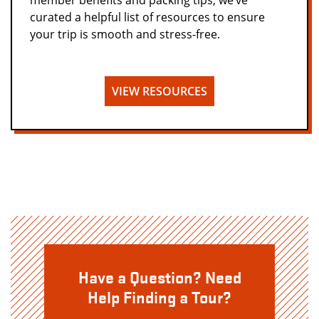
member benefits and packing tips, we’ve
curated a helpful list of resources to ensure
your trip is smooth and stress-free.
VIEW RESOURCES
Have a Question? Need
Help Finding a Tour?