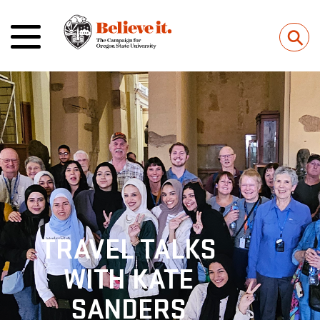
⚲
TRAVEL TALKS
WITH KATE
SANDERS