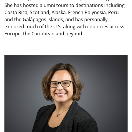
She has hosted alumni tours to destinations including
Costa Rica, Scotland, Alaska, French Polynesia, Peru
and the Galápagos Islands, and has personally
explored much of the U.S. along with countries across
Europe, the Caribbean and beyond.