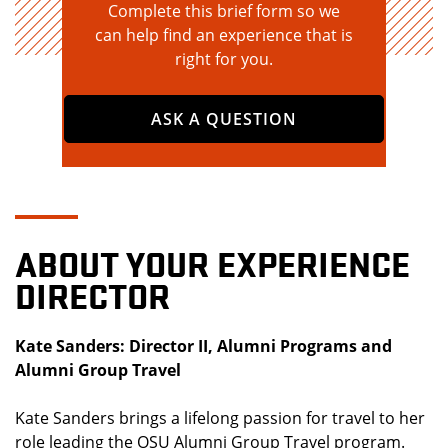
Complete this brief form so we
can help find an experience that is
right for you.
ASK A QUESTION
ABOUT YOUR EXPERIENCE
DIRECTOR
Kate Sanders: Director II, Alumni Programs and
Alumni Group Travel
Kate Sanders brings a lifelong passion for travel to her
role leading the OSU Alumni Group Travel program.