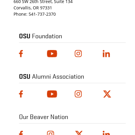
660 SW 26th Street, Suite 134
Corvallis, OR 97331
Phone:
541-737-2370
OSU
Foundation
OSU
Alumni Association
Our Beaver Nation