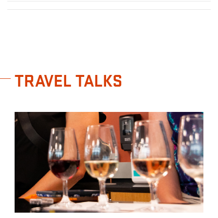
TRAVEL TALKS