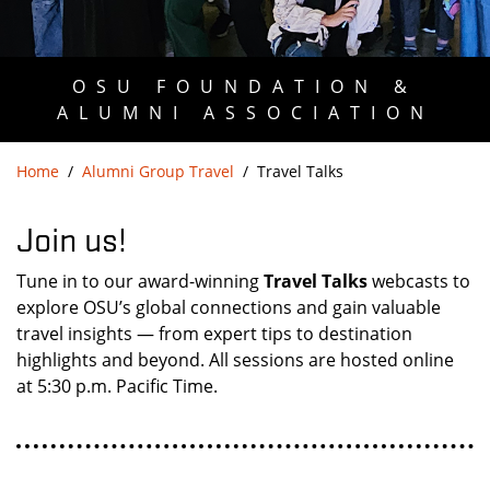
OSU FOUNDATION &
ALUMNI ASSOCIATION
Home
Alumni Group Travel
Travel Talks
Join us!
Tune in to our award-winning
Travel Talks
webcasts to
explore OSU’s global connections and gain valuable
travel insights — from expert tips to destination
highlights and beyond. All sessions are hosted online
at 5:30 p.m. Pacific Time.