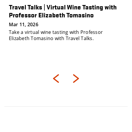
Travel Talks | Virtual Wine Tasting with
Professor Elizabeth Tomasino
Mar 11, 2026
Take a virtual wine tasting with Professor
Elizabeth Tomasino with Travel Talks.