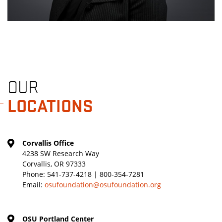
OUR
LOCATIONS
Corvallis Office
4238 SW Research Way
Corvallis, OR 97333
Phone:
541-737-4218 | 800-354-7281
Email:
osufoundation@osufoundation.org
OSU Portland Center