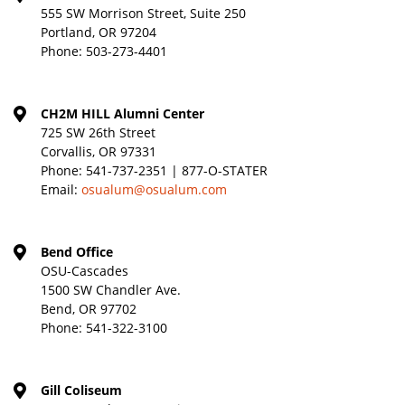
555 SW Morrison Street, Suite 250
Portland, OR 97204
Phone:
503-273-4401
CH2M HILL Alumni Center
725 SW 26th Street
Corvallis, OR 97331
Phone:
541-737-2351 | 877-O-STATER
Email:
osualum@osualum.com
Bend Office
OSU-Cascades
1500 SW Chandler Ave.
Bend, OR 97702
Phone:
541-322-3100
Gill Coliseum