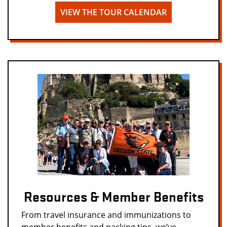
VIEW THE TOUR CALENDAR
Resources & Member Benefits
From travel insurance and immunizations to