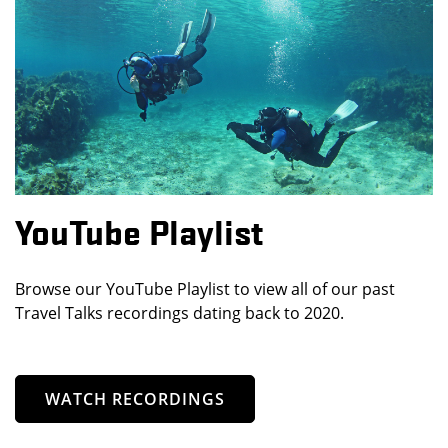
YouTube Playlist
Browse our YouTube Playlist to view all of our past
Travel Talks recordings dating back to 2020.
WATCH RECORDINGS