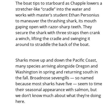
The boat tips to starboard as Chapple lowers a
stretcher-like “cradle” into the water and
works with master’s student Ethan Personius
to maneuver the thrashing shark, its mouth
gaping open with razor-sharp teeth. They
secure the shark with three straps then crank
a winch, lifting the cradle and swinging it
around to straddle the back of the boat.
Sharks move up and down the Pacific Coast,
many species arriving alongside Oregon and
Washington in spring and returning south in
the fall. Broadnose sevengills — so named
because most sharks have five — seem to time
their seasonal appearance with salmon, but
we don’t know much about what they’re doing
here.