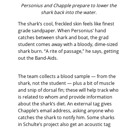
Personius and Chapple prepare to lower the
shark back into the water.
The shark’s cool, freckled skin feels like finest
grade sandpaper. When Personius’ hand
catches between shark and boat, the grad
student comes away with a bloody, dime-sized
shark burn. “A rite of passage,” he says, getting
out the Band-Aids.
The team collects a blood sample — from the
shark, not the student — plus a bit of muscle
and snip of dorsal fin; these will help track who
is related to whom and provide information
about the shark’s diet. An external tag gives
Chapple’s email address, asking anyone who
catches the shark to notify him. Some sharks
in Schulte’s project also get an acoustic tag