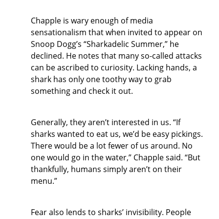
Chapple is wary enough of media
sensationalism that when invited to appear on
Snoop Dogg’s “Sharkadelic Summer,” he
declined. He notes that many so-called attacks
can be ascribed to curiosity. Lacking hands, a
shark has only one toothy way to grab
something and check it out.
Generally, they aren’t interested in us. “If
sharks wanted to eat us, we’d be easy pickings.
There would be a lot fewer of us around. No
one would go in the water,” Chapple said. “But
thankfully, humans simply aren’t on their
menu.”
Fear also lends to sharks’ invisibility. People