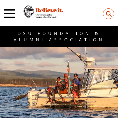
⚲
OSU FOUNDATION &
ALUMNI ASSOCIATION