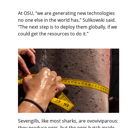
At OSU, “we are generating new technologies
no one else in the world has,” Sulikowski said.
“The next step is to deploy them globally, if we
could get the resources to do it.”
Sevengills, like most sharks, are ovoviviparous:
they produce eggs, but the eggs hatch inside