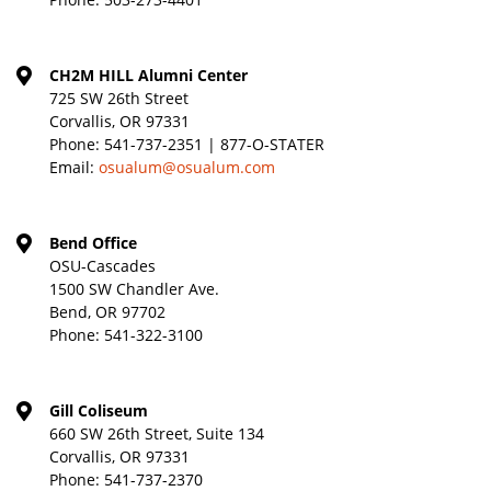
CH2M HILL Alumni Center
725 SW 26th Street
Corvallis, OR 97331
Phone:
541-737-2351 | 877-O-STATER
Email:
osualum@osualum.com
Bend Office
OSU-Cascades
1500 SW Chandler Ave.
Bend, OR 97702
Phone:
541-322-3100
Gill Coliseum
660 SW 26th Street, Suite 134
Corvallis, OR 97331
Phone:
541-737-2370