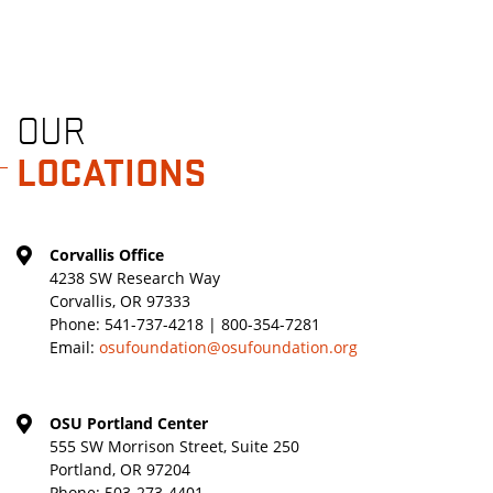
OUR
LOCATIONS
Corvallis Office
4238 SW Research Way
Corvallis, OR 97333
Phone:
541-737-4218 | 800-354-7281
Email:
osufoundation@osufoundation.org
OSU Portland Center
555 SW Morrison Street, Suite 250
Portland, OR 97204
Phone:
503-273-4401