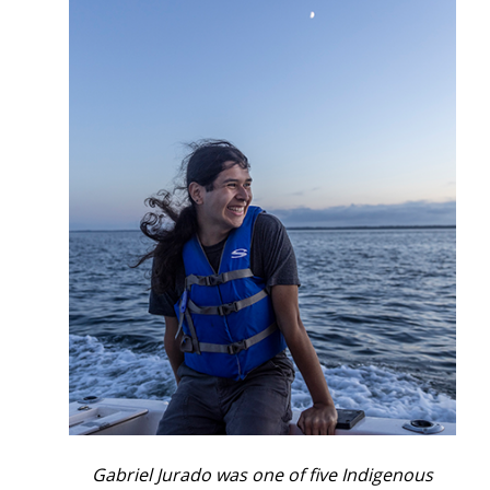
Gabriel Jurado was one of five Indigenous