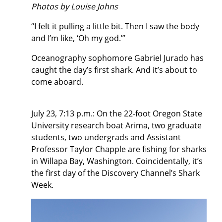
Photos by Louise Johns
“I felt it pulling a little bit. Then I saw the body
and I’m like, ‘Oh my god.’”
Oceanography sophomore Gabriel Jurado has
caught the day’s first shark. And it’s about to
come aboard.
July 23, 7:13 p.m.: On the 22-foot Oregon State
University research boat Arima, two graduate
students, two undergrads and Assistant
Professor Taylor Chapple are fishing for sharks
in Willapa Bay, Washington. Coincidentally, it’s
the first day of the Discovery Channel’s Shark
Week.