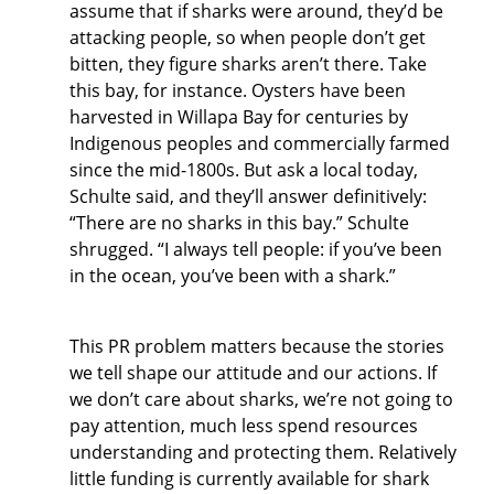
assume that if sharks were around, they’d be
attacking people, so when people don’t get
bitten, they figure sharks aren’t there. Take
this bay, for instance. Oysters have been
harvested in Willapa Bay for centuries by
Indigenous peoples and commercially farmed
since the mid-1800s. But ask a local today,
Schulte said, and they’ll answer definitively:
“There are no sharks in this bay.” Schulte
shrugged. “I always tell people: if you’ve been
in the ocean, you’ve been with a shark.”
This PR problem matters because the stories
we tell shape our attitude and our actions. If
we don’t care about sharks, we’re not going to
pay attention, much less spend resources
understanding and protecting them. Relatively
little funding is currently available for shark