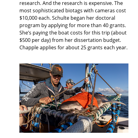
research. And the research is expensive. The
most sophisticated biotags with cameras cost
$10,000 each. Schulte began her doctoral
program by applying for more than 40 grants.
She’s paying the boat costs for this trip (about
$500 per day) from her dissertation budget.
Chapple applies for about 25 grants each year.