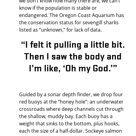
we don’t know how many there are, we can’t
know if the population is stable or
endangered. The Oregon Coast Aquarium has
the conservation status for sevengill sharks
listed as “unknown,” for lack of data.
“I felt it pulling a little bit.
Then I saw the body and
I’m like, ‘Oh my God.’”
Guided by a sonar depth finder, we drop four
red buoys at the “honey hole”: an underwater
crossroads where deep channels cut through
the shallow, muddy bay. Each buoy has a
weight that sinks to the bottom, plus hooks,
each the size of a half-dollar. Sockeye salmon