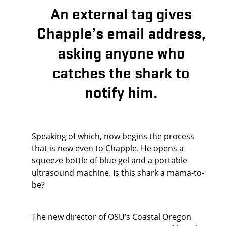
An external tag gives
Chapple’s email address,
asking anyone who
catches the shark to
notify him.
Speaking of which, now begins the process
that is new even to Chapple. He opens a
squeeze bottle of blue gel and a portable
ultrasound machine. Is this shark a mama-to-
be?
The new director of OSU’s Coastal Oregon