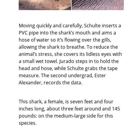
Moving quickly and carefully, Schulte inserts a
PVC pipe into the shark’s mouth and aims a
hose of water so it’s flowing over the gills,
allowing the shark to breathe. To reduce the
animal’s stress, she covers its lidless eyes with
a small wet towel. Jurado steps in to hold the
head and hose, while Schulte grabs the tape
measure. The second undergrad, Ester
Alexander, records the data.
This shark, a female, is seven feet and four
inches long, about three feet around and 145
pounds: on the medium-large side for this
species.