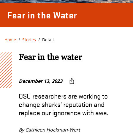
Fear in the Water
Home
Stories
Detail
Fear in the water
December 13, 2023
OSU researchers are working to
change sharks’ reputation and
replace our ignorance with awe.
By Cathleen Hockman-Wert