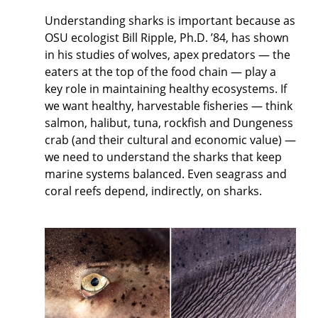
Understanding sharks is important because as
OSU ecologist Bill Ripple, Ph.D. ’84, has shown
in his studies of wolves, apex predators — the
eaters at the top of the food chain — play a
key role in maintaining healthy ecosystems. If
we want healthy, harvestable fisheries — think
salmon, halibut, tuna, rockfish and Dungeness
crab (and their cultural and economic value) —
we need to understand the sharks that keep
marine systems balanced. Even seagrass and
coral reefs depend, indirectly, on sharks.