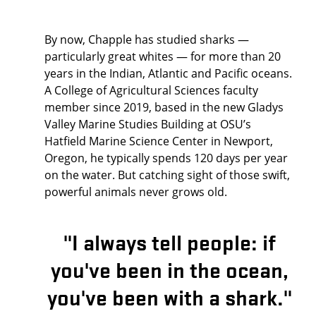
By now, Chapple has studied sharks —
particularly great whites — for more than 20
years in the Indian, Atlantic and Pacific oceans.
A College of Agricultural Sciences faculty
member since 2019, based in the new Gladys
Valley Marine Studies Building at OSU’s
Hatfield Marine Science Center in Newport,
Oregon, he typically spends 120 days per year
on the water. But catching sight of those swift,
powerful animals never grows old.
"I always tell people: if
you've been in the ocean,
you've been with a shark."