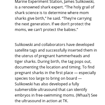
Marine Experiment Station, James Sulikowski,
is a renowned shark expert. “The holy grail of
shark science is to determine where mom
sharks give birth,” he said. “They’re carrying
the next generation. If we don’t protect the
moms, we can’t protect the babies.”
Sulikowski and collaborators have developed
satellite tags and successfully inserted them in
the uterus of pregnant hammerheads and
tiger sharks. During birth, the tag pops out,
documenting the location and timing. To find
pregnant sharks in the first place — especially
species too large to bring on board —
Sulikowski has also developed a fully
submersible ultrasound that can identify
embryos in free-swimming moms. (Whaa?) See
the ultrasound in action at TK.