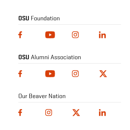
OSU
Foundation
OSU
Alumni Association
Our Beaver Nation