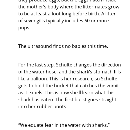
the mother’s body where the littermates grow
to be at least a foot long before birth. A litter
of sevengills typically includes 60 or more
pups.
The ultrasound finds no babies this time.
For the last step, Schulte changes the direction
of the water hose, and the shark’s stomach fills
like a balloon. This is her research, so Schulte
gets to hold the bucket that catches the vomit
as it expels. This is how she’ll learn what this
shark has eaten. The first burst goes straight
into her rubber boots.
“We equate fear in the water with sharks,”