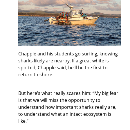
Chapple and his students go surfing, knowing
sharks likely are nearby. If a great white is
spotted, Chapple said, he’ll be the first to
return to shore.
But here’s what really scares him: “My big fear
is that we will miss the opportunity to
understand how important sharks really are,
to understand what an intact ecosystem is
like.”