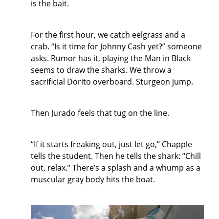
is the bait.
For the first hour, we catch eelgrass and a
crab. “Is it time for Johnny Cash yet?” someone
asks. Rumor has it, playing the Man in Black
seems to draw the sharks. We throw a
sacrificial Dorito overboard. Sturgeon jump.
Then Jurado feels that tug on the line.
“If it starts freaking out, just let go,” Chapple
tells the student. Then he tells the shark: “Chill
out, relax.” There’s a splash and a whump as a
muscular gray body hits the boat.