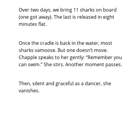
Over two days, we bring 11 sharks on board
(one got away). The last is released in eight
minutes flat.
Once the cradle is back in the water, most
sharks vamoose. But one doesn’t move.
Chapple speaks to her gently: “Remember you
can swim.” She stirs. Another moment passes.
Then, silent and graceful as a dancer, she
vanishes.