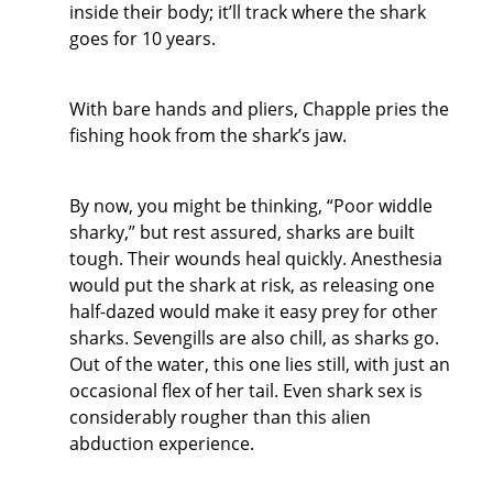
inside their body; it’ll track where the shark
goes for 10 years.
With bare hands and pliers, Chapple pries the
fishing hook from the shark’s jaw.
By now, you might be thinking, “Poor widdle
sharky,” but rest assured, sharks are built
tough. Their wounds heal quickly. Anesthesia
would put the shark at risk, as releasing one
half-dazed would make it easy prey for other
sharks. Sevengills are also chill, as sharks go.
Out of the water, this one lies still, with just an
occasional flex of her tail. Even shark sex is
considerably rougher than this alien
abduction experience.