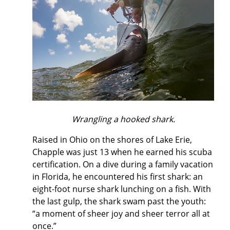
Wrangling a hooked shark.
Raised in Ohio on the shores of Lake Erie,
Chapple was just 13 when he earned his scuba
certification. On a dive during a family vacation
in Florida, he encountered his first shark: an
eight-foot nurse shark lunching on a fish. With
the last gulp, the shark swam past the youth:
“a moment of sheer joy and sheer terror all at
once.”