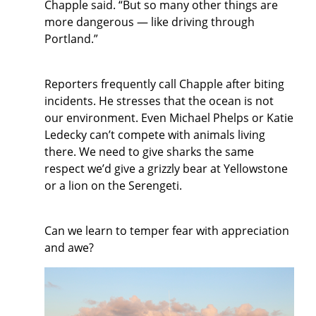
Chapple said. “But so many other things are
more dangerous — like driving through
Portland.”
Reporters frequently call Chapple after biting
incidents. He stresses that the ocean is not
our environment. Even Michael Phelps or Katie
Ledecky can’t compete with animals living
there. We need to give sharks the same
respect we’d give a grizzly bear at Yellowstone
or a lion on the Serengeti.
Can we learn to temper fear with appreciation
and awe?