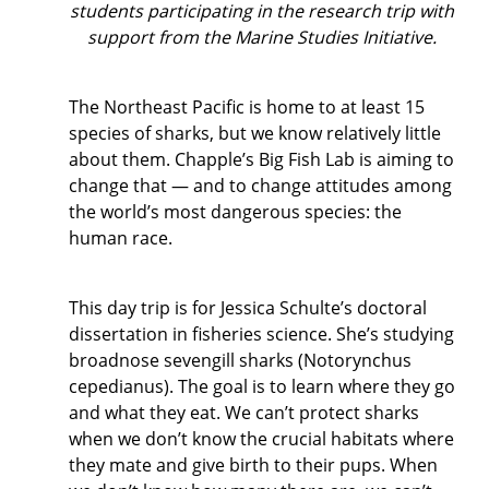
students participating in the research trip with
support from the Marine Studies Initiative.
The Northeast Pacific is home to at least 15
species of sharks, but we know relatively little
about them. Chapple’s Big Fish Lab is aiming to
change that — and to change attitudes among
the world’s most dangerous species: the
human race.
This day trip is for Jessica Schulte’s doctoral
dissertation in fisheries science. She’s studying
broadnose sevengill sharks (Notorynchus
cepedianus). The goal is to learn where they go
and what they eat. We can’t protect sharks
when we don’t know the crucial habitats where
they mate and give birth to their pups. When