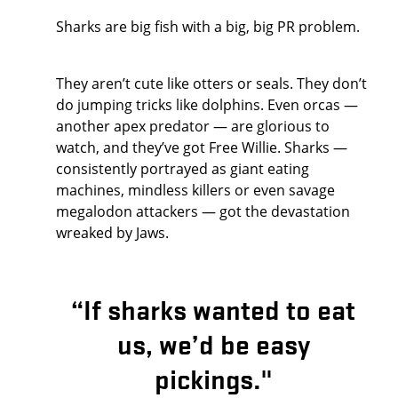
Sharks are big fish with a big, big PR problem.
They aren’t cute like otters or seals. They don’t
do jumping tricks like dolphins. Even orcas —
another apex predator — are glorious to
watch, and they’ve got Free Willie. Sharks —
consistently portrayed as giant eating
machines, mindless killers or even savage
megalodon attackers — got the devastation
wreaked by Jaws.
“If sharks wanted to eat
us, we’d be easy
pickings."