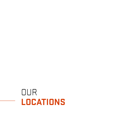
OUR
LOCATIONS