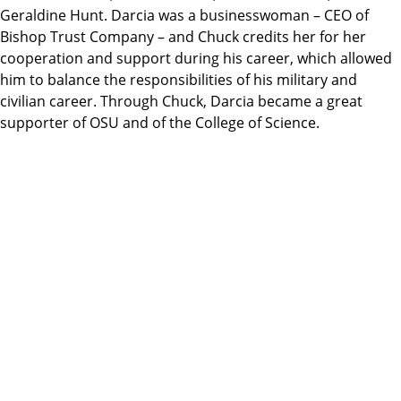
Geraldine Hunt. Darcia was a businesswoman – CEO of
Bishop Trust Company – and Chuck credits her for her
cooperation and support during his career, which allowed
him to balance the responsibilities of his military and
civilian career. Through Chuck, Darcia became a great
supporter of OSU and of the College of Science.