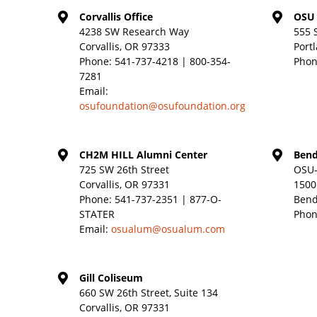
Corvallis Office
OSU 
4238 SW Research Way
555 
Corvallis, OR 97333
Port
Phone:
541-737-4218 | 800-354-
Phon
7281
Email:
osufoundation@osufoundation.org
CH2M HILL Alumni Center
Bend
725 SW 26th Street
OSU-
Corvallis, OR 97331
1500
Phone:
541-737-2351 | 877-O-
Bend
STATER
Phon
Email:
osualum@osualum.com
Gill Coliseum
660 SW 26th Street, Suite 134
Corvallis, OR 97331