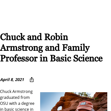
Chuck and Robin
Armstrong and Family
Professor in Basic Science
April 8, 2021
Chuck Armstrong
graduated from
OSU with a degree
in basic science in