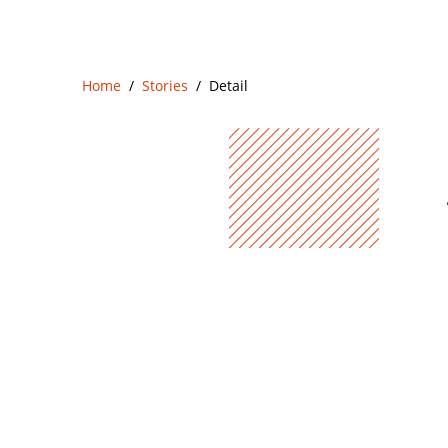
Home
Stories
Detail