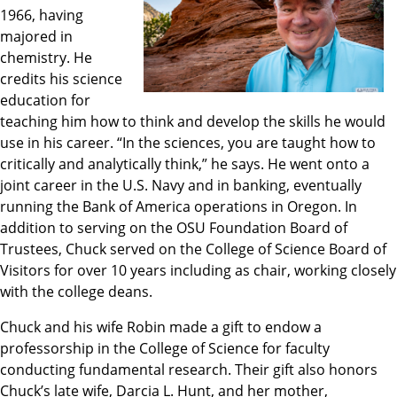
1966, having
majored in
chemistry. He
credits his science
education for
teaching him how to think and develop the skills he would
use in his career. “In the sciences, you are taught how to
critically and analytically think,” he says. He went onto a
joint career in the U.S. Navy and in banking, eventually
running the Bank of America operations in Oregon. In
addition to serving on the OSU Foundation Board of
Trustees, Chuck served on the College of Science Board of
Visitors for over 10 years including as chair, working closely
with the college deans.
Chuck and his wife Robin made a gift to endow a
professorship in the College of Science for faculty
conducting fundamental research. Their gift also honors
Chuck’s late wife, Darcia L. Hunt, and her mother,