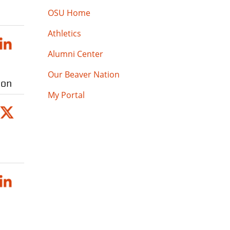
OSU Home
Athletics
Alumni Center
Our Beaver Nation
ion
My Portal