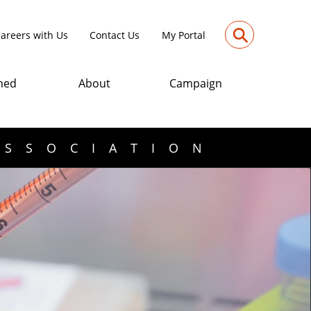
⚲
areers with Us
Contact Us
My Portal
med
About
Campaign
ASSOCIATION