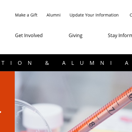
Make a Gift
Alumni
Update Your Information
C
Get Involved
Giving
Stay Infor
TION & ALUMNI 
n
r