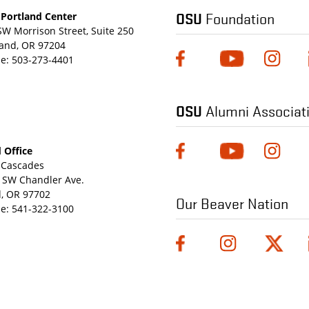
OSU
Foundation
Portland Center
SW Morrison Street, Suite 250
land, OR 97204
e:
503-273-4401
OSU
Alumni Associat
 Office
Cascades
 SW Chandler Ave.
, OR 97702
Our Beaver Nation
e:
541-322-3100