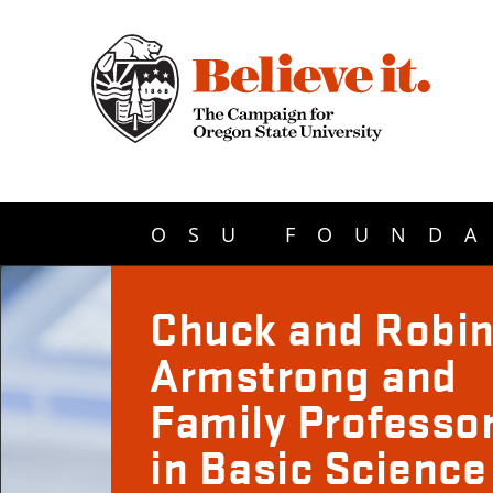
OSU FOUNDA
Chuck and Robi
Armstrong and
Family Professo
in Basic Science