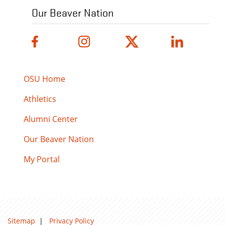
Our Beaver Nation
OSU Home
Athletics
Alumni Center
Our Beaver Nation
My Portal
Sitemap
|
Privacy Policy