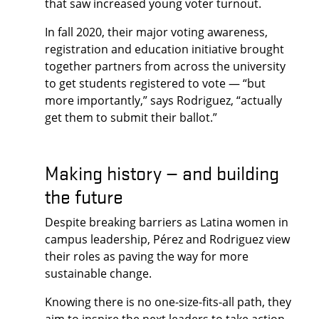
that saw increased young voter turnout.
In fall 2020, their major voting awareness,
registration and education initiative brought
together partners from across the university
to get students registered to vote — “but
more importantly,” says Rodriguez, “actually
get them to submit their ballot.”
Making history — and building
the future
Despite breaking barriers as Latina women in
campus leadership, Pérez and Rodriguez view
their roles as paving the way for more
sustainable change.
Knowing there is no one-size-fits-all path, they