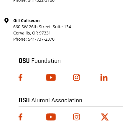
Phone:
541-322-3100
Gill Coliseum
660 SW 26th Street, Suite 134
Corvallis, OR 97331
Phone:
541-737-2370
OSU
Foundation
OSU
Alumni Association