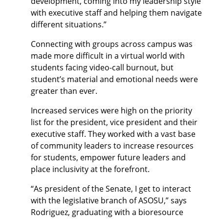
development, coming into my leadership style
with executive staff and helping them navigate
different situations.”
Connecting with groups across campus was
made more difficult in a virtual world with
students facing video-call burnout, but
student’s material and emotional needs were
greater than ever.
Increased services were high on the priority
list for the president, vice president and their
executive staff. They worked with a vast base
of community leaders to increase resources
for students, empower future leaders and
place inclusivity at the forefront.
“As president of the Senate, I get to interact
with the legislative branch of ASOSU,” says
Rodriguez, graduating with a bioresource