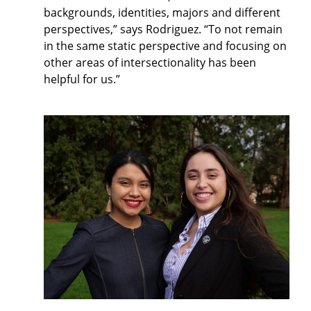
backgrounds, identities, majors and different
perspectives,” says Rodriguez. “To not remain
in the same static perspective and focusing on
other areas of intersectionality has been
helpful for us.”