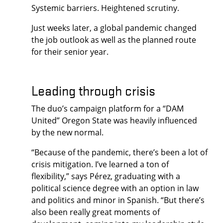
Systemic barriers. Heightened scrutiny.
Just weeks later, a global pandemic changed
the job outlook as well as the planned route
for their senior year.
Leading through crisis
The duo’s campaign platform for a “DAM
United” Oregon State was heavily influenced
by the new normal.
“Because of the pandemic, there’s been a lot of
crisis mitigation. I’ve learned a ton of
flexibility,” says Pérez, graduating with a
political science degree with an option in law
and politics and minor in Spanish. “But there’s
also been really great moments of