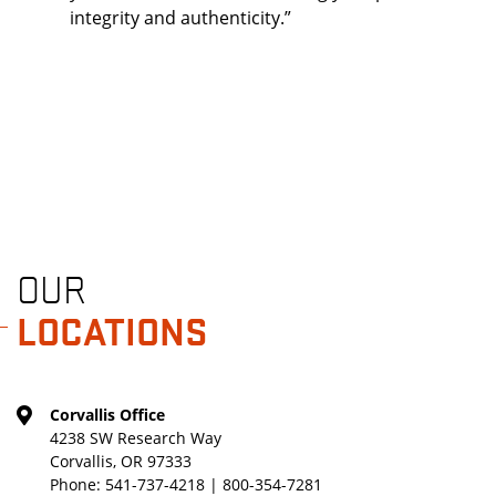
integrity and authenticity.”
OUR
LOCATIONS
Corvallis Office
4238 SW Research Way
Corvallis, OR 97333
Phone:
541-737-4218 | 800-354-7281