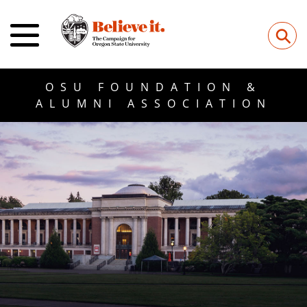
⚲
OSU FOUNDATION &
ALUMNI ASSOCIATION