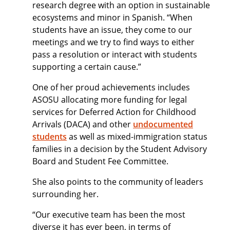
research degree with an option in sustainable
ecosystems and minor in Spanish. “When
students have an issue, they come to our
meetings and we try to find ways to either
pass a resolution or interact with students
supporting a certain cause.”
One of her proud achievements includes
ASOSU allocating more funding for legal
services for Deferred Action for Childhood
Arrivals (DACA) and other
undocumented
students
as well as mixed-immigration status
families in a decision by the Student Advisory
Board and Student Fee Committee.
She also points to the community of leaders
surrounding her.
“Our executive team has been the most
diverse it has ever been, in terms of