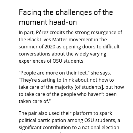
Facing the challenges of the
moment head-on
In part, Pérez credits the strong resurgence of
the Black Lives Matter movement in the
summer of 2020 as opening doors to difficult
conversations about the widely varying
experiences of OSU students.
“People are more on their feet,” she says.
“They’re starting to think about not how to
take care of the majority [of students], but how
to take care of the people who haven’t been
taken care of.”
The pair also used their platform to spark
political participation among OSU students, a
significant contribution to a national election