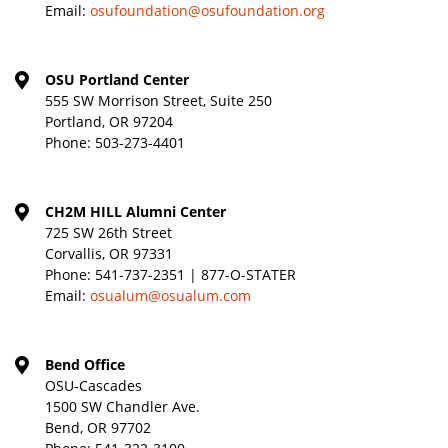
Email:
osufoundation@osufoundation.org
OSU Portland Center
555 SW Morrison Street, Suite 250
Portland, OR 97204
Phone:
503-273-4401
CH2M HILL Alumni Center
725 SW 26th Street
Corvallis, OR 97331
Phone:
541-737-2351 | 877-O-STATER
Email:
osualum@osualum.com
Bend Office
OSU-Cascades
1500 SW Chandler Ave.
Bend, OR 97702