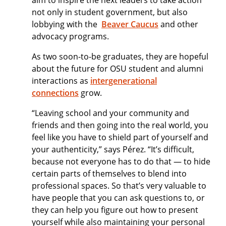
aim to inspire the next leaders to take action
not only in student government, but also
lobbying with the
Beaver Caucus
and other
advocacy programs.
As two soon-to-be graduates, they are hopeful
about the future for OSU student and alumni
interactions as
intergenerational
connections
grow.
“Leaving school and your community and
friends and then going into the real world, you
feel like you have to shield part of yourself and
your authenticity,” says Pérez. “It’s difficult,
because not everyone has to do that — to hide
certain parts of themselves to blend into
professional spaces. So that’s very valuable to
have people that you can ask questions to, or
they can help you figure out how to present
yourself while also maintaining your personal