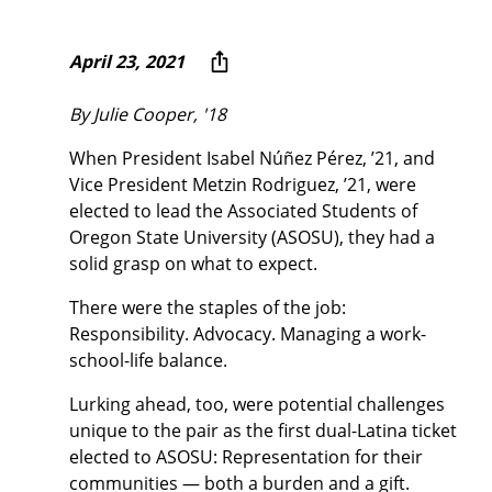
April 23, 2021
By Julie Cooper, '18
When President Isabel Núñez Pérez, ’21, and
Vice President Metzin Rodriguez, ’21, were
elected to lead the Associated Students of
Oregon State University (ASOSU), they had a
solid grasp on what to expect.
There were the staples of the job:
Responsibility. Advocacy. Managing a work-
school-life balance.
Lurking ahead, too, were potential challenges
unique to the pair as the first dual-Latina ticket
elected to ASOSU: Representation for their
communities — both a burden and a gift.