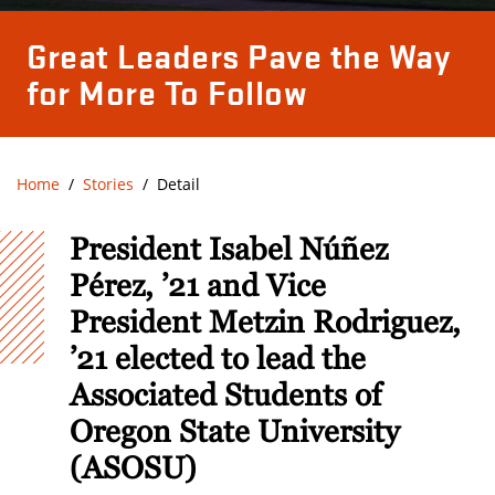
Great Leaders Pave the Way
for More To Follow
Home
Stories
Detail
President Isabel Núñez
Pérez, ’21 and Vice
President Metzin Rodriguez,
’21 elected to lead the
Associated Students of
Oregon State University
(ASOSU)