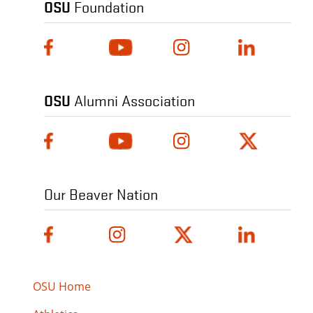
OSU
Foundation
OSU
Alumni Association
Our Beaver Nation
OSU Home