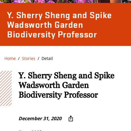
Y. Sherry Sheng and Spike
Wadsworth Garden
Biodiversity Professor
Home
Stories
Detail
Y. Sherry Sheng and Spike
Wadsworth Garden
Biodiversity Professor
December 31, 2020