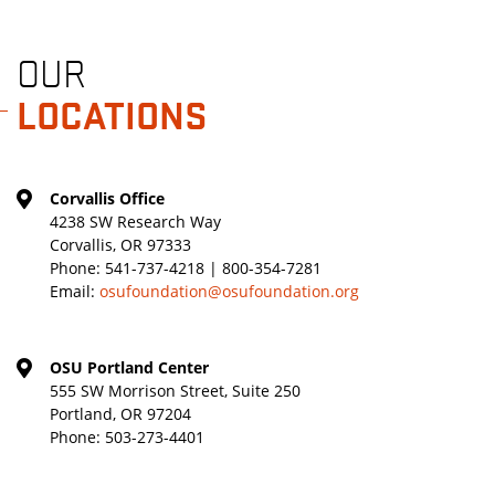
OUR
LOCATIONS
Corvallis Office
4238 SW Research Way
Corvallis, OR 97333
Phone:
541-737-4218 | 800-354-7281
Email:
osufoundation@osufoundation.org
OSU Portland Center
555 SW Morrison Street, Suite 250
Portland, OR 97204
Phone:
503-273-4401