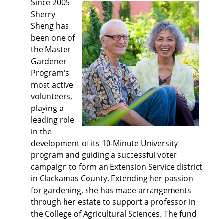
Since 2005
Sherry
Sheng has
been one of
the Master
Gardener
Program's
most active
volunteers,
playing a
leading role
in the
development of its 10-Minute University
program and guiding a successful voter
campaign to form an Extension Service district
in Clackamas County. Extending her passion
for gardening, she has made arrangements
through her estate to support a professor in
the College of Agricultural Sciences. The fund