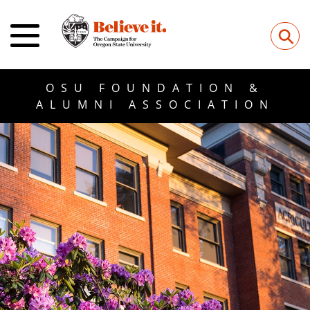
⚲
OSU FOUNDATION &
ALUMNI ASSOCIATION