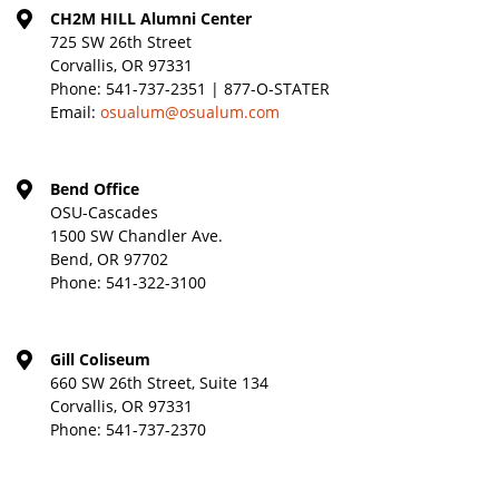
CH2M HILL Alumni Center
725 SW 26th Street
Corvallis, OR 97331
Phone:
541-737-2351 | 877-O-STATER
Email:
osualum@osualum.com
Bend Office
OSU-Cascades
1500 SW Chandler Ave.
Bend, OR 97702
Phone:
541-322-3100
Gill Coliseum
660 SW 26th Street, Suite 134
Corvallis, OR 97331
Phone:
541-737-2370