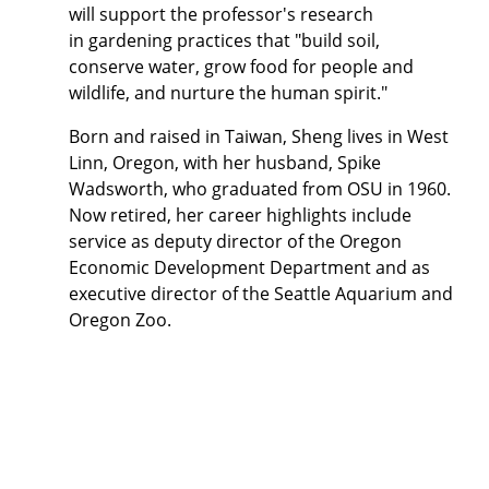
will support the professor's
research
in
gardening practices that "build soil,
conserve water, grow food for people and
wildlife, and
nurture the human spirit."
Born and raised in Taiwan, Sheng lives in West
Linn, Oregon, with her husband, Spike
Wadsworth, who graduated from OSU in 1960.
Now retired, her career highlights include
service as deputy director of the Oregon
Economic Development Department and as
executive director of the Seattle Aquarium and
Oregon Zoo.